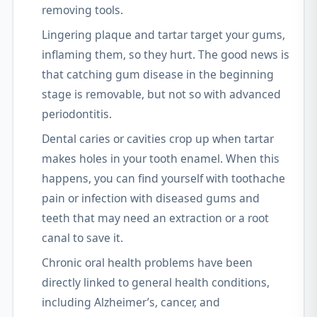
removing tools.
Lingering plaque and tartar target your gums,
inflaming them, so they hurt. The good news is
that catching gum disease in the beginning
stage is removable, but not so with advanced
periodontitis.
Dental caries or cavities crop up when tartar
makes holes in your tooth enamel. When this
happens, you can find yourself with toothache
pain or infection with diseased gums and
teeth that may need an extraction or a root
canal to save it.
Chronic oral health problems have been
directly linked to general health conditions,
including Alzheimer’s, cancer, and