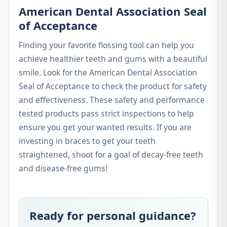
American Dental Association Seal
of Acceptance
Finding your favorite flossing tool can help you
achieve healthier teeth and gums with a beautiful
smile. Look for the American Dental Association
Seal of Acceptance to check the product for safety
and effectiveness. These safety and performance
tested products pass strict inspections to help
ensure you get your wanted results. If you are
investing in braces to get your teeth
straightened, shoot for a goal of decay-free teeth
and disease-free gums!
Ready for personal guidance?