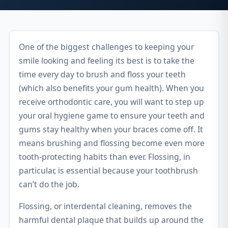
One of the biggest challenges to keeping your
smile looking and feeling its best is to take the
time every day to brush and floss your teeth
(which also benefits your gum health). When you
receive orthodontic care, you will want to step up
your oral hygiene game to ensure your teeth and
gums stay healthy when your braces come off. It
means brushing and flossing become even more
tooth-protecting habits than ever. Flossing, in
particular, is essential because your toothbrush
can’t do the job.
Flossing, or interdental cleaning, removes the
harmful dental plaque that builds up around the