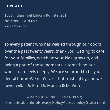
CONTACT
1568 Indian Trail Lilburn Rd., Ste. 201
Norcross, GA 30093
770-840-9500
To every patient who has walked through our doors
over the past twenty years, thank you. Getting to care
for your families, watching your kids grow up, and
being a part of those moments is something our
whole team feels deeply. We are so proud to be your
dental home. We don't take that trust lightly, and we
never will. - Dr. Kim, Dr. Manela & Dr. Vinh
© 2026 iCare Orthodontics & Dentistry.
Home
Book online
Privacy Policy
Accessibility Statement