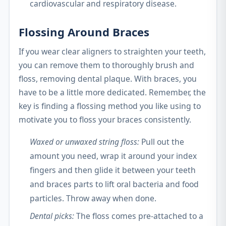
cardiovascular and respiratory disease.
Flossing Around Braces
If you wear clear aligners to straighten your teeth,
you can remove them to thoroughly brush and
floss, removing dental plaque. With braces, you
have to be a little more dedicated. Remember, the
key is finding a flossing method you like using to
motivate you to floss your braces consistently.
Waxed or unwaxed string floss:
Pull out the
amount you need, wrap it around your index
fingers and then glide it between your teeth
and braces parts to lift oral bacteria and food
particles. Throw away when done.
Dental picks:
The floss comes pre-attached to a