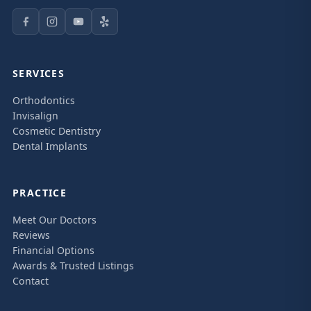
SERVICES
Orthodontics
Invisalign
Cosmetic Dentistry
Dental Implants
PRACTICE
Meet Our Doctors
Reviews
Financial Options
Awards & Trusted Listings
Contact