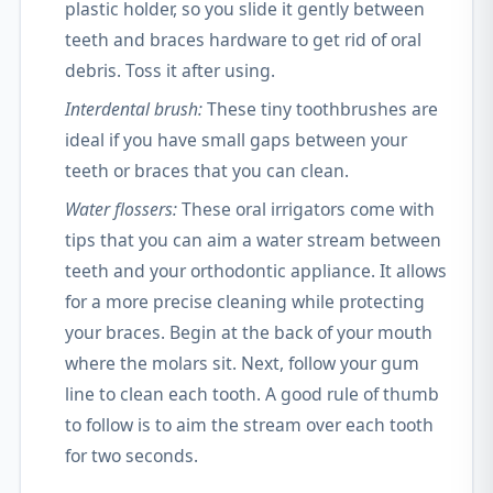
plastic holder, so you slide it gently between
teeth and braces hardware to get rid of oral
debris. Toss it after using.
Interdental brush:
These tiny toothbrushes are
ideal if you have small gaps between your
teeth or braces that you can clean.
Water flossers:
These oral irrigators come with
tips that you can aim a water stream between
teeth and your orthodontic appliance. It allows
for a more precise cleaning while protecting
your braces. Begin at the back of your mouth
where the molars sit. Next, follow your gum
line to clean each tooth. A good rule of thumb
to follow is to aim the stream over each tooth
for two seconds.