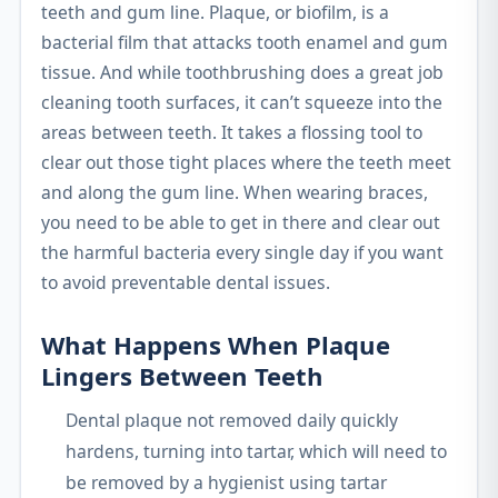
teeth and gum line. Plaque, or biofilm, is a
bacterial film that attacks tooth enamel and gum
tissue. And while toothbrushing does a great job
cleaning tooth surfaces, it can’t squeeze into the
areas between teeth. It takes a flossing tool to
clear out those tight places where the teeth meet
and along the gum line. When wearing braces,
you need to be able to get in there and clear out
the harmful bacteria every single day if you want
to avoid preventable dental issues.
What Happens When Plaque
Lingers Between Teeth
Dental plaque not removed daily quickly
hardens, turning into tartar, which will need to
be removed by a hygienist using tartar