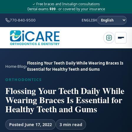
✓ Free braces and Invisalign consultations
Dental exams
$99
· or covered by your insurance
770-840-9500
ENGLISH
Flossing Your Teeth Daily While Wearing Braces Is
Home
Blog
Essential for Healthy Teeth and Gums
ORTHODONTICS
Flossing Your Teeth Daily While
Wearing Braces Is Essential for
Healthy Teeth and Gums
Posted June 17, 2022
3 min read