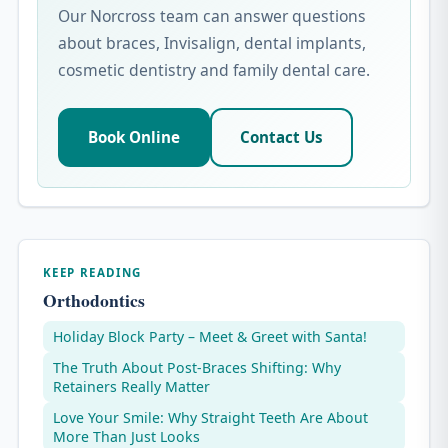
Our Norcross team can answer questions
about braces, Invisalign, dental implants,
cosmetic dentistry and family dental care.
Book Online
Contact Us
KEEP READING
Orthodontics
Holiday Block Party – Meet & Greet with Santa!
The Truth About Post-Braces Shifting: Why
Retainers Really Matter
Love Your Smile: Why Straight Teeth Are About
More Than Just Looks