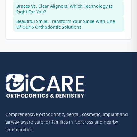
Braces Vs. Clear Aligners: Which Technology Is
Right For You?
Beautiful Smile: Transform Your Smile With One
Of Our 6 Orthodontic Solutions
Comprehensive orthodontic, dental, cosmetic, implant and
airway-aware care for families in Norcross and nearby
communities.