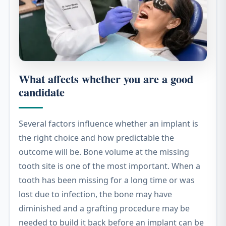
What affects whether you are a good
candidate
Several factors influence whether an implant is
the right choice and how predictable the
outcome will be. Bone volume at the missing
tooth site is one of the most important. When a
tooth has been missing for a long time or was
lost due to infection, the bone may have
diminished and a grafting procedure may be
needed to build it back before an implant can be