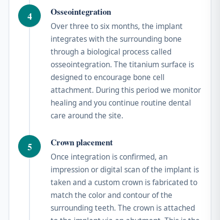
Osseointegration
4
Over three to six months, the implant
integrates with the surrounding bone
through a biological process called
osseointegration. The titanium surface is
designed to encourage bone cell
attachment. During this period we monitor
healing and you continue routine dental
care around the site.
Crown placement
5
Once integration is confirmed, an
impression or digital scan of the implant is
taken and a custom crown is fabricated to
match the color and contour of the
surrounding teeth. The crown is attached