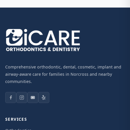
Comprehensive orthodontic, dental, cosmetic, implant and
airway-aware care for families in Norcross and nearby
communities.
SERVICES