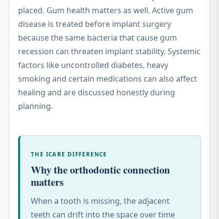
placed. Gum health matters as well. Active gum
disease is treated before implant surgery
because the same bacteria that cause gum
recession can threaten implant stability. Systemic
factors like uncontrolled diabetes, heavy
smoking and certain medications can also affect
healing and are discussed honestly during
planning.
THE ICARE DIFFERENCE
Why the orthodontic connection
matters
When a tooth is missing, the adjacent
teeth can drift into the space over time