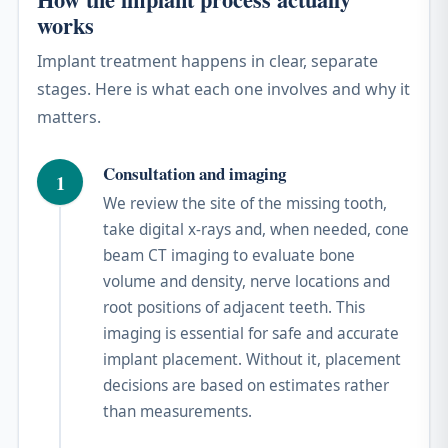
works
Implant treatment happens in clear, separate
stages. Here is what each one involves and why it
matters.
Consultation and imaging
1
We review the site of the missing tooth,
take digital x-rays and, when needed, cone
beam CT imaging to evaluate bone
volume and density, nerve locations and
root positions of adjacent teeth. This
imaging is essential for safe and accurate
implant placement. Without it, placement
decisions are based on estimates rather
than measurements.