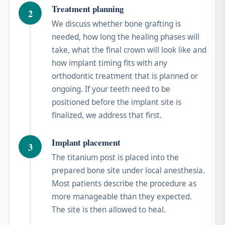
Treatment planning
2
We discuss whether bone grafting is
needed, how long the healing phases will
take, what the final crown will look like and
how implant timing fits with any
orthodontic treatment that is planned or
ongoing. If your teeth need to be
positioned before the implant site is
finalized, we address that first.
Implant placement
3
The titanium post is placed into the
prepared bone site under local anesthesia.
Most patients describe the procedure as
more manageable than they expected.
The site is then allowed to heal.