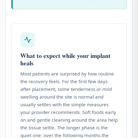
What to expect while your implant
heals
Most patients are surprised by how routine
the recovery feels. For the first few days
after placement, some tenderness or mild
swelling around the site is normal and
usually settles with the simple measures
your provider recommends. Soft foods early
on and gentle cleaning around the area help
the tissue settle. The longer phase is the
quiet one: over the following months the