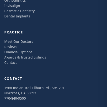
Orthodontics
Invisalign
Cosmetic Dentistry
Dental Implants
PRACTICE
Meet Our Doctors
Reviews
Financial Options
Awards & Trusted Listings
Contact
CONTACT
1568 Indian Trail Lilburn Rd., Ste. 201
Norcross, GA 30093
770-840-9500