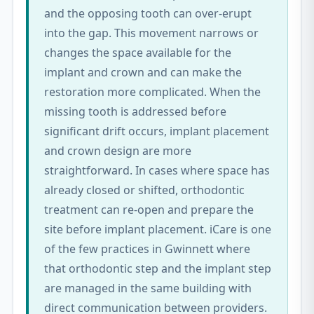
and the opposing tooth can over-erupt
into the gap. This movement narrows or
changes the space available for the
implant and crown and can make the
restoration more complicated. When the
missing tooth is addressed before
significant drift occurs, implant placement
and crown design are more
straightforward. In cases where space has
already closed or shifted, orthodontic
treatment can re-open and prepare the
site before implant placement. iCare is one
of the few practices in Gwinnett where
that orthodontic step and the implant step
are managed in the same building with
direct communication between providers.