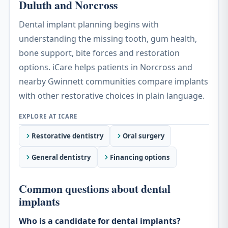
Duluth and Norcross
Dental implant planning begins with
understanding the missing tooth, gum health,
bone support, bite forces and restoration
options. iCare helps patients in Norcross and
nearby Gwinnett communities compare implants
with other restorative choices in plain language.
Restorative dentistry
Oral surgery
General dentistry
Financing options
Common questions about dental
implants
Who is a candidate for dental implants?