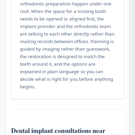
orthodontic preparation happen under one
roof. When the space for a missing tooth
needs to be opened or aligned first, the
implant provider and the orthodontic team
are talking to each other directly rather than
mailing records between offices. Planning is
guided by imaging rather than guesswork,
the restoration is designed to match the
teeth around it, and the options are
explained in plain language so you can
decide what is right for you before anything
begins.
Dental implant consultations near