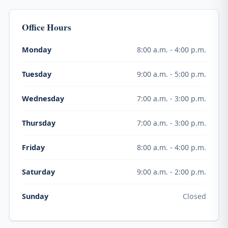
Office Hours
8:00 a.m. - 4:00 p.m.
Monday
9:00 a.m. - 5:00 p.m.
Tuesday
7:00 a.m. - 3:00 p.m.
Wednesday
7:00 a.m. - 3:00 p.m.
Thursday
8:00 a.m. - 4:00 p.m.
Friday
9:00 a.m. - 2:00 p.m.
Saturday
Closed
Sunday