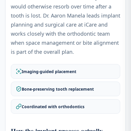
would otherwise resorb over time after a
tooth is lost. Dr. Aaron Manela leads implant
planning and surgical care at iCare and
works closely with the orthodontic team
when space management or bite alignment
is part of the overall plan.
Imaging-guided placement
Bone-preserving tooth replacement
Coordinated with orthodontics
How the implant process actually