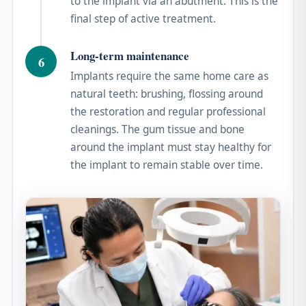
to the implant via an abutment. This is the
final step of active treatment.
Long-term maintenance
6
Implants require the same home care as
natural teeth: brushing, flossing around
the restoration and regular professional
cleanings. The gum tissue and bone
around the implant must stay healthy for
the implant to remain stable over time.