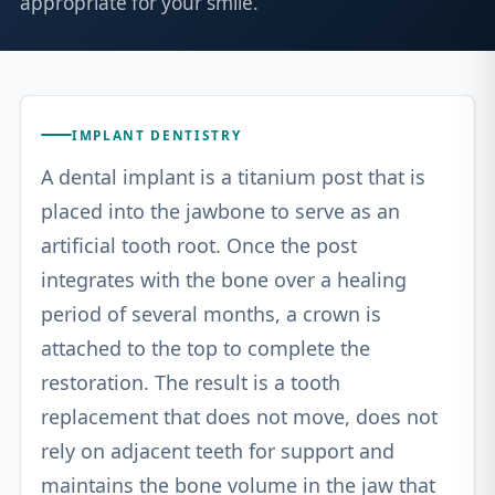
appropriate for your smile.
IMPLANT DENTISTRY
A dental implant is a titanium post that is
placed into the jawbone to serve as an
artificial tooth root. Once the post
integrates with the bone over a healing
period of several months, a crown is
attached to the top to complete the
restoration. The result is a tooth
replacement that does not move, does not
rely on adjacent teeth for support and
maintains the bone volume in the jaw that