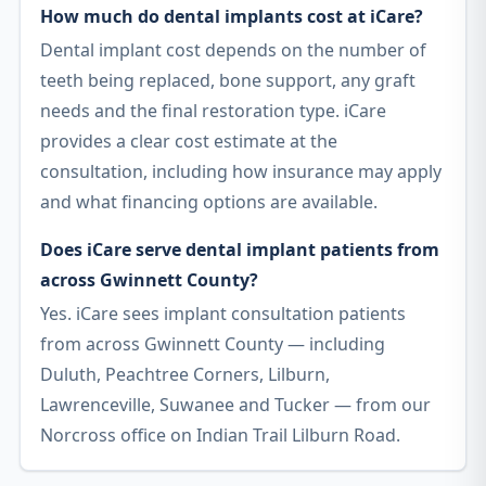
How much do dental implants cost at iCare?
Dental implant cost depends on the number of
teeth being replaced, bone support, any graft
needs and the final restoration type. iCare
provides a clear cost estimate at the
consultation, including how insurance may apply
and what financing options are available.
Does iCare serve dental implant patients from
across Gwinnett County?
Yes. iCare sees implant consultation patients
from across Gwinnett County — including
Duluth, Peachtree Corners, Lilburn,
Lawrenceville, Suwanee and Tucker — from our
Norcross office on Indian Trail Lilburn Road.