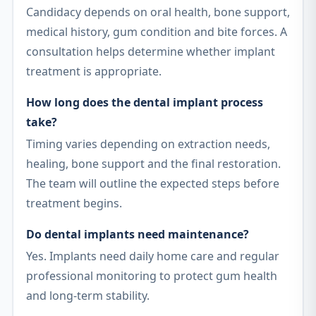
Candidacy depends on oral health, bone support,
medical history, gum condition and bite forces. A
consultation helps determine whether implant
treatment is appropriate.
How long does the dental implant process
take?
Timing varies depending on extraction needs,
healing, bone support and the final restoration.
The team will outline the expected steps before
treatment begins.
Do dental implants need maintenance?
Yes. Implants need daily home care and regular
professional monitoring to protect gum health
and long-term stability.