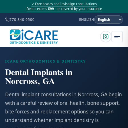
✓ Free braces and Invisalign consultations
Dental exams
$99
· or covered by your insurance
770-840-9500
ENGLISH
ICARE ORTHODONTICS & DENTISTRY
Dental Implants in
Norcross, GA
Dental implant consultations in Norcross, GA begin
with a careful review of oral health, bone support,
bite forces and replacement options so you can
understand whether implant dentistry is