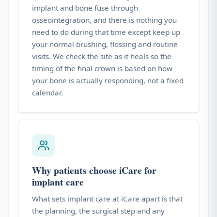
implant and bone fuse through
osseointegration, and there is nothing you
need to do during that time except keep up
your normal brushing, flossing and routine
visits. We check the site as it heals so the
timing of the final crown is based on how
your bone is actually responding, not a fixed
calendar.
Why patients choose iCare for
implant care
What sets implant care at iCare apart is that
the planning, the surgical step and any