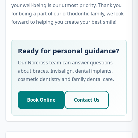
your well-being is our utmost priority. Thank you
for being a part of our orthodontic family, we look
forward to helping you create your best smile!
Ready for personal guidance?
Our Norcross team can answer questions
about braces, Invisalign, dental implants,
cosmetic dentistry and family dental care.
Book Online
Contact Us