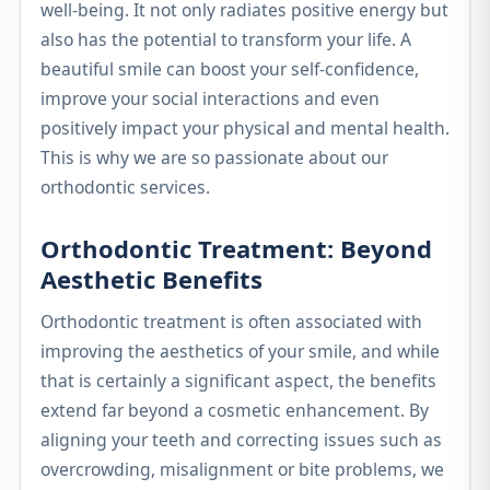
well-being. It not only radiates positive energy but
also has the potential to transform your life. A
beautiful smile can boost your self-confidence,
improve your social interactions and even
positively impact your physical and mental health.
This is why we are so passionate about our
orthodontic services.
Orthodontic Treatment: Beyond
Aesthetic Benefits
Orthodontic treatment is often associated with
improving the aesthetics of your smile, and while
that is certainly a significant aspect, the benefits
extend far beyond a cosmetic enhancement. By
aligning your teeth and correcting issues such as
overcrowding, misalignment or bite problems, we