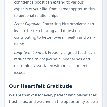
confidence boost can extend to various
aspects of your life, from career opportunities
to personal relationships.
Better Digestion:
Correcting bite problems can
lead to better chewing and digestion,
contributing to better overall health and well-
being.
Long-Term Comfort:
Properly aligned teeth can
reduce the risk of jaw pain, headaches and
discomfort associated with misalignment
issues.
Our Heartfelt Gratitude
We are thankful for every patient who places their
trust in us, and we cherish the opportunity to be a