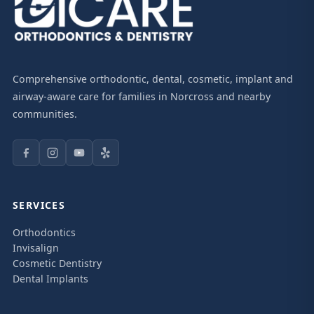
Comprehensive orthodontic, dental, cosmetic, implant and
airway-aware care for families in Norcross and nearby
communities.
SERVICES
Orthodontics
Invisalign
Cosmetic Dentistry
Dental Implants