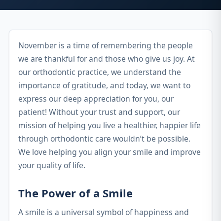
November is a time of remembering the people
we are thankful for and those who give us joy. At
our orthodontic practice, we understand the
importance of gratitude, and today, we want to
express our deep appreciation for you, our
patient! Without your trust and support, our
mission of helping you live a healthier, happier life
through orthodontic care wouldn’t be possible.
We love helping you align your smile and improve
your quality of life.
The Power of a Smile
A smile is a universal symbol of happiness and