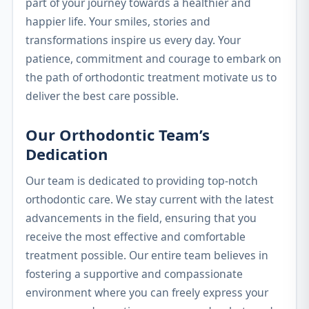
part of your journey towards a healthier and
happier life. Your smiles, stories and
transformations inspire us every day. Your
patience, commitment and courage to embark on
the path of orthodontic treatment motivate us to
deliver the best care possible.
Our Orthodontic Team’s
Dedication
Our team is dedicated to providing top-notch
orthodontic care. We stay current with the latest
advancements in the field, ensuring that you
receive the most effective and comfortable
treatment possible. Our entire team believes in
fostering a supportive and compassionate
environment where you can freely express your