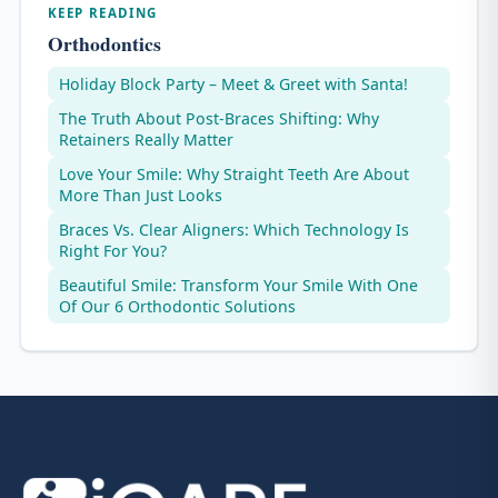
KEEP READING
Orthodontics
Holiday Block Party – Meet & Greet with Santa!
The Truth About Post-Braces Shifting: Why
Retainers Really Matter
Love Your Smile: Why Straight Teeth Are About
More Than Just Looks
Braces Vs. Clear Aligners: Which Technology Is
Right For You?
Beautiful Smile: Transform Your Smile With One
Of Our 6 Orthodontic Solutions