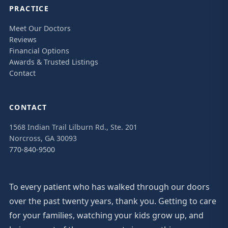
PRACTICE
Meet Our Doctors
Reviews
Financial Options
Awards & Trusted Listings
Contact
CONTACT
1568 Indian Trail Lilburn Rd., Ste. 201
Norcross, GA 30093
770-840-9500
To every patient who has walked through our doors
over the past twenty years, thank you. Getting to care
for your families, watching your kids grow up, and