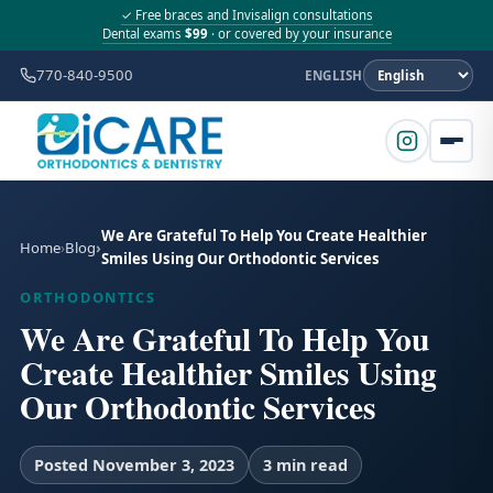
✓ Free braces and Invisalign consultations
Dental exams
$99
· or covered by your insurance
770-840-9500
ENGLISH
We Are Grateful To Help You Create Healthier
Home
Blog
Smiles Using Our Orthodontic Services
ORTHODONTICS
We Are Grateful To Help You
Create Healthier Smiles Using
Our Orthodontic Services
Posted November 3, 2023
3 min read