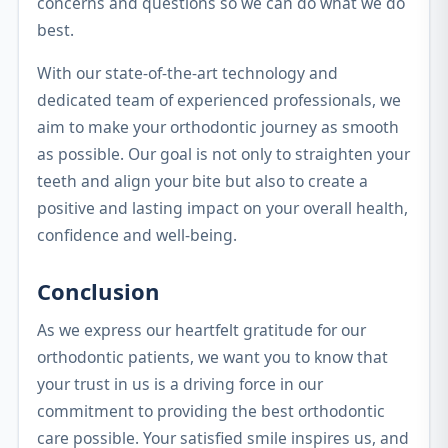
concerns and questions so we can do what we do
best.
With our state-of-the-art technology and
dedicated team of experienced professionals, we
aim to make your orthodontic journey as smooth
as possible. Our goal is not only to straighten your
teeth and align your bite but also to create a
positive and lasting impact on your overall health,
confidence and well-being.
Conclusion
As we express our heartfelt gratitude for our
orthodontic patients, we want you to know that
your trust in us is a driving force in our
commitment to providing the best orthodontic
care possible. Your satisfied smile inspires us, and