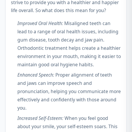
strive to provide you with a healthier and happier
life overall. So what does this mean for you?
Improved Oral Health:
Misaligned teeth can
lead to a range of oral health issues, including
gum disease, tooth decay and jaw pain.
Orthodontic treatment helps create a healthier
environment in your mouth, making it easier to
maintain good oral hygiene habits.
Enhanced Speech:
Proper alignment of teeth
and jaws can improve speech and
pronunciation, helping you communicate more
effectively and confidently with those around
you.
Increased Self-Esteem:
When you feel good
about your smile, your self-esteem soars. This