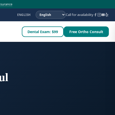
nsurance
Call for availability
ENGLISH
Dental Exam: $99
Free Ortho Consult
ul