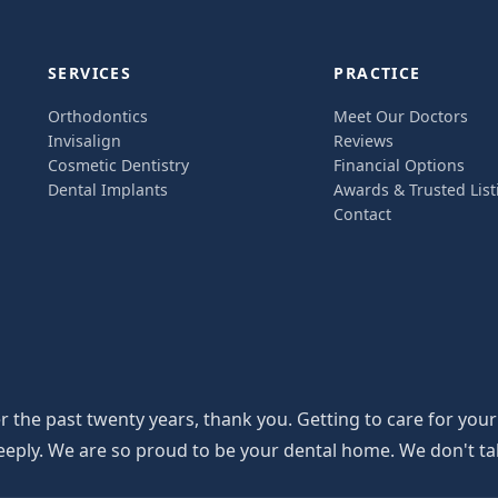
SERVICES
PRACTICE
Orthodontics
Meet Our Doctors
Invisalign
Reviews
Cosmetic Dentistry
Financial Options
Dental Implants
Awards & Trusted List
Contact
the past twenty years, thank you. Getting to care for your
y. We are so proud to be your dental home. We don't take th