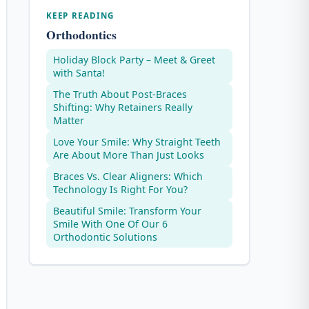
KEEP READING
Orthodontics
Holiday Block Party – Meet & Greet
with Santa!
The Truth About Post-Braces
Shifting: Why Retainers Really
Matter
Love Your Smile: Why Straight Teeth
Are About More Than Just Looks
Braces Vs. Clear Aligners: Which
Technology Is Right For You?
Beautiful Smile: Transform Your
Smile With One Of Our 6
Orthodontic Solutions