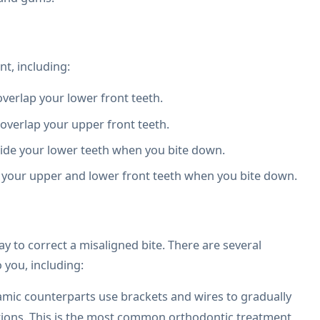
nt, including:
verlap your lower front teeth.
overlap your upper front teeth.
side your lower teeth when you bite down.
your upper and lower front teeth when you bite down.
y to correct a misaligned bite. There are several
 you, including:
amic counterparts use brackets and wires to gradually
itions. This is the most common orthodontic treatment