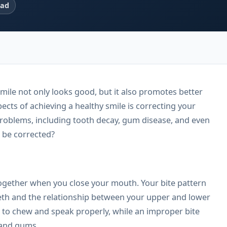
ead
mile not only looks good, but it also promotes better
ects of achieving a healthy smile is correcting your
 problems, including tooth decay, gum disease, and even
t be corrected?
together when you close your mouth. Your bite pattern
eeth and the relationship between your upper and lower
u to chew and speak properly, while an improper bite
 and gums.