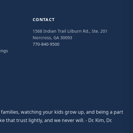
CONTACT
1568 Indian Trail Lilburn Rd., Ste. 201
Norcross, GA 30093
770-840-9500
ings
 families, watching your kids grow up, and being a part
at trust lightly, and we never will. - Dr. Kim, Dr.