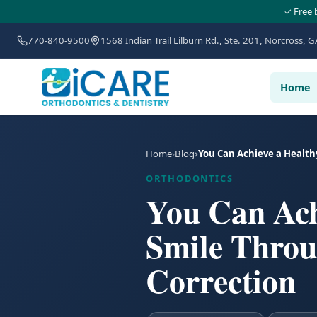
✓ Free 
770-840-9500
1568 Indian Trail Lilburn Rd., Ste. 201, Norcross, G
Home
Home
Blog
You Can Achieve a Health
ORTHODONTICS
You Can Achi
Smile Throu
Correction