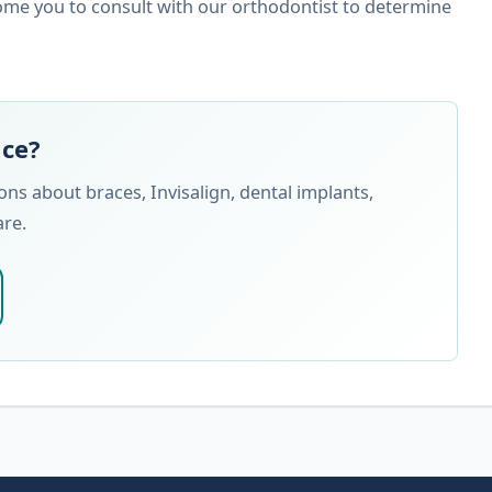
ome you to consult with our orthodontist to determine
nce?
s about braces, Invisalign, dental implants,
are.