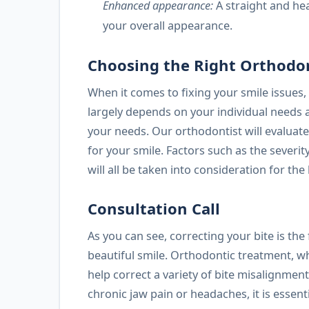
Enhanced appearance:
A straight and he
your overall appearance.
Choosing the Right Orthodo
When it comes to fixing your smile issues, 
largely depends on your individual needs an
your needs. Our orthodontist will evalua
for your smile. Factors such as the severit
will all be taken into consideration for th
Consultation Call
As you can see, correcting your bite is the
beautiful smile. Orthodontic treatment, wh
help correct a variety of bite misalignmen
chronic jaw pain or headaches, it is essen