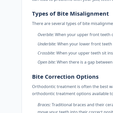
Types of Bite Misalignment
There are several types of bite misalignme
Overbite:
When your upper front teeth o
Underbite:
When your lower front teeth 
Crossbite:
When your upper teeth sit in
Open bite:
When there is a gap between 
Bite Correction Options
Orthodontic treatment is often the best wa
orthodontic treatment options available to
Braces:
Traditional braces and their cer
move your teeth into their correct pos