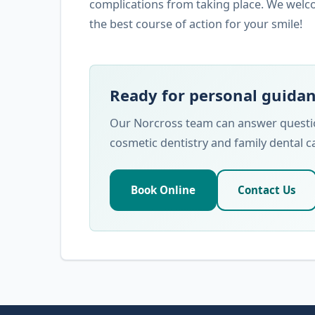
complications from taking place. We welc
the best course of action for your smile!
Ready for personal guida
Our Norcross team can answer question
cosmetic dentistry and family dental c
Book Online
Contact Us