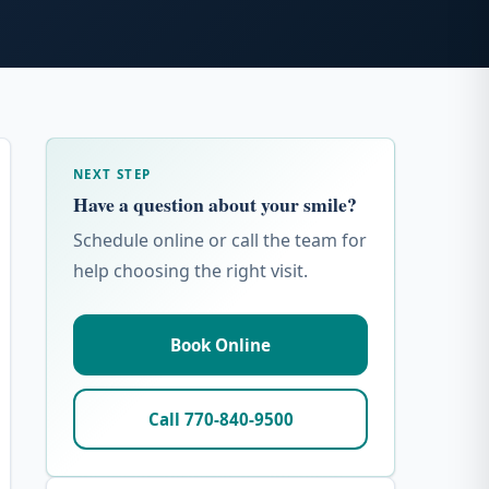
NEXT STEP
Have a question about your smile?
Schedule online or call the team for
help choosing the right visit.
Book Online
Call 770-840-9500