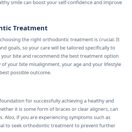
althy smile can boost your self-confidence and improve
ntic Treatment
choosing the right orthodontic treatment is crucial. It
d goals, so your care will be tailored specifically to
te your bite and recommend the best treatment option
y of your bite misalignment, your age and your lifestyle
e best possible outcome.
 foundation for successfully achieving a healthy and
ether it is some form of braces or clear aligners, can
ts. Also, if you are experiencing symptoms such as
tial to seek orthodontic treatment to prevent further