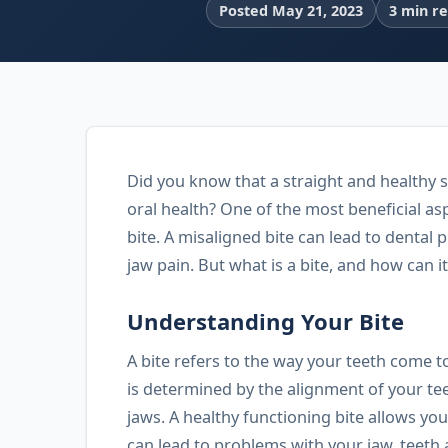
Posted May 21, 2023
3 min r
Did you know that a straight and healthy s
oral health? One of the most beneficial asp
bite. A misaligned bite can lead to dental
jaw pain. But what is a bite, and how can i
Understanding Your Bite
A bite refers to the way your teeth come 
is determined by the alignment of your t
jaws. A healthy functioning bite allows yo
can lead to problems with your jaw, teeth