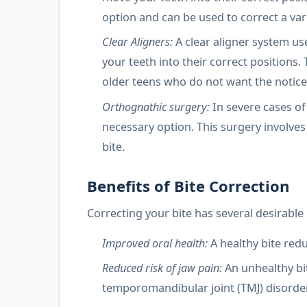
option and can be used to correct a var
Clear Aligners:
A clear aligner system us
your teeth into their correct positions.
older teens who do not want the notice
Orthognathic surgery:
In severe cases of
necessary option. This surgery involves
bite.
Benefits of Bite Correction
Correcting your bite has several desirable 
Improved oral health:
A healthy bite red
Reduced risk of jaw pain:
An unhealthy bi
temporomandibular joint (TMJ) disorder