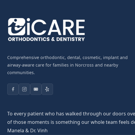
Comprehensive orthodontic, dental, cosmetic, implant and
airway-aware care for families in Norcross and nearby
communities.
To every patient who has walked through our doors over 
of those moments is something our whole team feels deepl
Manela & Dr. Vinh