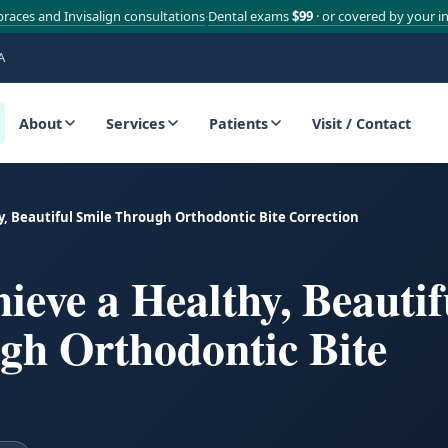
braces and Invisalign consultations
Dental exams
$99
· or covered by your i
·
A
About
Services
Patients
Visit / Contact
y, Beautiful Smile Through Orthodontic Bite Correction
eve a Healthy, Beautif
gh Orthodontic Bite