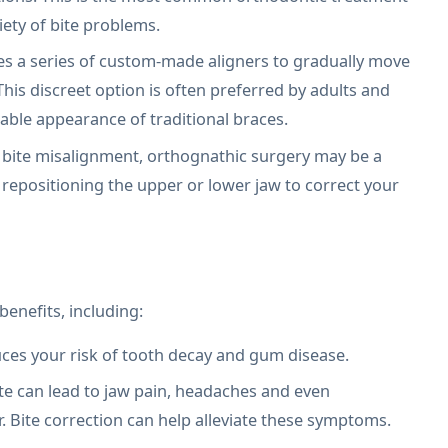
iety of bite problems.
es a series of custom-made aligners to gradually move
 This discreet option is often preferred by adults and
able appearance of traditional braces.
 bite misalignment, orthognathic surgery may be a
 repositioning the upper or lower jaw to correct your
benefits, including:
uces your risk of tooth decay and gum disease.
te can lead to jaw pain, headaches and even
. Bite correction can help alleviate these symptoms.