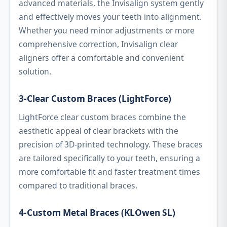
advanced materials, the Invisalign system gently
and effectively moves your teeth into alignment.
Whether you need minor adjustments or more
comprehensive correction, Invisalign clear
aligners offer a comfortable and convenient
solution.
3-Clear Custom Braces (LightForce)
LightForce clear custom braces combine the
aesthetic appeal of clear brackets with the
precision of 3D-printed technology. These braces
are tailored specifically to your teeth, ensuring a
more comfortable fit and faster treatment times
compared to traditional braces.
4-Custom Metal Braces (KLOwen SL)