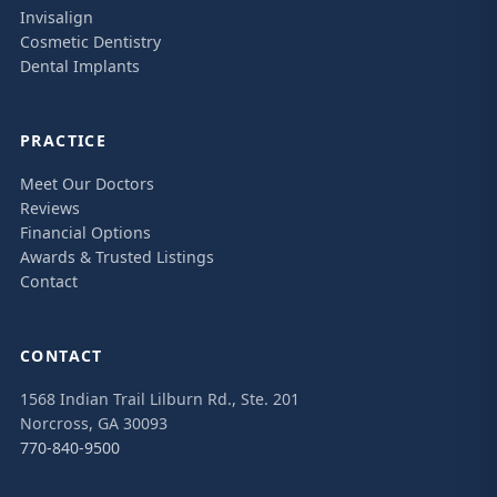
Invisalign
Cosmetic Dentistry
Dental Implants
PRACTICE
Meet Our Doctors
Reviews
Financial Options
Awards & Trusted Listings
Contact
CONTACT
1568 Indian Trail Lilburn Rd., Ste. 201
Norcross, GA 30093
770-840-9500