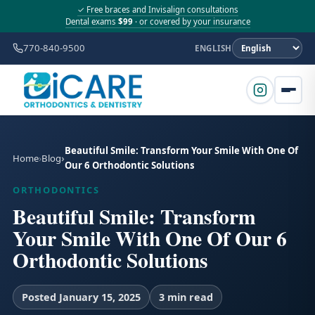
✓ Free braces and Invisalign consultations
Dental exams
$99
· or covered by your insurance
770-840-9500
ENGLISH
Beautiful Smile: Transform Your Smile With One Of
Home
Blog
Our 6 Orthodontic Solutions
ORTHODONTICS
Beautiful Smile: Transform
Your Smile With One Of Our 6
Orthodontic Solutions
Posted January 15, 2025
3 min read