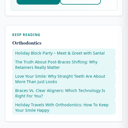
KEEP READING
Orthodontics
Holiday Block Party – Meet & Greet with Santa!
The Truth About Post-Braces Shifting: Why
Retainers Really Matter
Love Your Smile: Why Straight Teeth Are About
More Than Just Looks
Braces Vs. Clear Aligners: Which Technology Is
Right For You?
Holiday Travels With Orthodontics: How To Keep
Your Smile Happy