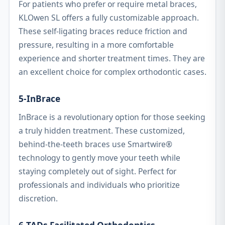
For patients who prefer or require metal braces,
KLOwen SL offers a fully customizable approach.
These self-ligating braces reduce friction and
pressure, resulting in a more comfortable
experience and shorter treatment times. They are
an excellent choice for complex orthodontic cases.
5-InBrace
InBrace is a revolutionary option for those seeking
a truly hidden treatment. These customized,
behind-the-teeth braces use Smartwire®
technology to gently move your teeth while
staying completely out of sight. Perfect for
professionals and individuals who prioritize
discretion.