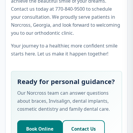
achieve the beautiful smile of your dreams.
Contact us today at 770-840-9500 to schedule
your consultation. We proudly serve patients in
Norcross, Georgia, and look forward to welcoming
you to our orthodontic clinic.
Your journey to a healthier, more confident smile
starts here. Let us make it happen together!
Ready for personal guidance?
Our Norcross team can answer questions
about braces, Invisalign, dental implants,
cosmetic dentistry and family dental care.
Book Online
Contact Us