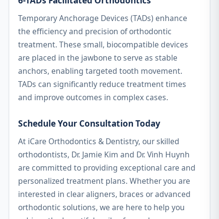
6-TADs Facilitated Orthodontics
Temporary Anchorage Devices (TADs) enhance
the efficiency and precision of orthodontic
treatment. These small, biocompatible devices
are placed in the jawbone to serve as stable
anchors, enabling targeted tooth movement.
TADs can significantly reduce treatment times
and improve outcomes in complex cases.
Schedule Your Consultation Today
At iCare Orthodontics & Dentistry, our skilled
orthodontists, Dr. Jamie Kim and Dr. Vinh Huynh
are committed to providing exceptional care and
personalized treatment plans. Whether you are
interested in clear aligners, braces or advanced
orthodontic solutions, we are here to help you