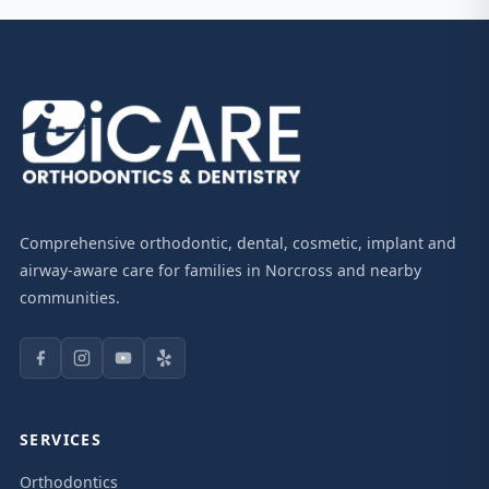
Comprehensive orthodontic, dental, cosmetic, implant and
airway-aware care for families in Norcross and nearby
communities.
SERVICES
Orthodontics