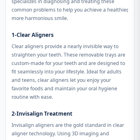
specializes in diagnosing and treating these
common problems to help you achieve a healthier,
more harmonious smile.
1-Clear Aligners
Clear aligners provide a nearly invisible way to
straighten your teeth. These removable trays are
custom-made for your teeth and are designed to
fit seamlessly into your lifestyle. Ideal for adults
and teens, clear aligners let you enjoy your
favorite foods and maintain your oral hygiene
routine with ease.
2-Invisalign Treatment
Invisalign aligners are the gold standard in clear
aligner technology. Using 3D imaging and