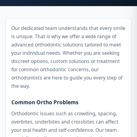
Our dedicated team understands that every smile
is unique. That is why we offer a wide range of
advanced orthodontic solutions tailored to meet
your individual needs. Whether you are seeking
discreet options, custom solutions or treatment
for common orthodontic concerns, our
orthodontists are here to guide you every step of
the way.
Common Ortho Problems
Orthodontic issues such as crowding, spacing,
overbites, underbites and crossbites can affect
your oral health and self-confidence. Our team