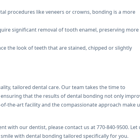
tal procedures like veneers or crowns, bonding is a more
quire significant removal of tooth enamel, preserving more
e the look of teeth that are stained, chipped or slightly
lity, tailored dental care. Our team takes the time to
ensuring that the results of dental bonding not only impro
e-of-the-art facility and the compassionate approach make u
t with our dentist, please contact us at 770-840-9500. Let 
ile with dental bonding tailored specifically for you.