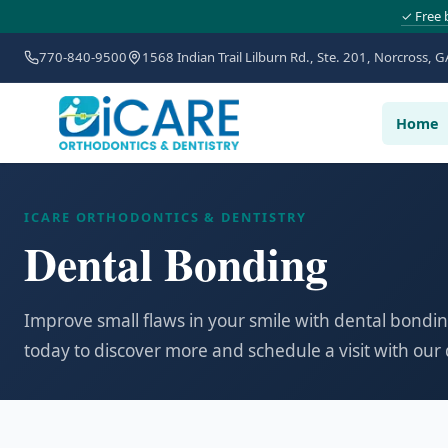
✓ Free 
770-840-9500
1568 Indian Trail Lilburn Rd., Ste. 201, Norcross, G
Home
ICARE ORTHODONTICS & DENTISTRY
Dental Bonding
Improve small flaws in your smile with dental bondin
today to discover more and schedule a visit with our 