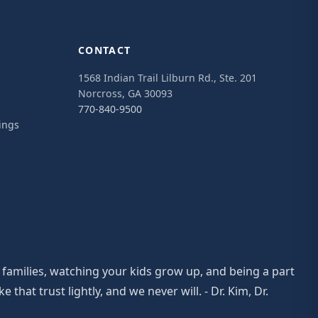
CONTACT
1568 Indian Trail Lilburn Rd., Ste. 201
Norcross, GA 30093
770-840-9500
ings
 families, watching your kids grow up, and being a part
at trust lightly, and we never will. - Dr. Kim, Dr.