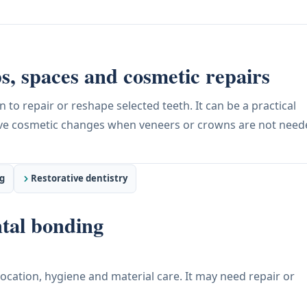
s, spaces and cosmetic repairs
to repair or reshape selected teeth. It can be a practical
tive cosmetic changes when veneers or crowns are not need
g
Restorative dentistry
tal bonding
location, hygiene and material care. It may need repair or