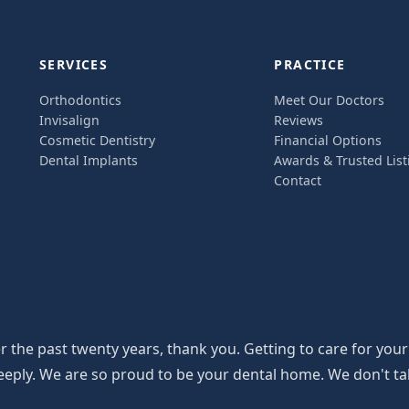
SERVICES
PRACTICE
Orthodontics
Meet Our Doctors
Invisalign
Reviews
Cosmetic Dentistry
Financial Options
Dental Implants
Awards & Trusted List
Contact
the past twenty years, thank you. Getting to care for your
y. We are so proud to be your dental home. We don't take th