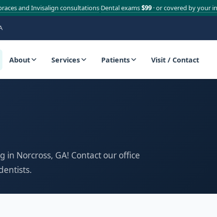
braces and Invisalign consultations
Dental exams
$99
· or covered by your i
·
A
About
Services
Patients
Visit / Contact
g in Norcross, GA! Contact our office
dentists.