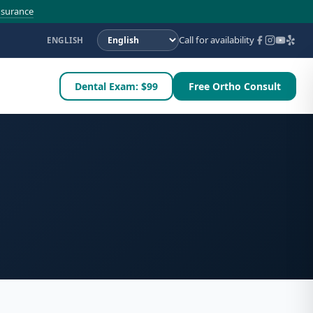
nsurance
Call for availability
ENGLISH
Dental Exam: $99
Free Ortho Consult