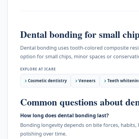
Dental bonding for small chip
Dental bonding uses tooth-colored composite resin 
option for small chips, minor spaces or conserva
Cosmetic dentistry
Veneers
Teeth whitenin
Common questions about den
How long does dental bonding last?
Bonding longevity depends on bite forces, habits, 
polishing over time.