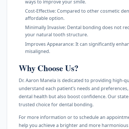
ways to improve your smile.
Cost-Effective: Compared to other cosmetic den
affordable option.
Minimally Invasive: Dental bonding does not re
your natural tooth structure.
Improves Appearance: It can significantly enhanc
misaligned.
Why Choose Us?
Dr. Aaron Manela is dedicated to providing high-qua
understand each patient’s needs and preferences, 
dental health but also boost confidence. Our stat
trusted choice for dental bonding.
For more information or to schedule an appointmen
help you achieve a brighter and more harmonious sm