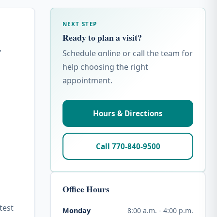
NEXT STEP
Ready to plan a visit?
,
Schedule online or call the team for
help choosing the right
appointment.
Hours & Directions
Call 770-840-9500
Office Hours
test
8:00 a.m. - 4:00 p.m.
Monday