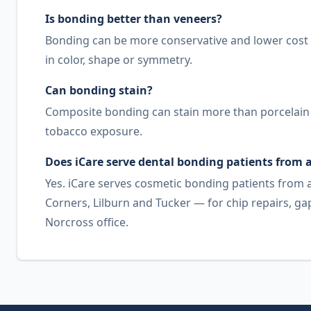
Is bonding better than veneers?
Bonding can be more conservative and lower cost 
in color, shape or symmetry.
Can bonding stain?
Composite bonding can stain more than porcelain ov
tobacco exposure.
Does iCare serve dental bonding patients from
Yes. iCare serves cosmetic bonding patients from
Corners, Lilburn and Tucker — for chip repairs, 
Norcross office.