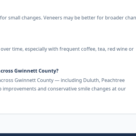
for small changes. Veneers may be better for broader cha
er time, especially with frequent coffee, tea, red wine or
 across Gwinnett County?
 across Gwinnett County — including Duluth, Peachtree
gap improvements and conservative smile changes at our