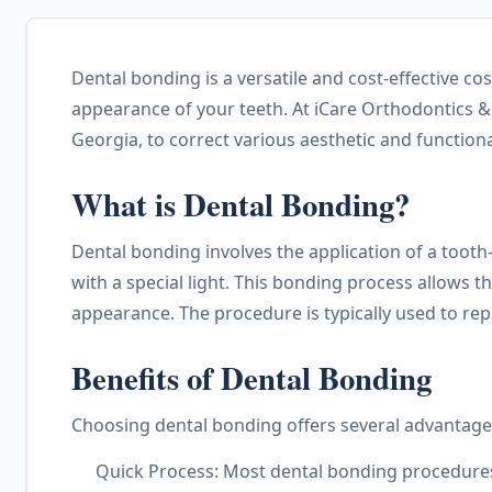
Dental bonding is a versatile and cost-effective c
appearance of your teeth. At iCare Orthodontics &
Georgia, to correct various aesthetic and function
What is Dental Bonding?
Dental bonding involves the application of a tooth
with a special light. This bonding process allows th
appearance. The procedure is typically used to repa
Benefits of Dental Bonding
Choosing dental bonding offers several advantage
Quick Process: Most dental bonding procedures c