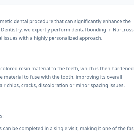
osmetic dental procedure that can significantly enhance the
 Dentistry, we expertly perform dental bonding in Norcross
al issues with a highly personalized approach.
-colored resin material to the teeth, which is then hardened
e material to fuse with the tooth, improving its overall
ir chips, cracks, discoloration or minor spacing issues.
s:
an be completed in a single visit, making it one of the fas