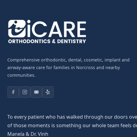
Comprehensive orthodontic, dental, cosmetic, implant and
airway-aware care for families in Norcross and nearby
communities.
To every patient who has walked through our doors over 
of those moments is something our whole team feels deepl
Manela & Dr. Vinh