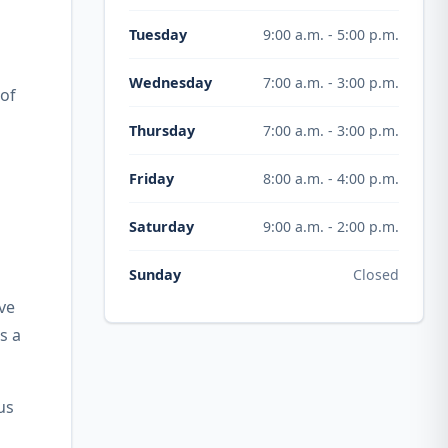
9:00 a.m. - 5:00 p.m.
Tuesday
7:00 a.m. - 3:00 p.m.
Wednesday
 of
7:00 a.m. - 3:00 p.m.
Thursday
8:00 a.m. - 4:00 p.m.
Friday
9:00 a.m. - 2:00 p.m.
Saturday
Closed
Sunday
ve
s a
us