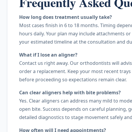
Frequently Asked Que
How long does treatment usually take?
Most cases finish in 6 to 18 months. Timing depend
hours daily. Your plan may include attachments or 
your estimated timeline at the consultation and du
What if I lose an aligner?
Contact us right away. Our orthodontists will advi
order a replacement. Keep your most recent trays 
before proceeding so expectations remain clear.
Can clear aligners help with bite problems?
Yes. Clear aligners can address many mild to moder
open bite. Success depends on careful planning, 
detailed diagnostics to stage movement safely and
How often will I need appointments?