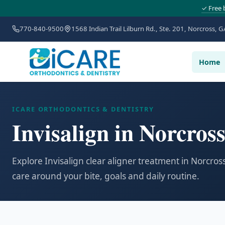
✓ Free 
770-840-9500
1568 Indian Trail Lilburn Rd., Ste. 201, Norcross, G
Home
ICARE ORTHODONTICS & DENTISTRY
Invisalign in Norcros
Explore Invisalign clear aligner treatment in Norcro
care around your bite, goals and daily routine.