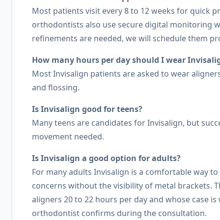
Most patients visit every 8 to 12 weeks for quick 
orthodontists also use secure digital monitoring 
refinements are needed, we will schedule them pr
How many hours per day should I wear Invisalig
Most Invisalign patients are asked to wear aligne
and flossing.
Is Invisalign good for teens?
Many teens are candidates for Invisalign, but suc
movement needed.
Is Invisalign a good option for adults?
For many adults Invisalign is a comfortable way t
concerns without the visibility of metal brackets.
aligners 20 to 22 hours per day and whose case is w
orthodontist confirms during the consultation.