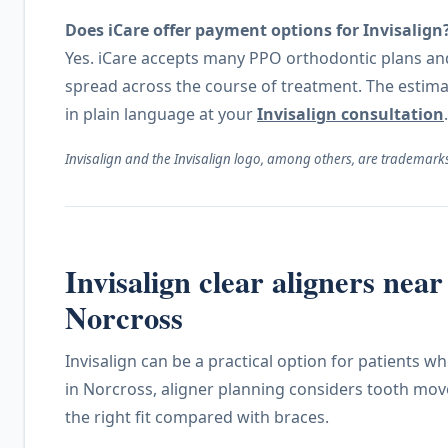
Does iCare offer payment options for Invisalign
Yes. iCare accepts many PPO orthodontic plans and 
spread across the course of treatment. The estim
in plain language at your
Invisalign consultation
.
Invisalign and the Invisalign logo, among others, are trademarks 
Invisalign clear aligners ne
Norcross
Invisalign can be a practical option for patients 
in Norcross, aligner planning considers tooth mov
the right fit compared with braces.