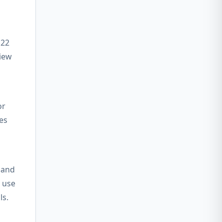
 22
view
or
es
 and
 use
ls.