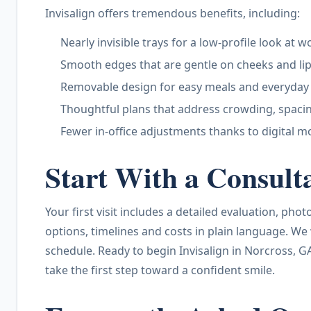
Invisalign offers tremendous benefits, including:
Nearly invisible trays for a low-profile look at 
Smooth edges that are gentle on cheeks and li
Removable design for easy meals and everyday
Thoughtful plans that address crowding, spacin
Fewer in-office adjustments thanks to digital m
Start With a Consult
Your first visit includes a detailed evaluation, ph
options, timelines and costs in plain language. We
schedule. Ready to begin Invisalign in Norcross, G
take the first step toward a confident smile.