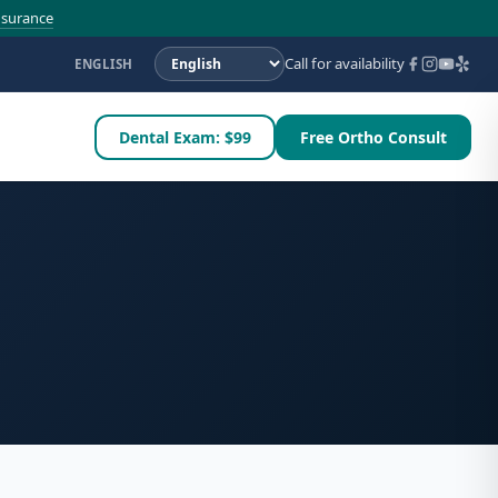
nsurance
Call for availability
ENGLISH
Dental Exam: $99
Free Ortho Consult