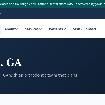
braces and Invisalign consultations
Dental exams
$99
· or covered by your i
·
A
About
Services
Patients
Visit / Contact
s, GA
ss, GA with an orthodontic team that plans