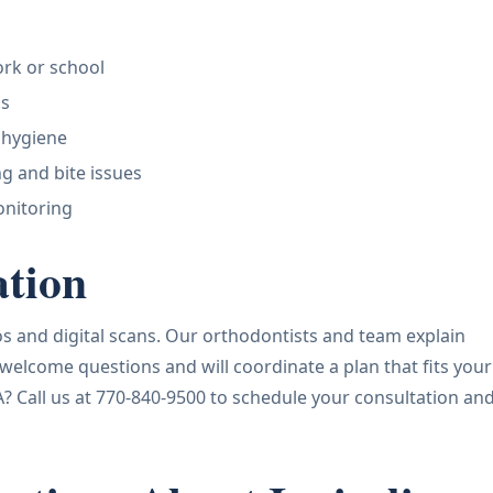
work or school
ps
 hygiene
g and bite issues
onitoring
ation
otos and digital scans. Our orthodontists and team explain
 welcome questions and will coordinate a plan that fits your
A? Call us at 770-840-9500 to schedule your consultation an