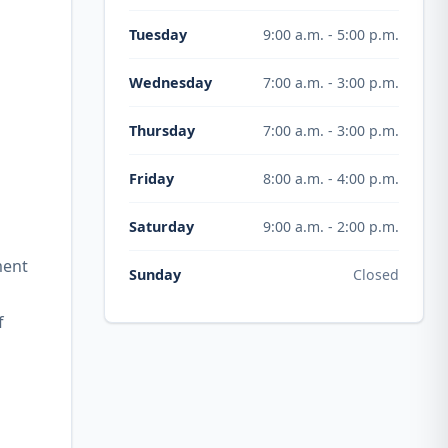
9:00 a.m. - 5:00 p.m.
Tuesday
7:00 a.m. - 3:00 p.m.
Wednesday
7:00 a.m. - 3:00 p.m.
Thursday
8:00 a.m. - 4:00 p.m.
Friday
9:00 a.m. - 2:00 p.m.
Saturday
ment
Closed
Sunday
f