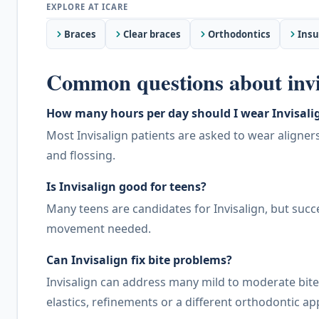
Braces
Clear braces
Orthodontics
Insu
Common questions about invi
How many hours per day should I wear Invisalig
Most Invisalign patients are asked to wear aligne
and flossing.
Is Invisalign good for teens?
Many teens are candidates for Invisalign, but suc
movement needed.
Can Invisalign fix bite problems?
Invisalign can address many mild to moderate bi
elastics, refinements or a different orthodontic a