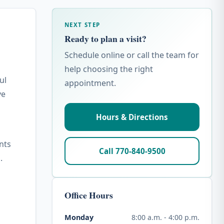
NEXT STEP
Ready to plan a visit?
Schedule online or call the team for
help choosing the right
ul
appointment.
ve
Hours & Directions
nts
Call 770-840-9500
.
Office Hours
8:00 a.m. - 4:00 p.m.
Monday