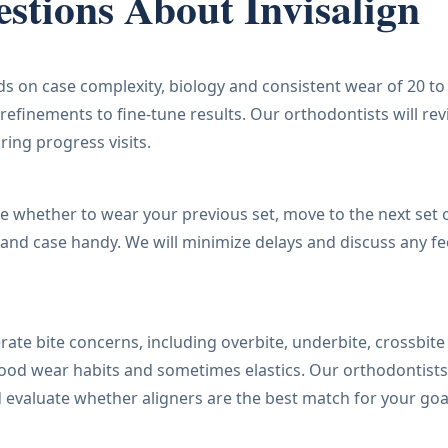
stions About Invisalign
s on case complexity, biology and consistent wear of 20 to
refinements to fine-tune results. Our orthodontists will re
ring progress visits.
se whether to wear your previous set, move to the next set 
and case handy. We will minimize delays and discuss any fe
ate bite concerns, including overbite, underbite, crossbite
good wear habits and sometimes elastics. Our orthodontists
 evaluate whether aligners are the best match for your goa