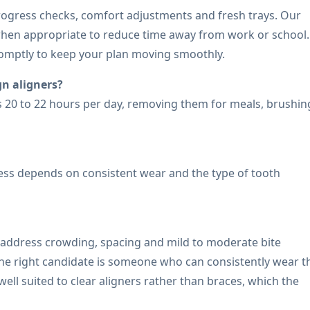
progress checks, comfort adjustments and fresh trays. Our
when appropriate to reduce time away from work or school. 
omptly to keep your plan moving smoothly.
n aligners?
rs 20 to 22 hours per day, removing them for meals, brushin
cess depends on consistent wear and the type of tooth
o address crowding, spacing and mild to moderate bite
 The right candidate is someone who can consistently wear t
ell suited to clear aligners rather than braces, which the