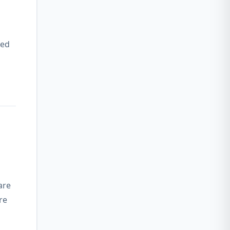
wed
are
re