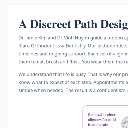
A Discreet Path Des
Dr. Jamie Kim and Dr. Vinh Huynh guide a modern, pa
iCare Orthodontics & Dentistry. Our orthodontists
timelines and ongoing support. Each set of aligner
them to eat, brush and floss. You wear them the re
We understand that life is busy. That is why our pr
know what to expect at each step. Appointments ar
simple when needed. The result is a confident smi