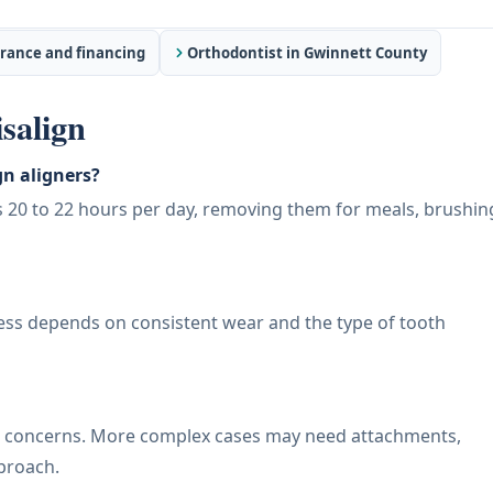
rance and financing
Orthodontist in Gwinnett County
salign
n aligners?
rs 20 to 22 hours per day, removing them for meals, brushin
cess depends on consistent wear and the type of tooth
te concerns. More complex cases may need attachments,
pproach.