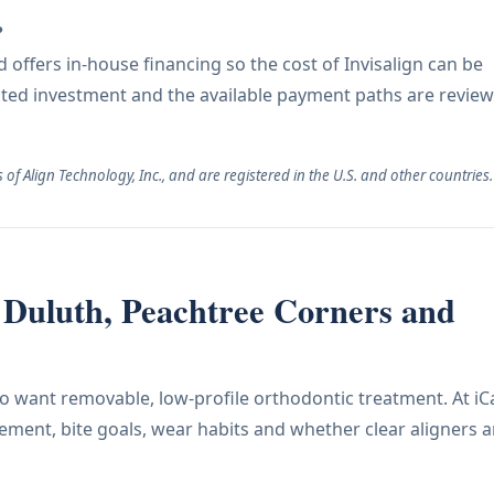
?
offers in-house financing so the cost of Invisalign can be
ated investment and the available payment paths are revie
of Align Technology, Inc., and are registered in the U.S. and other countries.
ar Duluth, Peachtree Corners and
who want removable, low-profile orthodontic treatment. At iC
ement, bite goals, wear habits and whether clear aligners a