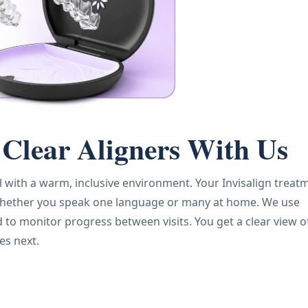
Clear Aligners With Us
l with a warm, inclusive environment. Your Invisalign treat
e, whether you speak one language or many at home. We use
o monitor progress between visits. You get a clear view o
es next.