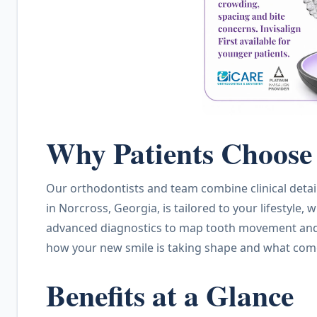
Why Patients Choose 
Our orthodontists and team combine clinical detai
in Norcross, Georgia, is tailored to your lifestyl
advanced diagnostics to map tooth movement and t
how your new smile is taking shape and what com
Benefits at a Glance