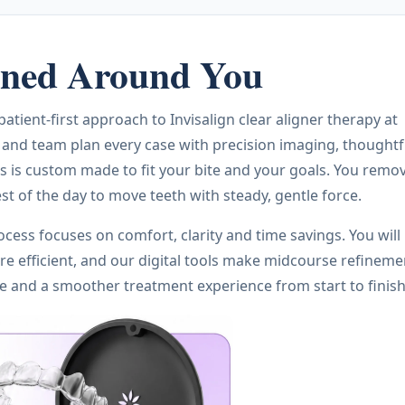
igned Around You
tient-first approach to Invisalign clear aligner therapy at
 and team plan every case with precision imaging, thoughtf
s is custom made to fit your bite and your goals. You remo
st of the day to move teeth with steady, gentle force.
ocess focuses on comfort, clarity and time savings. You will
e efficient, and our digital tools make midcourse refineme
le and a smoother treatment experience from start to finish