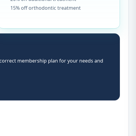
15% off orthodontic treatment
e correct membership plan for your needs and