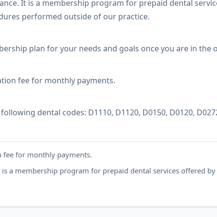
ance. It is a membership program for prepaid dental servic
dures performed outside of our practice.
rship plan for your needs and goals once you are in the of
tion fee for monthly payments.
following dental codes: D1110, D1120, D0150, D0120, D027
 fee for monthly payments.
t is a membership program for prepaid dental services offered by