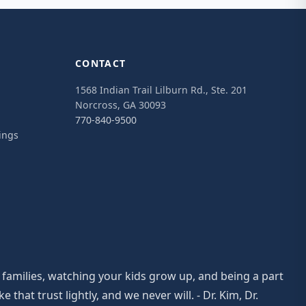
CONTACT
1568 Indian Trail Lilburn Rd., Ste. 201
Norcross, GA 30093
770-840-9500
ings
 families, watching your kids grow up, and being a part
at trust lightly, and we never will. - Dr. Kim, Dr.