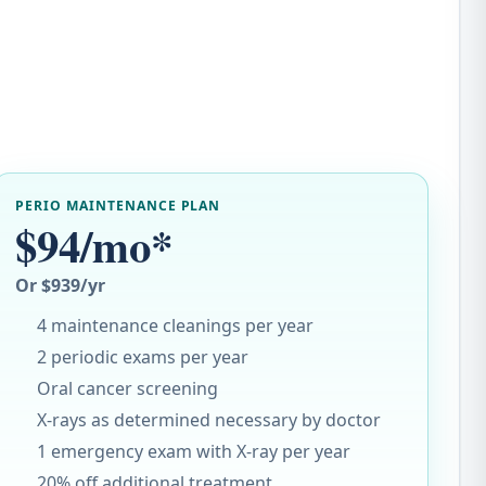
PERIO MAINTENANCE PLAN
$94/mo*
Or $939/yr
4 maintenance cleanings per year
2 periodic exams per year
Oral cancer screening
X-rays as determined necessary by doctor
1 emergency exam with X-ray per year
20% off additional treatment