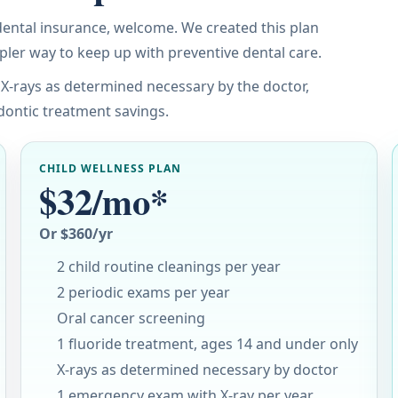
 dental insurance, welcome. We created this plan
mpler way to keep up with preventive dental care.
 X-rays as determined necessary by the doctor,
dontic treatment savings.
CHILD WELLNESS PLAN
$32/mo*
Or $360/yr
2 child routine cleanings per year
2 periodic exams per year
Oral cancer screening
1 fluoride treatment, ages 14 and under only
X-rays as determined necessary by doctor
1 emergency exam with X-ray per year