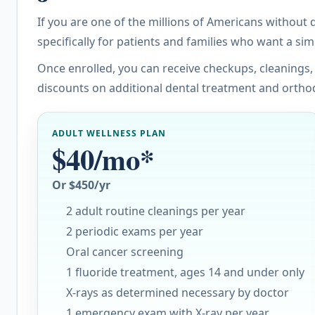
If you are one of the millions of Americans without
specifically for patients and families who want a si
Once enrolled, you can receive checkups, cleanings,
discounts on additional dental treatment and ortho
ADULT WELLNESS PLAN
$40/mo*
Or $450/yr
2 adult routine cleanings per year
2 periodic exams per year
Oral cancer screening
1 fluoride treatment, ages 14 and under only
X-rays as determined necessary by doctor
1 emergency exam with X-ray per year