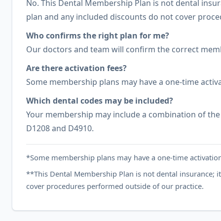
No. This Dental Membership Plan is not dental insur
plan and any included discounts do not cover proce
Who confirms the right plan for me?
Our doctors and team will confirm the correct membe
Are there activation fees?
Some membership plans may have a one-time activa
Which dental codes may be included?
Your membership may include a combination of the 
D1208 and D4910.
*Some membership plans may have a one-time activation
**This Dental Membership Plan is not dental insurance; i
cover procedures performed outside of our practice.