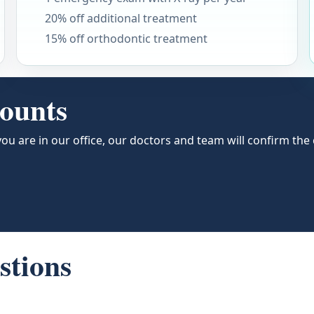
20% off additional treatment
15% off orthodontic treatment
counts
ou are in our office, our doctors and team will confirm th
stions