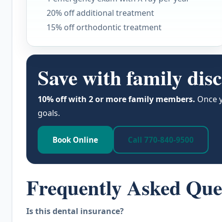
20% off additional treatment
15% off orthodontic treatment
Save with family dis
10% off with 2 or more family members.
Once y
goals.
Book Online
Call 770-840-9500
Frequently Asked Que
Is this dental insurance?