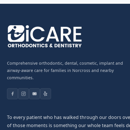
Comprehensive orthodontic, dental, cosmetic, implant and
airway-aware care for families in Norcross and nearby
communities.
To every patient who has walked through our doors over 
of those moments is something our whole team feels deepl