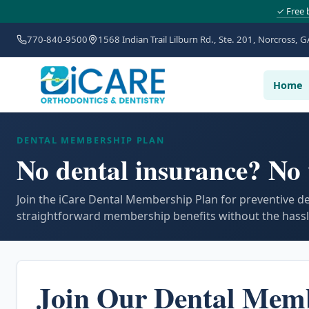
✓ Free 
770-840-9500
1568 Indian Trail Lilburn Rd., Ste. 201, Norcross, G
Home
DENTAL MEMBERSHIP PLAN
No dental insurance? No 
Join the iCare Dental Membership Plan for preventive d
straightforward membership benefits without the hassle
Join Our Dental Mem