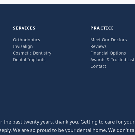
SERVICES
PRACTICE
Orthodontics
Meet Our Doctors
Invisalign
Reviews
Cosmetic Dentistry
Financial Options
Dental Implants
Awards & Trusted List
Contact
the past twenty years, thank you. Getting to care for your
y. We are so proud to be your dental home. We don't take th