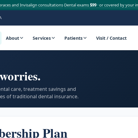
braces and Invisalign consultations
Dental exams
$99
· or covered by your i
·
A
About
Services
Patients
Visit / Contact
worries.
ental care, treatment savings and
s of traditional dental insurance.
bership Plan