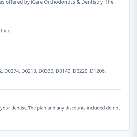
es offered by iCare Orthodontics & Dentistry. The
fice.
2, D0274, D0210, D0330, D0140, D0220, D1206,
 your dentist. The plan and any discounts included do not