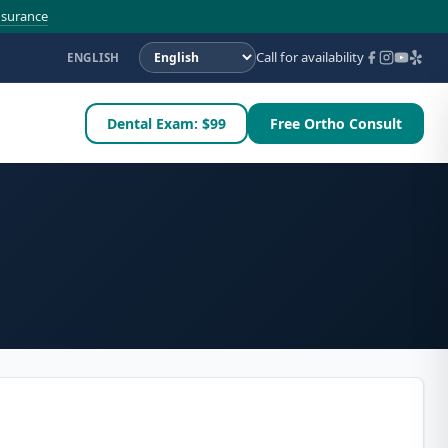
nsurance
Call for availability
ENGLISH
Dental Exam: $99
Free Ortho Consult