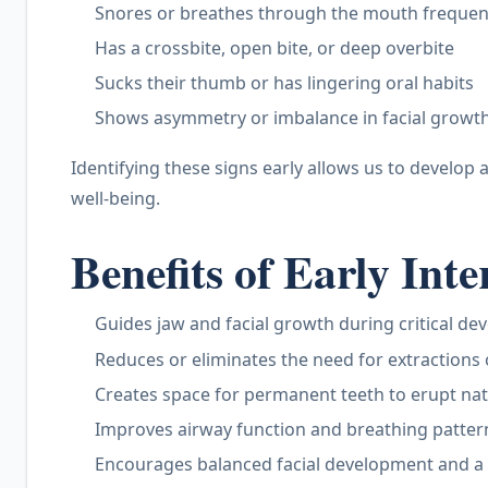
Snores or breathes through the mouth frequen
Has a crossbite, open bite, or deep overbite
Sucks their thumb or has lingering oral habits
Shows asymmetry or imbalance in facial growt
Identifying these signs early allows us to develop 
well-being.
Benefits of Early Int
Guides jaw and facial growth during critical de
Reduces or eliminates the need for extractions
Creates space for permanent teeth to erupt nat
Improves airway function and breathing patter
Encourages balanced facial development and a 