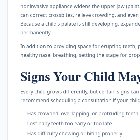
noninvasive appliance widens the upper jaw (palate
can correct crossbites, relieve crowding, and even
Because a child’s palate is still developing, expa
permanently.
In addition to providing space for erupting teeth
healthy nasal breathing, setting the stage for pro
Signs Your Child Ma
Every child grows differently, but certain signs ca
recommend scheduling a consultation if your child
Has crowded, overlapping, or protruding teeth
Lost baby teeth too early or too late
Has difficulty chewing or biting properly