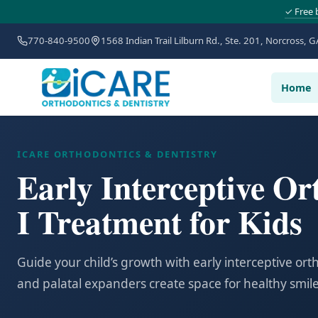
✓ Free 
770-840-9500
1568 Indian Trail Lilburn Rd., Ste. 201, Norcross, G
Home
ICARE ORTHODONTICS & DENTISTRY
Early Interceptive Or
I Treatment for Kids
Guide your child’s growth with early interceptive or
and palatal expanders create space for healthy smile