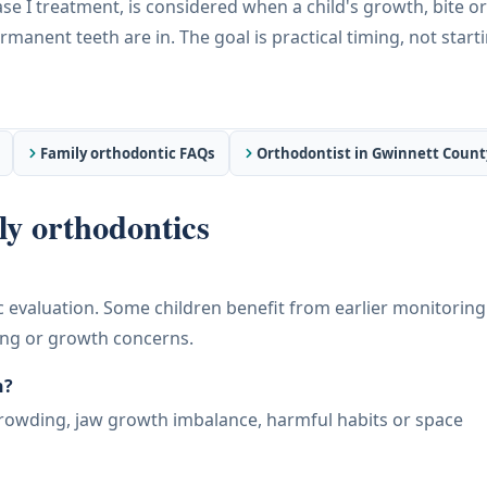
e I treatment, is considered when a child's growth, bite or
manent teeth are in. The goal is practical timing, not start
Family orthodontic FAQs
Orthodontist in Gwinnett Count
y orthodontics
c evaluation. Some children benefit from earlier monitoring 
ing or growth concerns.
h?
crowding, jaw growth imbalance, harmful habits or space