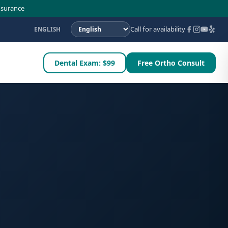
nsurance
Call for availability
ENGLISH
Dental Exam: $99
Free Ortho Consult