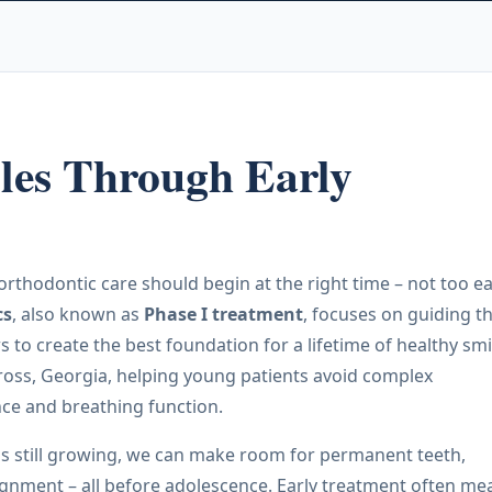
les Through Early
orthodontic care should begin at the right time – not too ea
cs
, also known as
Phase I treatment
, focuses on guiding t
to create the best foundation for a lifetime of healthy smi
cross, Georgia, helping young patients avoid complex
ance and breathing function.
 is still growing, we can make room for permanent teeth,
ignment – all before adolescence. Early treatment often me