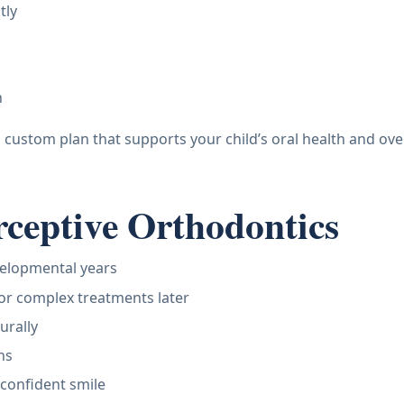
tly
h
a custom plan that supports your child’s oral health and ove
erceptive Orthodontics
velopmental years
 or complex treatments later
urally
ns
confident smile