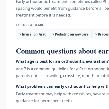
Early orthodontic treatment, sometimes called Phas
spacing would benefit from guidance before all per
treatment before it is needed.
Invisalign First
Pediatric airway care
Braces
Common questions about earl
What age is best for an orthodontic evaluation?
Age 7 is a common guideline for a first orthodonti
parents notice crowding, crossbite, mouth breath
What problems can early orthodontics help wit
Early treatment may help with crossbites, severe 
guidance for permanent teeth.