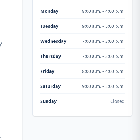
8:00 a.m. - 4:00 p.m.
Monday
9:00 a.m. - 5:00 p.m.
Tuesday
7:00 a.m. - 3:00 p.m.
Wednesday
y
7:00 a.m. - 3:00 p.m.
Thursday
8:00 a.m. - 4:00 p.m.
Friday
9:00 a.m. - 2:00 p.m.
Saturday
Closed
Sunday
e,