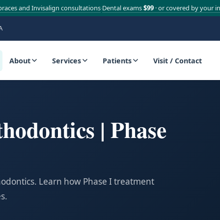
braces and Invisalign consultations
Dental exams
$99
· or covered by your i
·
A
About
Services
Patients
Visit / Contact
thodontics | Phase
thodontics. Learn how Phase I treatment
s.