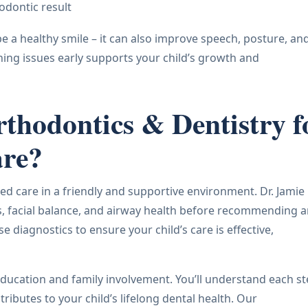
odontic result
pe a healthy smile – it can also improve speech, posture, an
hing issues early supports your child’s growth and
hodontics & Dentistry f
are?
ed care in a friendly and supportive environment. Dr. Jamie
ns, facial balance, and airway health before recommending 
diagnostics to ensure your child’s care is effective,
ducation and family involvement. You’ll understand each s
ibutes to your child’s lifelong dental health. Our