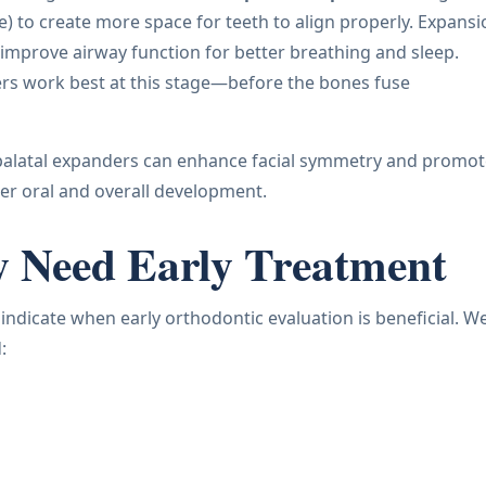
) to create more space for teeth to align properly. Expansi
 improve airway function for better breathing and sleep.
nders work best at this stage—before the bones fuse
, palatal expanders can enhance facial symmetry and promo
per oral and overall development.
y Need Early Treatment
n indicate when early orthodontic evaluation is beneficial. W
: