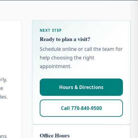
NEXT STEP
Ready to plan a visit?
Schedule online or call the team for
help choosing the right
appointment.
rly,
Hours & Directions
he
les.
Call 770-840-9500
Office Hours
ans