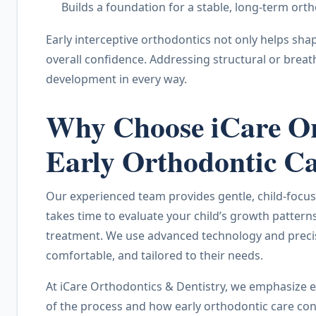
Builds a foundation for a stable, long-term orth
Early interceptive orthodontics not only helps sha
overall confidence. Addressing structural or breat
development in every way.
Why Choose iCare Ort
Early Orthodontic C
Our experienced team provides gentle, child-focus
takes time to evaluate your child’s growth patter
treatment. We use advanced technology and precise 
comfortable, and tailored to their needs.
At iCare Orthodontics & Dentistry, we emphasize e
of the process and how early orthodontic care contr