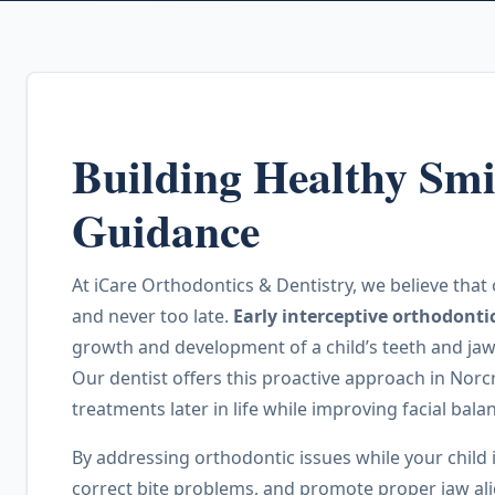
Building Healthy Smi
Guidance
At iCare Orthodontics & Dentistry, we believe that 
and never too late.
Early interceptive orthodonti
growth and development of a child’s teeth and jaws 
Our dentist offers this proactive approach in Nor
treatments later in life while improving facial bal
By addressing orthodontic issues while your child
correct bite problems, and promote proper jaw al