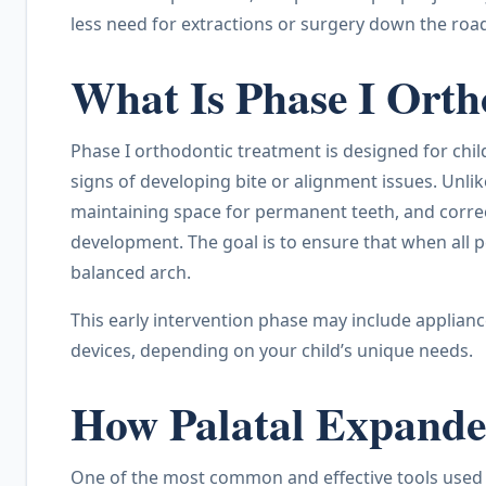
less need for extractions or surgery down the roa
What Is Phase I Ort
Phase I orthodontic treatment is designed for chil
signs of developing bite or alignment issues. Unlik
maintaining space for permanent teeth, and correct
development. The goal is to ensure that when all p
balanced arch.
This early intervention phase may include applianc
devices, depending on your child’s unique needs.
How Palatal Expande
One of the most common and effective tools used 