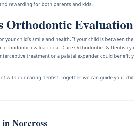
and rewarding for both parents and kids.
s Orthodontic Evaluation
 your child’s smile and health. If your child is between the
 orthodontic evaluation at iCare Orthodontics & Dentistry 
nterceptive treatment or a palatal expander could benefit 
t with our caring dentist. Together, we can guide your chil
s in Norcross