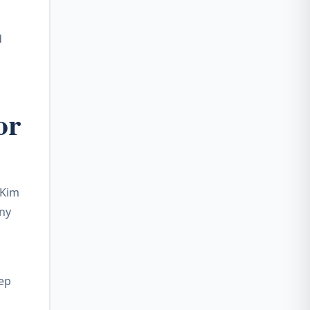
d
or
 Kim
any
tep