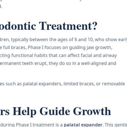
d.
hodontic Treatment?
dren, typically between the ages of 6 and 10, who show earl
e full braces, Phase I focuses on guiding jaw growth,
ing functional habits that can affect facial and airway
ermanent teeth erupt, they do so in a well-aligned and
es such as palatal expanders, limited braces, or removable
rs Help Guide Growth
during Phase I treatment is a
palatal expander
. This gentl