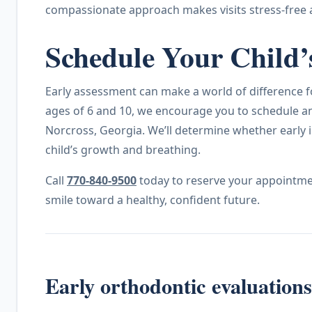
compassionate approach makes visits stress-free 
Schedule Your Child’
Early assessment can make a world of difference for
ages of 6 and 10, we encourage you to schedule an
Norcross, Georgia. We’ll determine whether early i
child’s growth and breathing.
Call
770-840-9500
today to reserve your appointmen
smile toward a healthy, confident future.
Early orthodontic evaluation