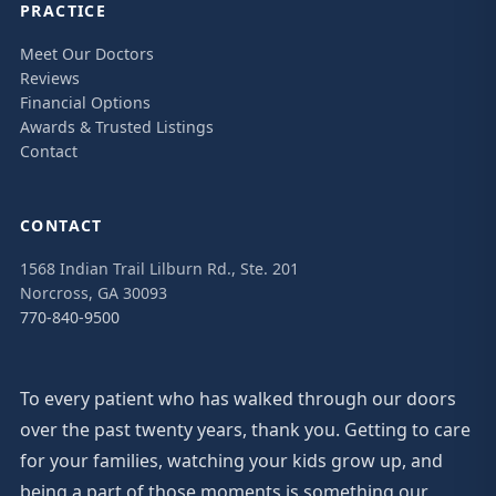
PRACTICE
Meet Our Doctors
Reviews
Financial Options
Awards & Trusted Listings
Contact
CONTACT
1568 Indian Trail Lilburn Rd., Ste. 201
Norcross, GA 30093
770-840-9500
To every patient who has walked through our doors
over the past twenty years, thank you. Getting to care
for your families, watching your kids grow up, and
being a part of those moments is something our