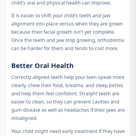
child’s oral and physical health can improve.
It is easier to shift your child’s teeth and jaw
alignment into place versus when they are grown
because their facial growth isn’t yet complete.
Once the teeth and jaw stop growing, orthodontia
can be harder for them and tends to cost more.
Better Oral Health
Correctly aligned teeth help your teen speak more
clearly, chew their food, breathe, and sleep better,
and help them feel confident. Straight teeth are
easier to clean, so they can prevent cavities and
gum disease as well as headaches if their jaws are
misaligned.
Your child might need early treatment if they have