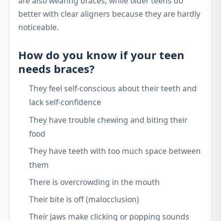
are also wearing braces, while older teens do
better with clear aligners because they are hardly
noticeable.
How do you know if your teen
needs braces?
They feel self-conscious about their teeth and
lack self-confidence
They have trouble chewing and biting their
food
They have teeth with too much space between
them
There is overcrowding in the mouth
Their bite is off (malocclusion)
Their jaws make clicking or popping sounds