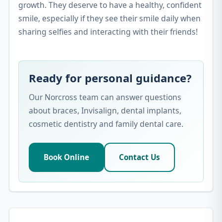
growth. They deserve to have a healthy, confident
smile, especially if they see their smile daily when
sharing selfies and interacting with their friends!
Ready for personal guidance?
Our Norcross team can answer questions
about braces, Invisalign, dental implants,
cosmetic dentistry and family dental care.
Book Online
Contact Us