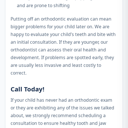
and are prone to shifting
Putting off an orthodontic evaluation can mean
bigger problems for your child later on. We are
happy to evaluate your child’s teeth and bite with
an initial consultation. If they are younger, our
orthodontist can assess their oral health and
development. If problems are spotted early, they
are usually less invasive and least costly to
correct.
Call Today!
If your child has never had an orthodontic exam
or they are exhibiting any of the issues we talked
about, we strongly recommend scheduling a
consultation to ensure healthy tooth and jaw