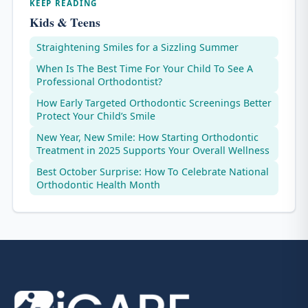
KEEP READING
Kids & Teens
Straightening Smiles for a Sizzling Summer
When Is The Best Time For Your Child To See A
Professional Orthodontist?
How Early Targeted Orthodontic Screenings Better
Protect Your Child’s Smile
New Year, New Smile: How Starting Orthodontic
Treatment in 2025 Supports Your Overall Wellness
Best October Surprise: How To Celebrate National
Orthodontic Health Month