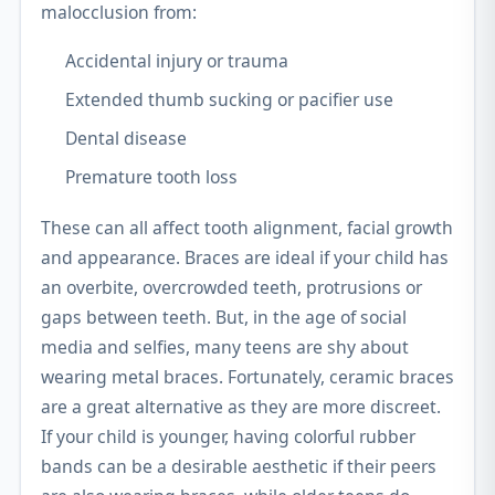
malocclusion from:
Accidental injury or trauma
Extended thumb sucking or pacifier use
Dental disease
Premature tooth loss
These can all affect tooth alignment, facial growth
and appearance. Braces are ideal if your child has
an overbite, overcrowded teeth, protrusions or
gaps between teeth. But, in the age of social
media and selfies, many teens are shy about
wearing metal braces. Fortunately, ceramic braces
are a great alternative as they are more discreet.
If your child is younger, having colorful rubber
bands can be a desirable aesthetic if their peers