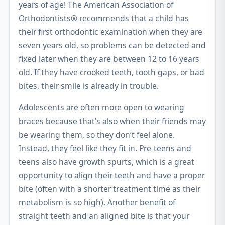
years of age! The American Association of
Orthodontists® recommends that a child has
their first orthodontic examination when they are
seven years old, so problems can be detected and
fixed later when they are between 12 to 16 years
old. If they have crooked teeth, tooth gaps, or bad
bites, their smile is already in trouble.
Adolescents are often more open to wearing
braces because that’s also when their friends may
be wearing them, so they don’t feel alone.
Instead, they feel like they fit in. Pre-teens and
teens also have growth spurts, which is a great
opportunity to align their teeth and have a proper
bite (often with a shorter treatment time as their
metabolism is so high). Another benefit of
straight teeth and an aligned bite is that your