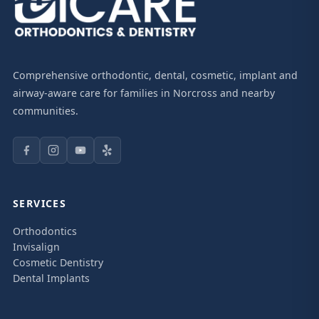
Comprehensive orthodontic, dental, cosmetic, implant and
airway-aware care for families in Norcross and nearby
communities.
SERVICES
Orthodontics
Invisalign
Cosmetic Dentistry
Dental Implants