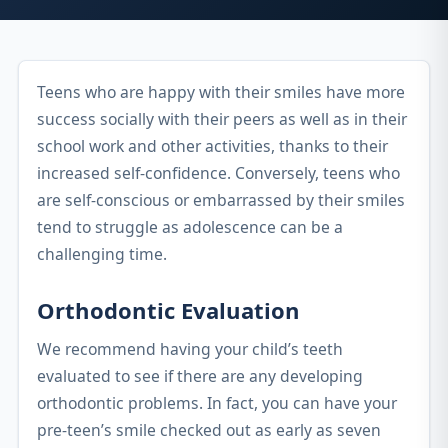
Teens who are happy with their smiles have more
success socially with their peers as well as in their
school work and other activities, thanks to their
increased self-confidence. Conversely, teens who
are self-conscious or embarrassed by their smiles
tend to struggle as adolescence can be a
challenging time.
Orthodontic Evaluation
We recommend having your child’s teeth
evaluated to see if there are any developing
orthodontic problems. In fact, you can have your
pre-teen’s smile checked out as early as seven