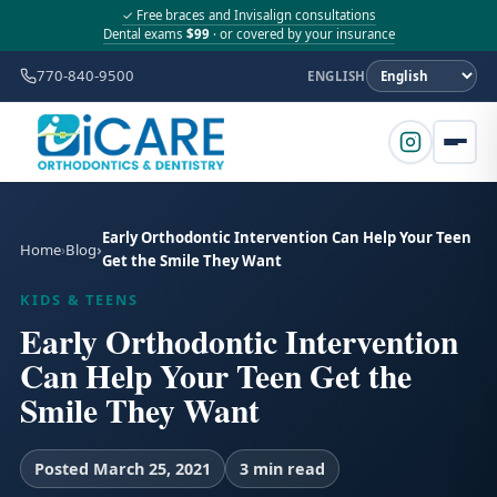
✓ Free braces and Invisalign consultations
Dental exams
$99
· or covered by your insurance
770-840-9500
ENGLISH
Early Orthodontic Intervention Can Help Your Teen
Home
Blog
Get the Smile They Want
KIDS & TEENS
Early Orthodontic Intervention
Can Help Your Teen Get the
Smile They Want
Posted March 25, 2021
3 min read