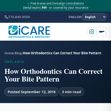
✓ Free braces and Invisalign consultations
Dental exams
$99
· or covered by your insurance
770-840-9500
ENGLISH
Home
Blog
How Orthodontics Can Correct Your Bite Pattern
IMPLANTS
How Orthodontics Can Correct
Your Bite Pattern
Posted September 12, 2018
3 min read