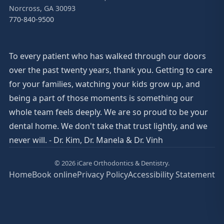
Norcross, GA 30093
770-840-9500
To every patient who has walked through our doors
over the past twenty years, thank you. Getting to care
for your families, watching your kids grow up, and
being a part of those moments is something our
whole team feels deeply. We are so proud to be your
dental home. We don't take that trust lightly, and we
never will. - Dr. Kim, Dr. Manela & Dr. Vinh
© 2026 iCare Orthodontics & Dentistry.
Home
Book online
Privacy Policy
Accessibility Statement