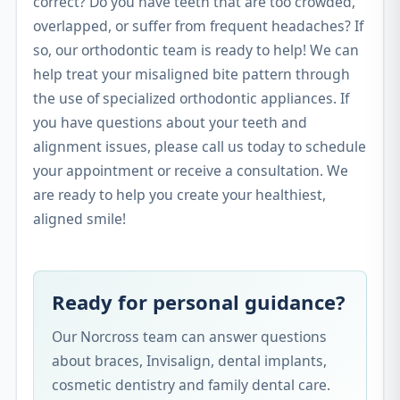
correct? Do you have teeth that are too crowded,
overlapped, or suffer from frequent headaches? If
so, our orthodontic team is ready to help! We can
help treat your misaligned bite pattern through
the use of specialized orthodontic appliances. If
you have questions about your teeth and
alignment issues, please call us today to schedule
your appointment or receive a consultation. We
are ready to help you create your healthiest,
aligned smile!
Ready for personal guidance?
Our Norcross team can answer questions
about braces, Invisalign, dental implants,
cosmetic dentistry and family dental care.