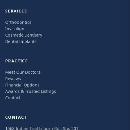
SERVICES
Orthodontics
Invisalign
Cosmetic Dentistry
Dental Implants
PRACTICE
Meet Our Doctors
Reviews
Financial Options
Awards & Trusted Listings
Contact
CONTACT
1568 Indian Trail Lilburn Rd., Ste. 201