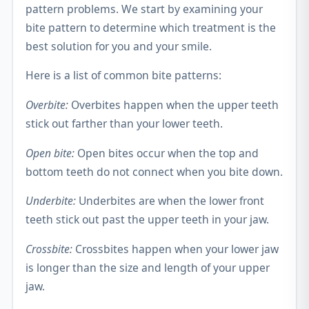
pattern problems. We start by examining your
bite pattern to determine which treatment is the
best solution for you and your smile.
Here is a list of common bite patterns:
Overbite:
Overbites happen when the upper teeth
stick out farther than your lower teeth.
Open bite:
Open bites occur when the top and
bottom teeth do not connect when you bite down.
Underbite:
Underbites are when the lower front
teeth stick out past the upper teeth in your jaw.
Crossbite:
Crossbites happen when your lower jaw
is longer than the size and length of your upper
jaw.