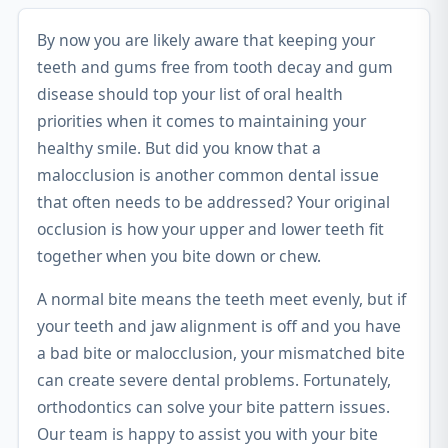
By now you are likely aware that keeping your
teeth and gums free from tooth decay and gum
disease should top your list of oral health
priorities when it comes to maintaining your
healthy smile. But did you know that a
malocclusion is another common dental issue
that often needs to be addressed? Your original
occlusion is how your upper and lower teeth fit
together when you bite down or chew.
A normal bite means the teeth meet evenly, but if
your teeth and jaw alignment is off and you have
a bad bite or malocclusion, your mismatched bite
can create severe dental problems. Fortunately,
orthodontics can solve your bite pattern issues.
Our team is happy to assist you with your bite