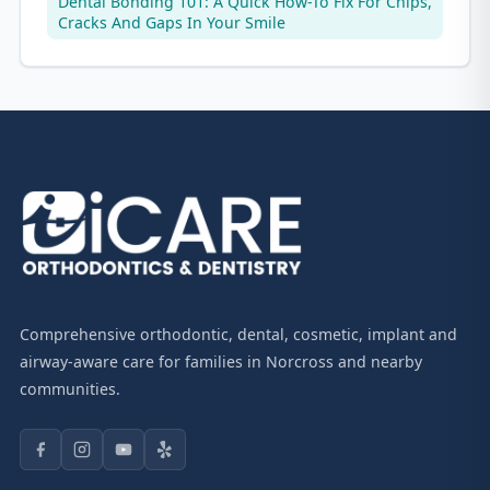
Dental Bonding 101: A Quick How-To Fix For Chips,
Cracks And Gaps In Your Smile
Comprehensive orthodontic, dental, cosmetic, implant and
airway-aware care for families in Norcross and nearby
communities.