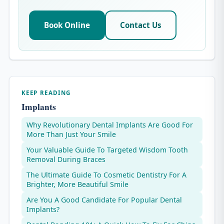
Book Online
Contact Us
KEEP READING
Implants
Why Revolutionary Dental Implants Are Good For
More Than Just Your Smile
Your Valuable Guide To Targeted Wisdom Tooth
Removal During Braces
The Ultimate Guide To Cosmetic Dentistry For A
Brighter, More Beautiful Smile
Are You A Good Candidate For Popular Dental
Implants?