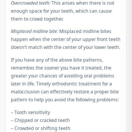
Overcrowded teeth:
This arises when there is not
enough space for your teeth, which can cause
them to crowd together.
Misplaced midline bite:
Misplaced midline bites
happen when the center of your upper front teeth
doesn’t match with the center of your lower teeth.
If you have any of the above bite patterns,
remember, the sooner you have it treated, the
greater your chances of avoiding oral problems
later in life. Timely orthodontic treatment for a
malocclusion can effectively restore a proper bite
pattern to help you avoid the following problems:
– Tooth sensitivity
– Chipped or cracked teeth
– Crowded or shifting teeth