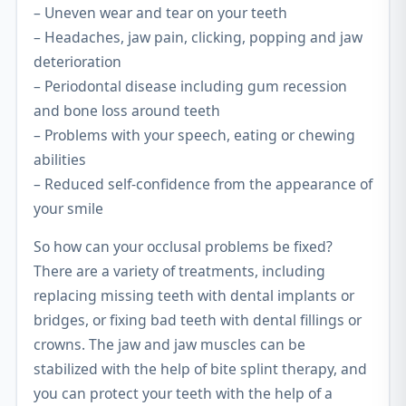
– Uneven wear and tear on your teeth
– Headaches, jaw pain, clicking, popping and jaw
deterioration
– Periodontal disease including gum recession
and bone loss around teeth
– Problems with your speech, eating or chewing
abilities
– Reduced self-confidence from the appearance of
your smile
So how can your occlusal problems be fixed?
There are a variety of treatments, including
replacing missing teeth with dental implants or
bridges, or fixing bad teeth with dental fillings or
crowns. The jaw and jaw muscles can be
stabilized with the help of bite splint therapy, and
you can protect your teeth with the help of a