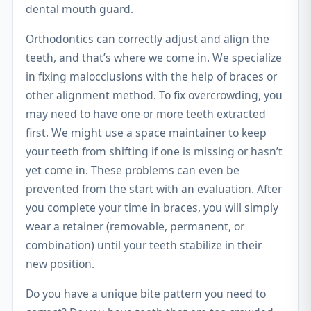
dental mouth guard.
Orthodontics can correctly adjust and align the
teeth, and that’s where we come in. We specialize
in fixing malocclusions with the help of braces or
other alignment method. To fix overcrowding, you
may need to have one or more teeth extracted
first. We might use a space maintainer to keep
your teeth from shifting if one is missing or hasn’t
yet come in. These problems can even be
prevented from the start with an evaluation. After
you complete your time in braces, you will simply
wear a retainer (removable, permanent, or
combination) until your teeth stabilize in their
new position.
Do you have a unique bite pattern you need to