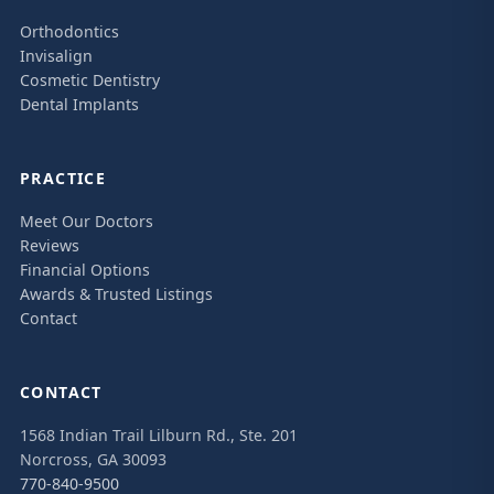
Orthodontics
Invisalign
Cosmetic Dentistry
Dental Implants
PRACTICE
Meet Our Doctors
Reviews
Financial Options
Awards & Trusted Listings
Contact
CONTACT
1568 Indian Trail Lilburn Rd., Ste. 201
Norcross, GA 30093
770-840-9500