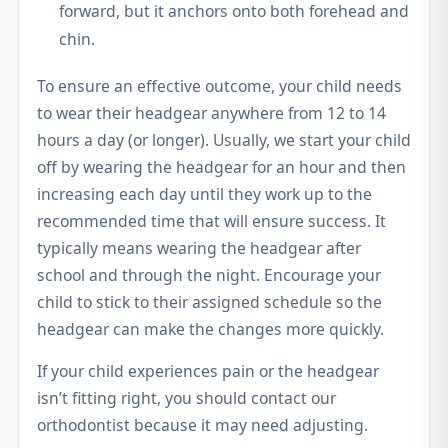
forward, but it anchors onto both forehead and
chin.
To ensure an effective outcome, your child needs
to wear their headgear anywhere from 12 to 14
hours a day (or longer). Usually, we start your child
off by wearing the headgear for an hour and then
increasing each day until they work up to the
recommended time that will ensure success. It
typically means wearing the headgear after
school and through the night. Encourage your
child to stick to their assigned schedule so the
headgear can make the changes more quickly.
If your child experiences pain or the headgear
isn’t fitting right, you should contact our
orthodontist because it may need adjusting.