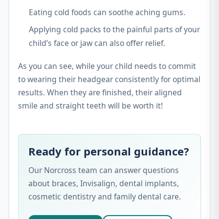
Eating cold foods can soothe aching gums.
Applying cold packs to the painful parts of your
child’s face or jaw can also offer relief.
As you can see, while your child needs to commit
to wearing their headgear consistently for optimal
results. When they are finished, their aligned
smile and straight teeth will be worth it!
Ready for personal guidance?
Our Norcross team can answer questions
about braces, Invisalign, dental implants,
cosmetic dentistry and family dental care.