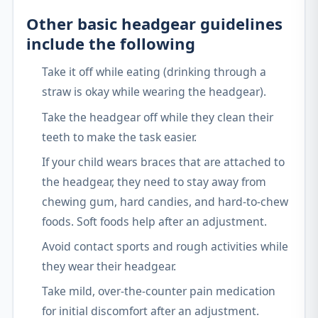
Other basic headgear guidelines
include the following
Take it off while eating (drinking through a
straw is okay while wearing the headgear).
Take the headgear off while they clean their
teeth to make the task easier.
If your child wears braces that are attached to
the headgear, they need to stay away from
chewing gum, hard candies, and hard-to-chew
foods. Soft foods help after an adjustment.
Avoid contact sports and rough activities while
they wear their headgear.
Take mild, over-the-counter pain medication
for initial discomfort after an adjustment.