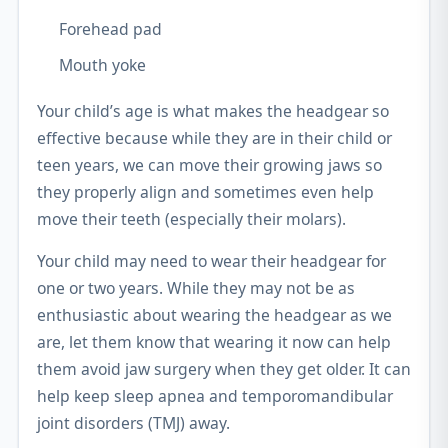
Forehead pad
Mouth yoke
Your child’s age is what makes the headgear so
effective because while they are in their child or
teen years, we can move their growing jaws so
they properly align and sometimes even help
move their teeth (especially their molars).
Your child may need to wear their headgear for
one or two years. While they may not be as
enthusiastic about wearing the headgear as we
are, let them know that wearing it now can help
them avoid jaw surgery when they get older. It can
help keep sleep apnea and temporomandibular
joint disorders (TMJ) away.