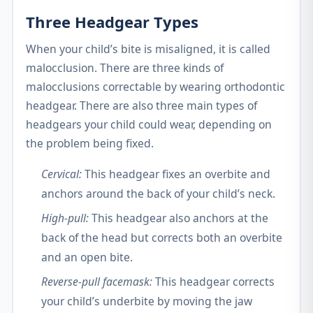
Three Headgear Types
When your child’s bite is misaligned, it is called
malocclusion. There are three kinds of
malocclusions correctable by wearing orthodontic
headgear. There are also three main types of
headgears your child could wear, depending on
the problem being fixed.
Cervical:
This headgear fixes an overbite and
anchors around the back of your child’s neck.
High-pull:
This headgear also anchors at the
back of the head but corrects both an overbite
and an open bite.
Reverse-pull facemask:
This headgear corrects
your child’s underbite by moving the jaw