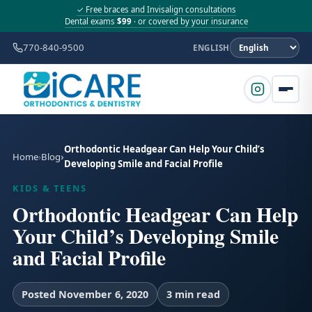
✓ Free braces and Invisalign consultations
Dental exams
$99
· or covered by your insurance
770-840-9500
ENGLISH
Orthodontic Headgear Can Help Your Child’s
Home
Blog
Developing Smile and Facial Profile
KIDS & TEENS
Orthodontic Headgear Can Help
Your Child’s Developing Smile
and Facial Profile
Posted November 6, 2020
3 min read