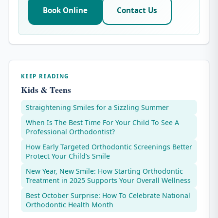
Book Online
Contact Us
KEEP READING
Kids & Teens
Straightening Smiles for a Sizzling Summer
When Is The Best Time For Your Child To See A
Professional Orthodontist?
How Early Targeted Orthodontic Screenings Better
Protect Your Child’s Smile
New Year, New Smile: How Starting Orthodontic
Treatment in 2025 Supports Your Overall Wellness
Best October Surprise: How To Celebrate National
Orthodontic Health Month