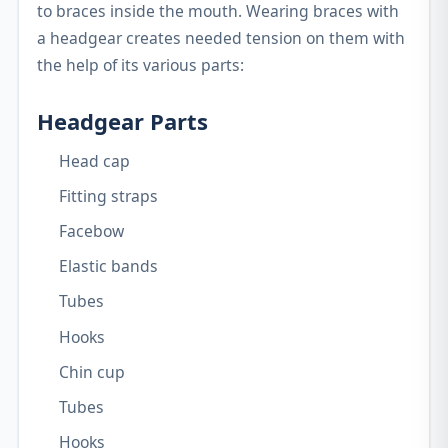
to braces inside the mouth. Wearing braces with
a headgear creates needed tension on them with
the help of its various parts:
Headgear Parts
Head cap
Fitting straps
Facebow
Elastic bands
Tubes
Hooks
Chin cup
Tubes
Hooks