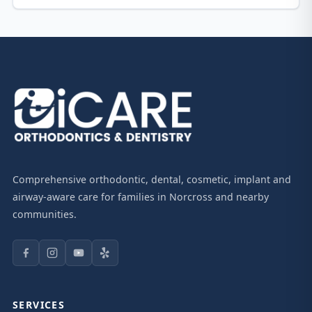
Comprehensive orthodontic, dental, cosmetic, implant and
airway-aware care for families in Norcross and nearby
communities.
SERVICES