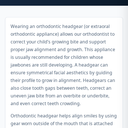
Wearing an orthodontic headgear (or extraoral
orthodontic appliance) allows our orthodontist to
correct your child’s growing bite and support
proper jaw alignment and growth. This appliance
is usually recommended for children whose
jawbones are still developing. A headgear can
ensure symmetrical facial aesthetics by guiding
their profile to grow in alignment. Headgears can
also close tooth gaps between teeth, correct an
uneven jaw bite from an overbite or underbite,
and even correct teeth crowding.
Orthodontic headgear helps align smiles by using
gear worn outside of the mouth that is attached