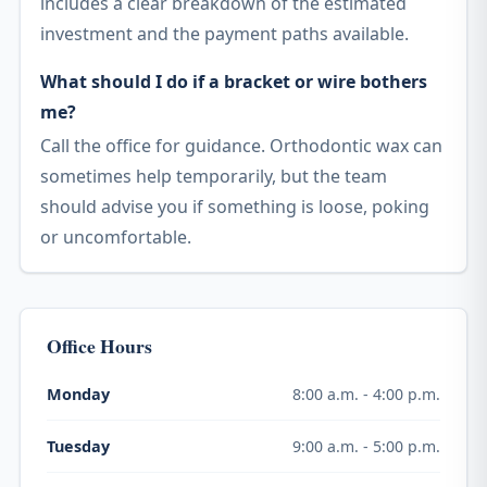
includes a clear breakdown of the estimated
investment and the payment paths available.
What should I do if a bracket or wire bothers
me?
Call the office for guidance. Orthodontic wax can
sometimes help temporarily, but the team
should advise you if something is loose, poking
or uncomfortable.
Office Hours
8:00 a.m. - 4:00 p.m.
Monday
9:00 a.m. - 5:00 p.m.
Tuesday