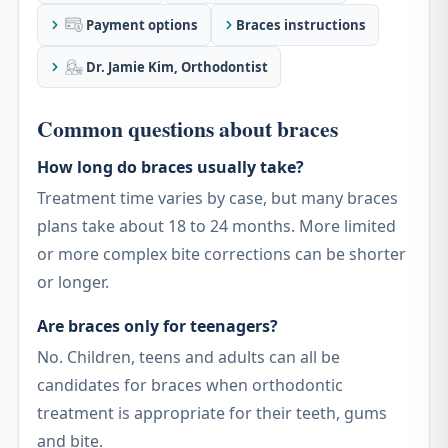
Payment options
Braces instructions
Dr. Jamie Kim, Orthodontist
Common questions about braces
How long do braces usually take?
Treatment time varies by case, but many braces
plans take about 18 to 24 months. More limited
or more complex bite corrections can be shorter
or longer.
Are braces only for teenagers?
No. Children, teens and adults can all be
candidates for braces when orthodontic
treatment is appropriate for their teeth, gums
and bite.