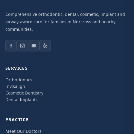
Comprehensive orthodontic, dental, cosmetic, implant and
airway-aware care for families in Norcross and nearby
communities.
SERVICES
Orthodontics
Invisalign
Cosmetic Dentistry
Dental Implants
PRACTICE
Meet Our Doctors