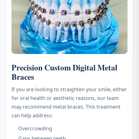
Precision Custom Digital Metal
Braces
If you are looking to straighten your smile, either
for oral health or aesthetic reasons, our team
may recommend metal braces. This treatment
can help address:
Overcrowding
Gaps between teeth