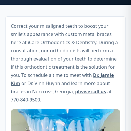
Correct your misaligned teeth to boost your
smile’s appearance with custom metal braces
here at iCare Orthodontics & Dentistry. During a
consultation, our orthodontists will perform a
thorough evaluation of your teeth to determine
if this orthodontic treatment is the solution for
you. To schedule a time to meet with
Dr. Jamie
Kim
or Dr. Vinh Huynh and learn more about
braces in Norcross, Georgia,
please call us
at
770-840-9500.