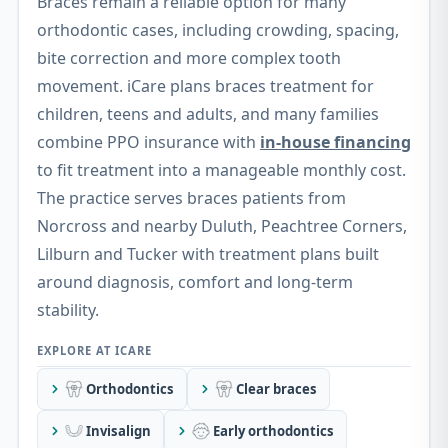
Braces remain a reliable option for many
orthodontic cases, including crowding, spacing,
bite correction and more complex tooth
movement. iCare plans braces treatment for
children, teens and adults, and many families
combine PPO insurance with
in-house financing
to fit treatment into a manageable monthly cost.
The practice serves braces patients from
Norcross and nearby Duluth, Peachtree Corners,
Lilburn and Tucker with treatment plans built
around diagnosis, comfort and long-term
stability.
Orthodontics
Clear braces
Invisalign
Early orthodontics