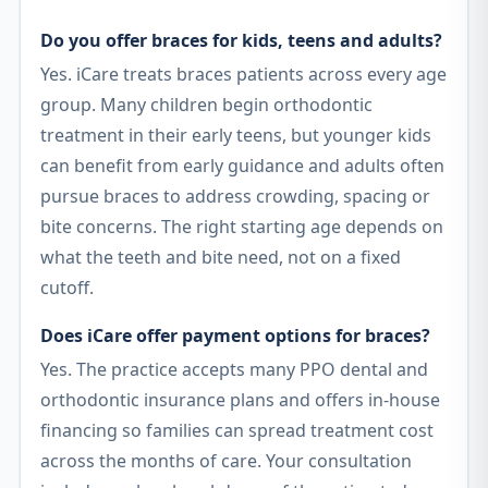
Do you offer braces for kids, teens and adults?
Yes. iCare treats braces patients across every age
group. Many children begin orthodontic
treatment in their early teens, but younger kids
can benefit from early guidance and adults often
pursue braces to address crowding, spacing or
bite concerns. The right starting age depends on
what the teeth and bite need, not on a fixed
cutoff.
Does iCare offer payment options for braces?
Yes. The practice accepts many PPO dental and
orthodontic insurance plans and offers in-house
financing so families can spread treatment cost
across the months of care. Your consultation