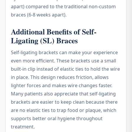
apart) compared to the traditional non-custom
braces (6-8 weeks apart).
Additional Benefits of Self-
Ligating (SL) Braces
Self-ligating brackets can make your experience
even more efficient. These brackets use a small
built-in clip instead of elastic ties to hold the wire
in place. This design reduces friction, allows
lighter forces and makes wire changes faster.
Many patients also appreciate that self-ligating
brackets are easier to keep clean because there
are no elastic ties to trap food or plaque, which
supports better oral hygiene throughout
treatment.