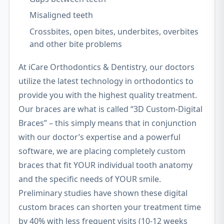
Misaligned teeth
Crossbites, open bites, underbites, overbites
and other bite problems
At iCare Orthodontics & Dentistry, our doctors
utilize the latest technology in orthodontics to
provide you with the highest quality treatment.
Our braces are what is called “3D Custom-Digital
Braces” – this simply means that in conjunction
with our doctor’s expertise and a powerful
software, we are placing completely custom
braces that fit YOUR individual tooth anatomy
and the specific needs of YOUR smile.
Preliminary studies have shown these digital
custom braces can shorten your treatment time
by 40% with less frequent visits (10-12 weeks