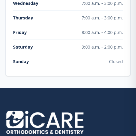
7:00 a.m. - 3:00 p.m.
Wednesday
7:00 a.m. - 3:00 p.m.
Thursday
8:00 a.m. - 4:00 p.m.
Friday
9:00 a.m. - 2:00 p.m.
Saturday
Closed
Sunday