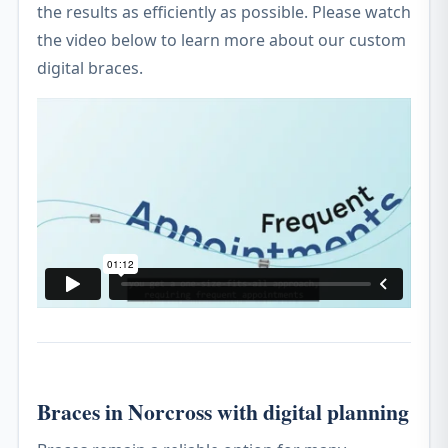
the results as efficiently as possible. Please watch
the video below to learn more about our custom
digital braces.
Braces in Norcross with digital planning