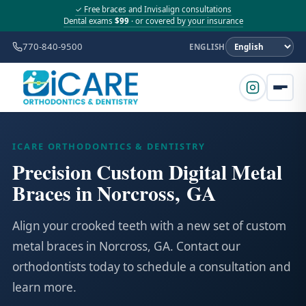
✓ Free braces and Invisalign consultations
Dental exams
$99
· or covered by your insurance
770-840-9500
ENGLISH
ICARE ORTHODONTICS & DENTISTRY
Precision Custom Digital Metal
Braces in Norcross, GA
Align your crooked teeth with a new set of custom
metal braces in Norcross, GA. Contact our
orthodontists today to schedule a consultation and
learn more.