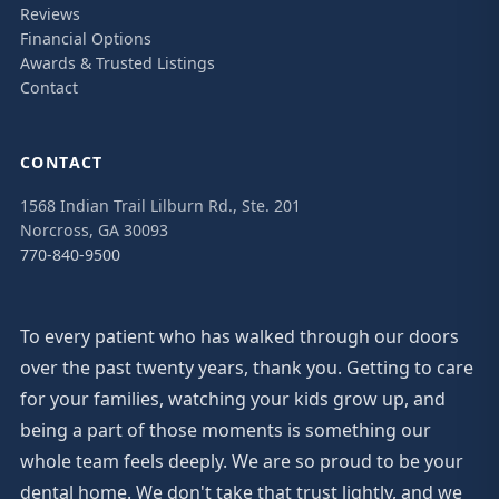
Reviews
Financial Options
Awards & Trusted Listings
Contact
CONTACT
1568 Indian Trail Lilburn Rd., Ste. 201
Norcross, GA 30093
770-840-9500
To every patient who has walked through our doors
over the past twenty years, thank you. Getting to care
for your families, watching your kids grow up, and
being a part of those moments is something our
whole team feels deeply. We are so proud to be your
dental home. We don't take that trust lightly, and we