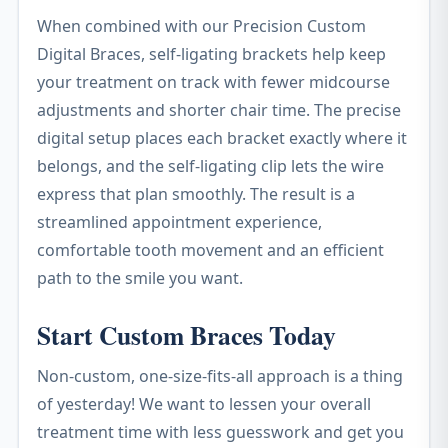
When combined with our Precision Custom
Digital Braces, self-ligating brackets help keep
your treatment on track with fewer midcourse
adjustments and shorter chair time. The precise
digital setup places each bracket exactly where it
belongs, and the self-ligating clip lets the wire
express that plan smoothly. The result is a
streamlined appointment experience,
comfortable tooth movement and an efficient
path to the smile you want.
Start Custom Braces Today
Non-custom, one-size-fits-all approach is a thing
of yesterday! We want to lessen your overall
treatment time with less guesswork and get you