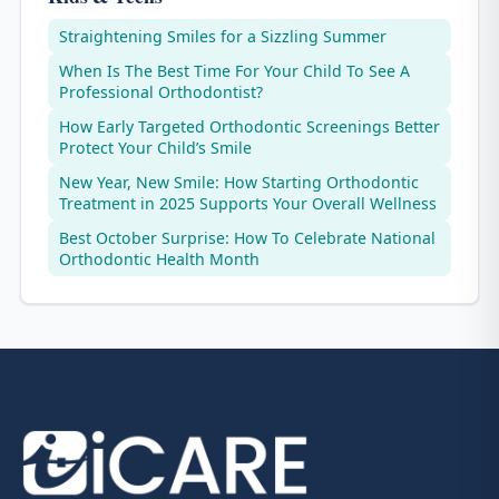
Straightening Smiles for a Sizzling Summer
When Is The Best Time For Your Child To See A
Professional Orthodontist?
How Early Targeted Orthodontic Screenings Better
Protect Your Child’s Smile
New Year, New Smile: How Starting Orthodontic
Treatment in 2025 Supports Your Overall Wellness
Best October Surprise: How To Celebrate National
Orthodontic Health Month