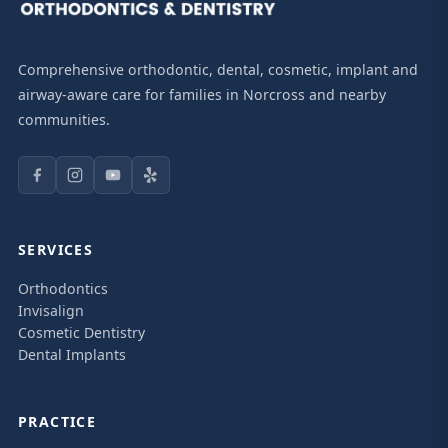
Comprehensive orthodontic, dental, cosmetic, implant and
airway-aware care for families in Norcross and nearby
communities.
SERVICES
Orthodontics
Invisalign
Cosmetic Dentistry
Dental Implants
PRACTICE