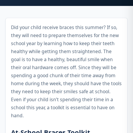
Did your child receive braces this summer? If so,
they will need to prepare themselves for the new
school year by learning how to keep their teeth
healthy while getting them straightened. The
goal is to have a healthy, beautiful smile when
their oral hardware comes off. Since they will be
spending a good chunk of their time away from
home during the week, they should have the tools
they need to keep their smiles safe at school.
Even if your child isn’t spending their time in a
school this year, a toolkit is essential to have on
hand.
At-School Braces Toolkit