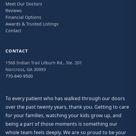
Meet Our Doctors
Reviews
Financial Options
Awards & Trusted Listings
Contact
CONTACT
1568 Indian Trail Lilburn Rd., Ste. 201
Norcross, GA 30093
770-840-9500
To every patient who has walked through our doors
over the past twenty years, thank you. Getting to care
for your families, watching your kids grow up, and
being a part of those moments is something our
whole team feels deeply. We are so proud to be your