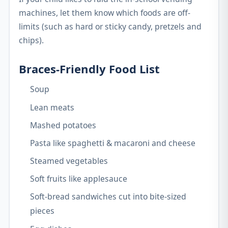
machines, let them know which foods are off-
limits (such as hard or sticky candy, pretzels and
chips).
Braces-Friendly Food List
Soup
Lean meats
Mashed potatoes
Pasta like spaghetti & macaroni and cheese
Steamed vegetables
Soft fruits like applesauce
Soft-bread sandwiches cut into bite-sized
pieces