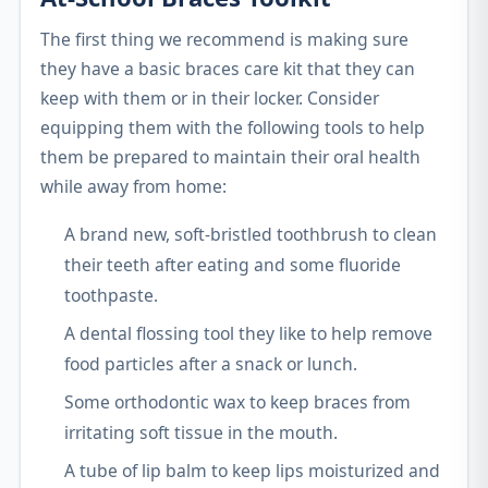
The first thing we recommend is making sure
they have a basic braces care kit that they can
keep with them or in their locker. Consider
equipping them with the following tools to help
them be prepared to maintain their oral health
while away from home:
A brand new, soft-bristled toothbrush to clean
their teeth after eating and some fluoride
toothpaste.
A dental flossing tool they like to help remove
food particles after a snack or lunch.
Some orthodontic wax to keep braces from
irritating soft tissue in the mouth.
A tube of lip balm to keep lips moisturized and