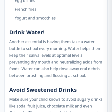
Egg dishes
French fries
Yogurt and smoothies
Drink Water!
Another essential is having them take a water
bottle to school every morning. Water helps them
keep their saliva levels at optimal levels,
preventing dry mouth and neutralizing acids from
foods. Water can also help rinse away oral debris
between brushing and flossing at school.
Avoid Sweetened Drinks
Make sure your child knows to avoid sugary drinks
like soda, fruit juice, chocolate milk and even