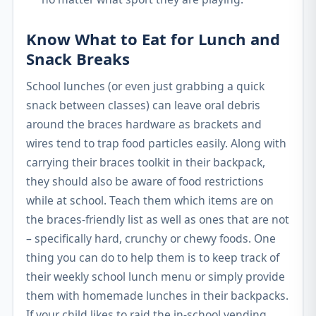
Know What to Eat for Lunch and
Snack Breaks
School lunches (or even just grabbing a quick
snack between classes) can leave oral debris
around the braces hardware as brackets and
wires tend to trap food particles easily. Along with
carrying their braces toolkit in their backpack,
they should also be aware of food restrictions
while at school. Teach them which items are on
the braces-friendly list as well as ones that are not
– specifically hard, crunchy or chewy foods. One
thing you can do to help them is to keep track of
their weekly school lunch menu or simply provide
them with homemade lunches in their backpacks.
If your child likes to raid the in-school vending