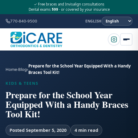
✓ Free braces and Invisalign consultations
Dental exams
$99
· or covered by your insurance
770-840-9500
ENGLISH
Prepare for the School Year Equipped With a Handy
Home
Blog
Braces Tool Kit!
KIDS & TEENS
Prepare for the School Year
Equipped With a Handy Braces
Tool Kit!
Posted September 5, 2020
4 min read