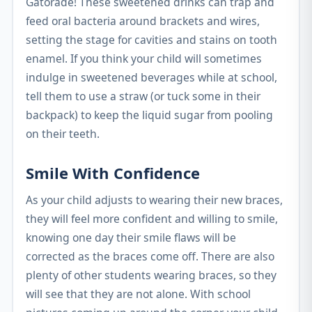
Gatorade! These sweetened drinks can trap and
feed oral bacteria around brackets and wires,
setting the stage for cavities and stains on tooth
enamel. If you think your child will sometimes
indulge in sweetened beverages while at school,
tell them to use a straw (or tuck some in their
backpack) to keep the liquid sugar from pooling
on their teeth.
Smile With Confidence
As your child adjusts to wearing their new braces,
they will feel more confident and willing to smile,
knowing one day their smile flaws will be
corrected as the braces come off. There are also
plenty of other students wearing braces, so they
will see that they are not alone. With school