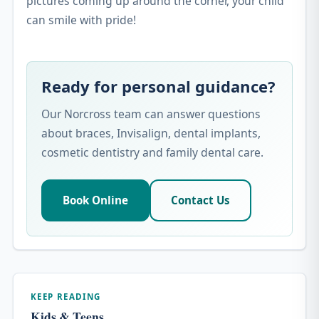
pictures coming up around the corner, your child
can smile with pride!
Ready for personal guidance?
Our Norcross team can answer questions
about braces, Invisalign, dental implants,
cosmetic dentistry and family dental care.
Book Online
Contact Us
KEEP READING
Kids & Teens