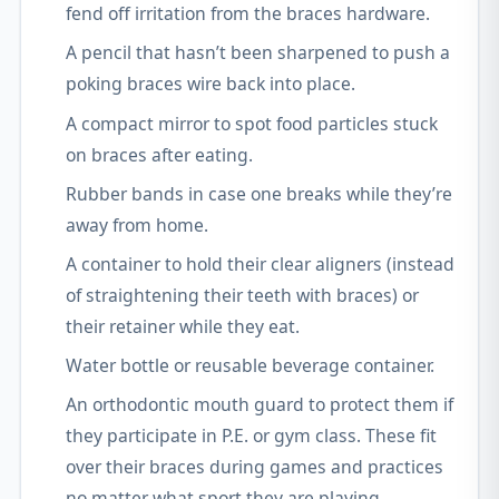
fend off irritation from the braces hardware.
A pencil that hasn’t been sharpened to push a
poking braces wire back into place.
A compact mirror to spot food particles stuck
on braces after eating.
Rubber bands in case one breaks while they’re
away from home.
A container to hold their clear aligners (instead
of straightening their teeth with braces) or
their retainer while they eat.
Water bottle or reusable beverage container.
An orthodontic mouth guard to protect them if
they participate in P.E. or gym class. These fit
over their braces during games and practices
no matter what sport they are playing.