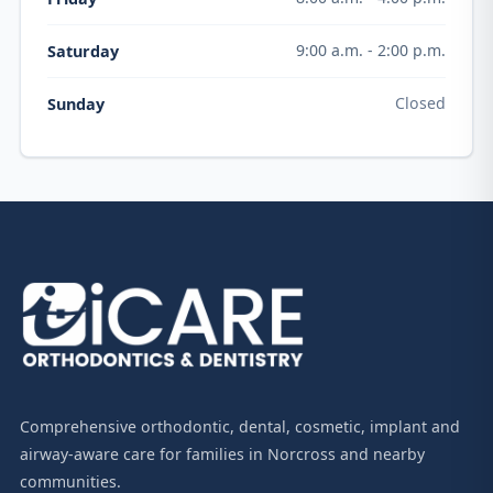
9:00 a.m. - 2:00 p.m.
Saturday
Closed
Sunday
Comprehensive orthodontic, dental, cosmetic, implant and
airway-aware care for families in Norcross and nearby
communities.