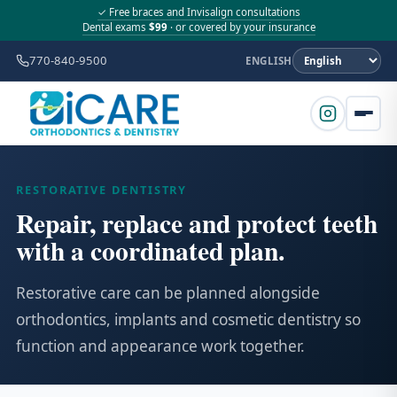
✓ Free braces and Invisalign consultations
Dental exams
$99
· or covered by your insurance
770-840-9500
ENGLISH
RESTORATIVE DENTISTRY
Repair, replace and protect teeth
with a coordinated plan.
Restorative care can be planned alongside
orthodontics, implants and cosmetic dentistry so
function and appearance work together.