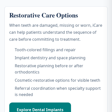
Restorative Care Options
When teeth are damaged, missing or worn, iCare
can help patients understand the sequence of
care before committing to treatment.
Tooth-colored fillings and repair
Implant dentistry and space planning
Restorative planning before or after
orthodontics
Cosmetic-restorative options for visible teeth
Referral coordination when specialty support
is needed
Explore Dental Implants