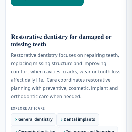
Restorative dentistry for damaged or
missing teeth
Restorative dentistry focuses on repairing teeth,
replacing missing structure and improving
comfort when cavities, cracks, wear or tooth loss
affect daily life. iCare coordinates restorative
planning with preventive, cosmetic, implant and
orthodontic care when needed.
General dentistry
Dental implants
Cosmetic dentistry
Insurance and financing