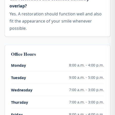
overlap?
Yes. A restoration should function well and also
fit the appearance of your smile whenever
possible.
Office Hours
8:00 a.m. - 4:00 p.m.
Monday
9:00 a.m. - 5:00 p.m.
Tuesday
7:00 a.m. - 3:00 p.m.
Wednesday
7:00 a.m. - 3:00 p.m.
Thursday
8:00 a.m. - 4:00 p.m.
Friday