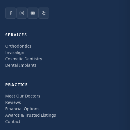
SERVICES
Orthodontics
Invisalign
Cosmetic Dentistry
Dental Implants
PRACTICE
Meet Our Doctors
Reviews
Financial Options
Awards & Trusted Listings
Contact