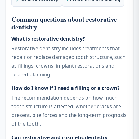
Common questions about restorative
dentistry
What is restorative dentistry?
Restorative dentistry includes treatments that
repair or replace damaged tooth structure, such
as fillings, crowns, implant restorations and
related planning.
How do I know if I need a filling or a crown?
The recommendation depends on how much
tooth structure is affected, whether cracks are
present, bite forces and the long-term prognosis
of the tooth.
Can restorative and cosmetic dentistry