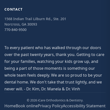
CONTACT
1568 Indian Trail Lilburn Rd., Ste. 201
Norcross, GA 30093
770-840-9500
To every patient who has walked through our doors
over the past twenty years, thank you. Getting to care
for your families, watching your kids grow up, and
being a part of those moments is something our
whole team feels deeply. We are so proud to be your
dental home. We don't take that trust lightly, and we
never will. - Dr. Kim, Dr. Manela & Dr. Vinh
© 2026 iCare Orthodontics & Dentistry.
Home
Book online
Privacy Policy
Accessibility Statement