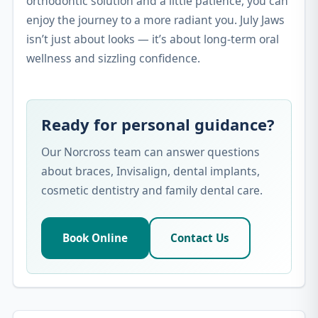
orthodontic solution and a little patience, you can
enjoy the journey to a more radiant you. July Jaws
isn’t just about looks — it’s about long-term oral
wellness and sizzling confidence.
Ready for personal guidance?
Our Norcross team can answer questions
about braces, Invisalign, dental implants,
cosmetic dentistry and family dental care.
Book Online
Contact Us