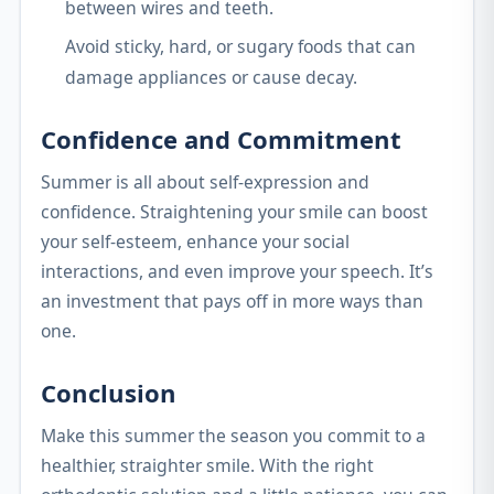
between wires and teeth.
Avoid sticky, hard, or sugary foods that can
damage appliances or cause decay.
Confidence and Commitment
Summer is all about self-expression and
confidence. Straightening your smile can boost
your self-esteem, enhance your social
interactions, and even improve your speech. It’s
an investment that pays off in more ways than
one.
Conclusion
Make this summer the season you commit to a
healthier, straighter smile. With the right