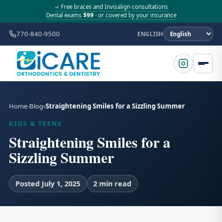
✓ Free braces and Invisalign consultations
Dental exams
$99
· or covered by your insurance
770-840-9500
ENGLISH
Home
Blog
Straightening Smiles for a Sizzling Summer
KIDS & TEENS
Straightening Smiles for a
Sizzling Summer
Posted July 1, 2025
2 min read