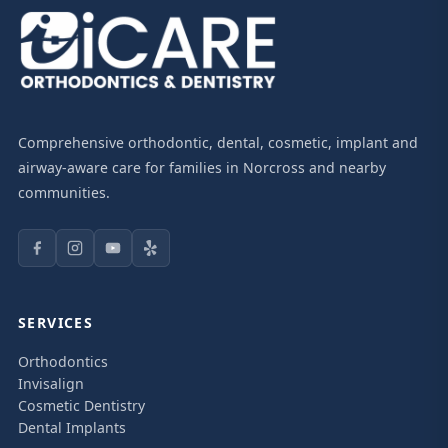
Comprehensive orthodontic, dental, cosmetic, implant and
airway-aware care for families in Norcross and nearby
communities.
SERVICES
Orthodontics
Invisalign
Cosmetic Dentistry
Dental Implants