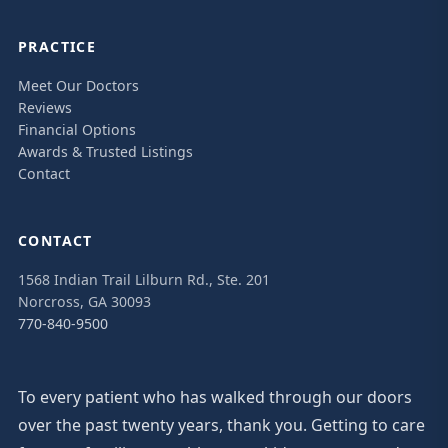
PRACTICE
Meet Our Doctors
Reviews
Financial Options
Awards & Trusted Listings
Contact
CONTACT
1568 Indian Trail Lilburn Rd., Ste. 201
Norcross, GA 30093
770-840-9500
To every patient who has walked through our doors
over the past twenty years, thank you. Getting to care