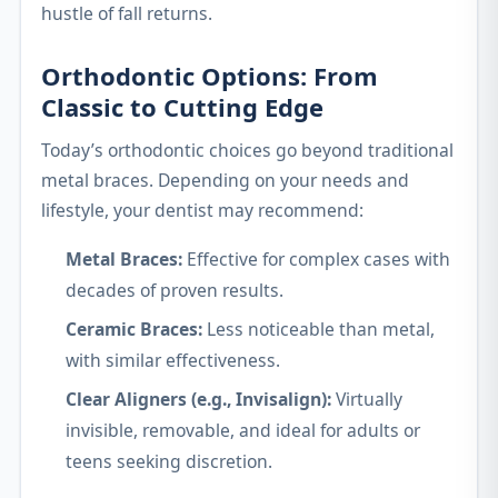
hustle of fall returns.
Orthodontic Options: From
Classic to Cutting Edge
Today’s orthodontic choices go beyond traditional
metal braces. Depending on your needs and
lifestyle, your dentist may recommend:
Metal Braces:
Effective for complex cases with
decades of proven results.
Ceramic Braces:
Less noticeable than metal,
with similar effectiveness.
Clear Aligners (e.g., Invisalign):
Virtually
invisible, removable, and ideal for adults or
teens seeking discretion.