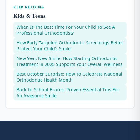
KEEP READING
Kids & Teens
When Is The Best Time For Your Child To See A
Professional Orthodontist?
How Early Targeted Orthodontic Screenings Better
Protect Your Child’s Smile
New Year, New Smile: How Starting Orthodontic
Treatment in 2025 Supports Your Overall Wellness
Best October Surprise: How To Celebrate National
Orthodontic Health Month
Back-to-School Braces: Proven Essential Tips For
An Awesome Smile