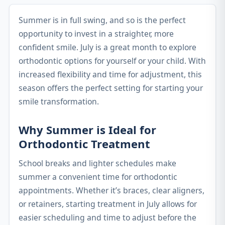
Summer is in full swing, and so is the perfect
opportunity to invest in a straighter, more
confident smile. July is a great month to explore
orthodontic options for yourself or your child. With
increased flexibility and time for adjustment, this
season offers the perfect setting for starting your
smile transformation.
Why Summer is Ideal for
Orthodontic Treatment
School breaks and lighter schedules make
summer a convenient time for orthodontic
appointments. Whether it’s braces, clear aligners,
or retainers, starting treatment in July allows for
easier scheduling and time to adjust before the