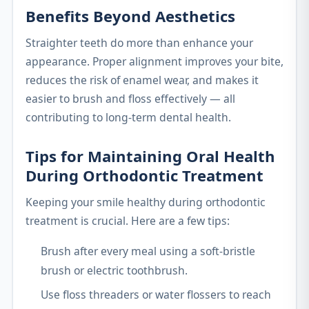
Benefits Beyond Aesthetics
Straighter teeth do more than enhance your
appearance. Proper alignment improves your bite,
reduces the risk of enamel wear, and makes it
easier to brush and floss effectively — all
contributing to long-term dental health.
Tips for Maintaining Oral Health
During Orthodontic Treatment
Keeping your smile healthy during orthodontic
treatment is crucial. Here are a few tips:
Brush after every meal using a soft-bristle
brush or electric toothbrush.
Use floss threaders or water flossers to reach