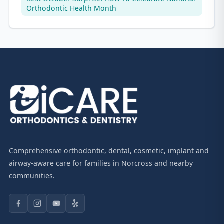
Orthodontic Health Month
Comprehensive orthodontic, dental, cosmetic, implant and
airway-aware care for families in Norcross and nearby
communities.