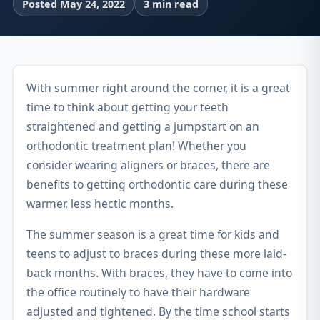
Posted May 24, 2022
3 min read
With summer right around the corner, it is a great
time to think about getting your teeth
straightened and getting a jumpstart on an
orthodontic treatment plan! Whether you
consider wearing aligners or braces, there are
benefits to getting orthodontic care during these
warmer, less hectic months.
The summer season is a great time for kids and
teens to adjust to braces during these more laid-
back months. With braces, they have to come into
the office routinely to have their hardware
adjusted and tightened. By the time school starts