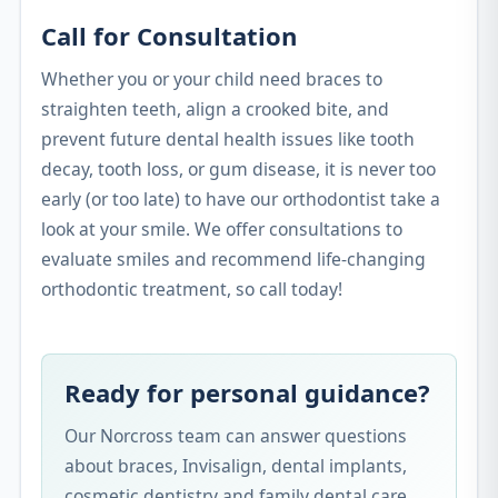
Call for Consultation
Whether you or your child need braces to
straighten teeth, align a crooked bite, and
prevent future dental health issues like tooth
decay, tooth loss, or gum disease, it is never too
early (or too late) to have our orthodontist take a
look at your smile. We offer consultations to
evaluate smiles and recommend life-changing
orthodontic treatment, so call today!
Ready for personal guidance?
Our Norcross team can answer questions
about braces, Invisalign, dental implants,
cosmetic dentistry and family dental care.