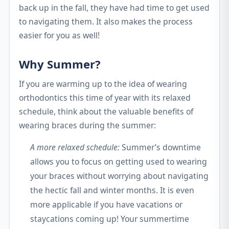
back up in the fall, they have had time to get used
to navigating them. It also makes the process
easier for you as well!
Why Summer?
If you are warming up to the idea of wearing
orthodontics this time of year with its relaxed
schedule, think about the valuable benefits of
wearing braces during the summer:
A more relaxed schedule:
Summer’s downtime
allows you to focus on getting used to wearing
your braces without worrying about navigating
the hectic fall and winter months. It is even
more applicable if you have vacations or
staycations coming up! Your summertime