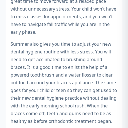
great time to move forward at a relaxed pace
without unnecessary stress. Your child won’t have
to miss classes for appointments, and you won’t
have to navigate fall traffic while you are in the
early phase.
Summer also gives you time to adjust your new
dental hygiene routine with less stress. You will
need to get acclimated to brushing around
braces. It is a good time to enlist the help of a
powered toothbrush and a water flosser to clear
out food around your braces appliance. The same
goes for your child or teen so they can get used to
their new dental hygiene practice without dealing
with the early morning school rush. When the
braces come off, teeth and gums need to be as
healthy as before orthodontic treatment began.