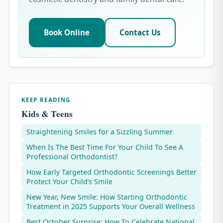
Book Online
Contact Us
KEEP READING
Kids & Teens
Straightening Smiles for a Sizzling Summer
When Is The Best Time For Your Child To See A
Professional Orthodontist?
How Early Targeted Orthodontic Screenings Better
Protect Your Child’s Smile
New Year, New Smile: How Starting Orthodontic
Treatment in 2025 Supports Your Overall Wellness
Best October Surprise: How To Celebrate National