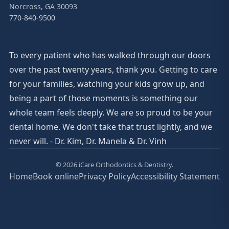
Norcross, GA 30093
770-840-9500
To every patient who has walked through our doors
over the past twenty years, thank you. Getting to care
for your families, watching your kids grow up, and
being a part of those moments is something our
whole team feels deeply. We are so proud to be your
dental home. We don't take that trust lightly, and we
never will. - Dr. Kim, Dr. Manela & Dr. Vinh
© 2026 iCare Orthodontics & Dentistry.
Home
Book online
Privacy Policy
Accessibility Statement