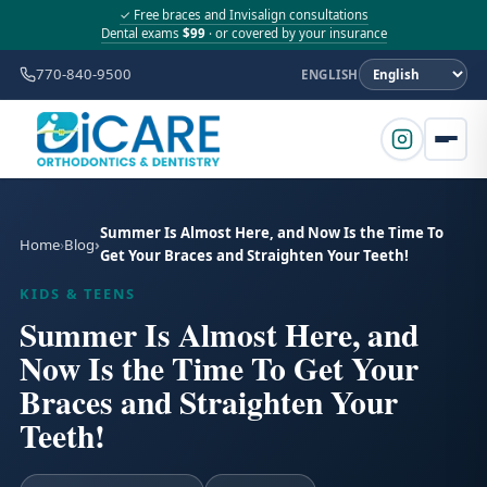
✓ Free braces and Invisalign consultations
Dental exams
$99
· or covered by your insurance
770-840-9500
ENGLISH
Summer Is Almost Here, and Now Is the Time To
Home
Blog
Get Your Braces and Straighten Your Teeth!
KIDS & TEENS
Summer Is Almost Here, and
Now Is the Time To Get Your
Braces and Straighten Your
Teeth!