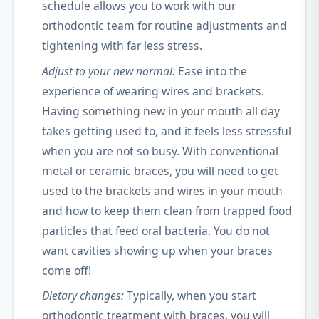
schedule allows you to work with our
orthodontic team for routine adjustments and
tightening with far less stress.
Adjust to your new normal:
Ease into the
experience of wearing wires and brackets.
Having something new in your mouth all day
takes getting used to, and it feels less stressful
when you are not so busy. With conventional
metal or ceramic braces, you will need to get
used to the brackets and wires in your mouth
and how to keep them clean from trapped food
particles that feed oral bacteria. You do not
want cavities showing up when your braces
come off!
Dietary changes:
Typically, when you start
orthodontic treatment with braces, you will