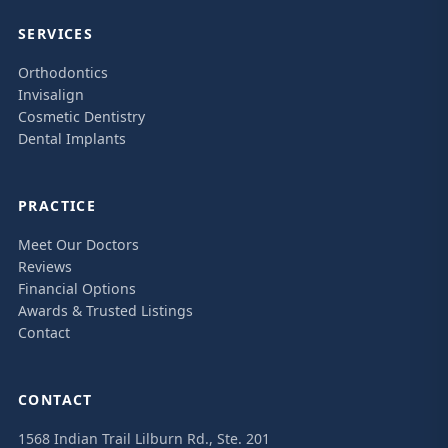
SERVICES
Orthodontics
Invisalign
Cosmetic Dentistry
Dental Implants
PRACTICE
Meet Our Doctors
Reviews
Financial Options
Awards & Trusted Listings
Contact
CONTACT
1568 Indian Trail Lilburn Rd., Ste. 201