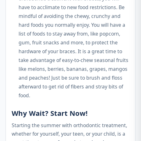
have to acclimate to new food restrictions. Be
mindful of avoiding the chewy, crunchy and
hard foods you normally enjoy. You will have a
list of foods to stay away from, like popcorn,
gum, fruit snacks and more, to protect the
hardware of your braces. It is a great time to
take advantage of easy-to-chew seasonal fruits
like melons, berries, bananas, grapes, mangos
and peaches! Just be sure to brush and floss
afterward to get rid of fibers and stray bits of
food.
Why Wait? Start Now!
Starting the summer with orthodontic treatment,
whether for yourself, your teen, or your child, is a