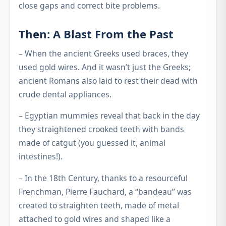
close gaps and correct bite problems.
Then: A Blast From the Past
– When the ancient Greeks used braces, they
used gold wires. And it wasn’t just the Greeks;
ancient Romans also laid to rest their dead with
crude dental appliances.
– Egyptian mummies reveal that back in the day
they straightened crooked teeth with bands
made of catgut (you guessed it, animal
intestines!).
– In the 18th Century, thanks to a resourceful
Frenchman, Pierre Fauchard, a “bandeau” was
created to straighten teeth, made of metal
attached to gold wires and shaped like a