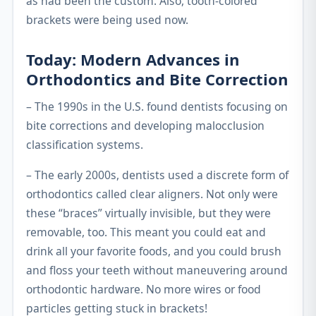
as had been the custom. Also, tooth-colored
brackets were being used now.
Today: Modern Advances in
Orthodontics and Bite Correction
– The 1990s in the U.S. found dentists focusing on
bite corrections and developing malocclusion
classification systems.
– The early 2000s, dentists used a discrete form of
orthodontics called clear aligners. Not only were
these “braces” virtually invisible, but they were
removable, too. This meant you could eat and
drink all your favorite foods, and you could brush
and floss your teeth without maneuvering around
orthodontic hardware. No more wires or food
particles getting stuck in brackets!