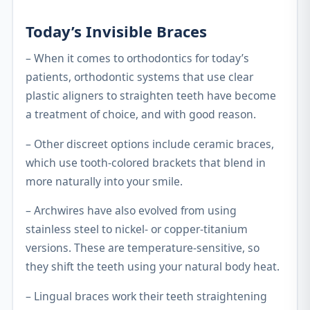
Today’s Invisible Braces
– When it comes to orthodontics for today’s
patients, orthodontic systems that use clear
plastic aligners to straighten teeth have become
a treatment of choice, and with good reason.
– Other discreet options include ceramic braces,
which use tooth-colored brackets that blend in
more naturally into your smile.
– Archwires have also evolved from using
stainless steel to nickel- or copper-titanium
versions. These are temperature-sensitive, so
they shift the teeth using your natural body heat.
– Lingual braces work their teeth straightening