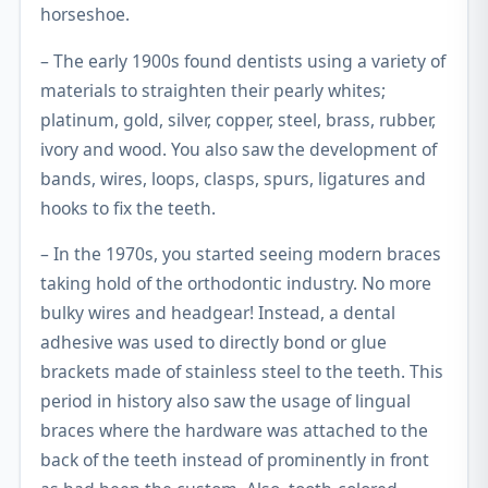
horseshoe.
– The early 1900s found dentists using a variety of
materials to straighten their pearly whites;
platinum, gold, silver, copper, steel, brass, rubber,
ivory and wood. You also saw the development of
bands, wires, loops, clasps, spurs, ligatures and
hooks to fix the teeth.
– In the 1970s, you started seeing modern braces
taking hold of the orthodontic industry. No more
bulky wires and headgear! Instead, a dental
adhesive was used to directly bond or glue
brackets made of stainless steel to the teeth. This
period in history also saw the usage of lingual
braces where the hardware was attached to the
back of the teeth instead of prominently in front