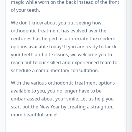
magic while worn on the back instead of the front
of your teeth.
We don’t know about you but seeing how
orthodontic treatment has evolved over the
centuries has helped us appreciate the modern
options available today! If you are ready to tackle
your teeth and bite issues, we welcome you to
reach out to our skilled and experienced team to
schedule a complimentary consultation.
With the various orthodontic treatment options
available to you, you no longer have to be
embarrassed about your smile. Let us help you
start out the New Year by creating a straighter,
more beautiful smile!