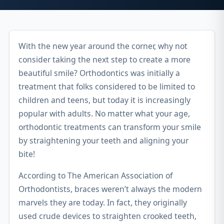
With the new year around the corner, why not
consider taking the next step to create a more
beautiful smile? Orthodontics was initially a
treatment that folks considered to be limited to
children and teens, but today it is increasingly
popular with adults. No matter what your age,
orthodontic treatments can transform your smile
by straightening your teeth and aligning your
bite!
According to The American Association of
Orthodontists, braces weren’t always the modern
marvels they are today. In fact, they originally
used crude devices to straighten crooked teeth,