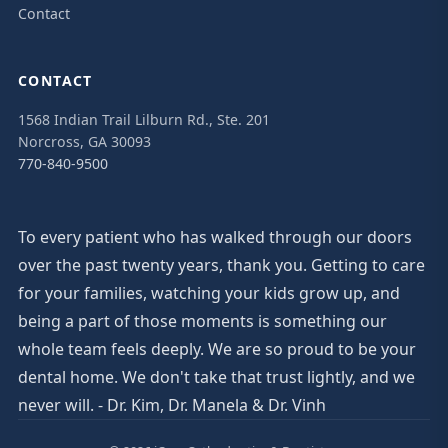
Contact
CONTACT
1568 Indian Trail Lilburn Rd., Ste. 201
Norcross, GA 30093
770-840-9500
To every patient who has walked through our doors
over the past twenty years, thank you. Getting to care
for your families, watching your kids grow up, and
being a part of those moments is something our
whole team feels deeply. We are so proud to be your
dental home. We don't take that trust lightly, and we
never will. - Dr. Kim, Dr. Manela & Dr. Vinh