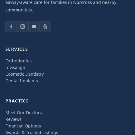
airway-aware care for families in Norcross and nearby
communities.
SERVICES
Orthodontics
Invisalign
Cosmetic Dentistry
Dental Implants
PRACTICE
Meet Our Doctors
Reviews
Financial Options
Awards & Trusted Listings