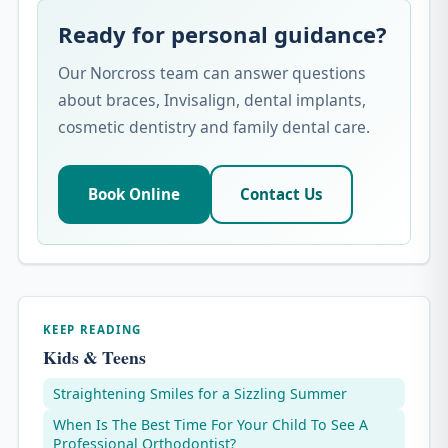
Ready for personal guidance?
Our Norcross team can answer questions
about braces, Invisalign, dental implants,
cosmetic dentistry and family dental care.
Book Online
Contact Us
KEEP READING
Kids & Teens
Straightening Smiles for a Sizzling Summer
When Is The Best Time For Your Child To See A
Professional Orthodontist?