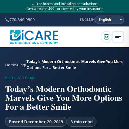
✓ Free braces and Invisalign consultations
Dental exams
$99
· or covered by your insurance
770-840-9500
ENGLISH
Today’s Modern Orthodontic Marvels Give You More
Home
Blog
Options For a Better Smile
KIDS & TEENS
Today’s Modern Orthodontic
Marvels Give You More Options
For a Better Smile
Posted December 20, 2019
3 min read