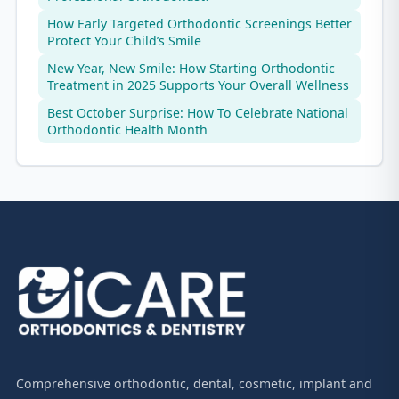
How Early Targeted Orthodontic Screenings Better
Protect Your Child’s Smile
New Year, New Smile: How Starting Orthodontic
Treatment in 2025 Supports Your Overall Wellness
Best October Surprise: How To Celebrate National
Orthodontic Health Month
Comprehensive orthodontic, dental, cosmetic, implant and