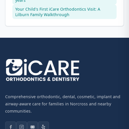
years
Your Child's First iCare Orthodontics Visit: A
Lilburn Family Walkthrough
Comprehensive orthodontic, dental, cosmetic, implant and
airway-aware care for families in Norcross and nearby
communities.