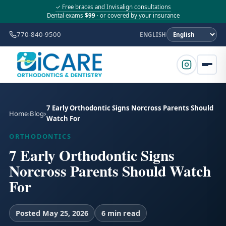
✓ Free braces and Invisalign consultations
Dental exams
$99
· or covered by your insurance
770-840-9500
ENGLISH
7 Early Orthodontic Signs Norcross Parents Should
Home
Blog
Watch For
ORTHODONTICS
7 Early Orthodontic Signs
Norcross Parents Should Watch
For
Posted May 25, 2026
6 min read