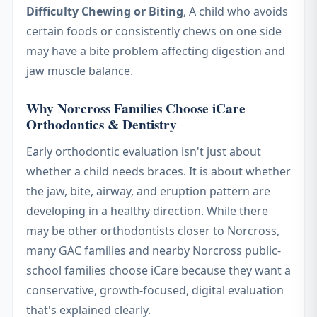
Difficulty Chewing or Biting
, A child who avoids
certain foods or consistently chews on one side
may have a bite problem affecting digestion and
jaw muscle balance.
Why Norcross Families Choose iCare
Orthodontics & Dentistry
Early orthodontic evaluation isn't just about
whether a child needs braces. It is about whether
the jaw, bite, airway, and eruption pattern are
developing in a healthy direction. While there
may be other orthodontists closer to Norcross,
many GAC families and nearby Norcross public-
school families choose iCare because they want a
conservative, growth-focused, digital evaluation
that's explained clearly.