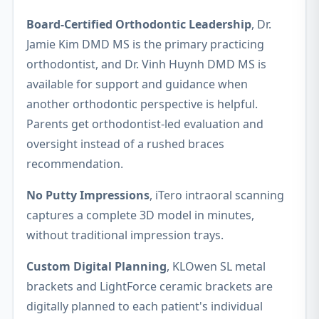
Board-Certified Orthodontic Leadership
, Dr.
Jamie Kim DMD MS is the primary practicing
orthodontist, and Dr. Vinh Huynh DMD MS is
available for support and guidance when
another orthodontic perspective is helpful.
Parents get orthodontist-led evaluation and
oversight instead of a rushed braces
recommendation.
No Putty Impressions
, iTero intraoral scanning
captures a complete 3D model in minutes,
without traditional impression trays.
Custom Digital Planning
, KLOwen SL metal
brackets and LightForce ceramic brackets are
digitally planned to each patient's individual