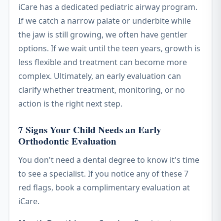
iCare has a dedicated pediatric airway program.
If we catch a narrow palate or underbite while
the jaw is still growing, we often have gentler
options. If we wait until the teen years, growth is
less flexible and treatment can become more
complex. Ultimately, an early evaluation can
clarify whether treatment, monitoring, or no
action is the right next step.
7 Signs Your Child Needs an Early
Orthodontic Evaluation
You don't need a dental degree to know it's time
to see a specialist. If you notice any of these 7
red flags, book a complimentary evaluation at
iCare.