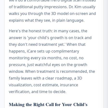
we'll do a comfortable iTero digital scan instead
of traditional putty impressions. Dr. Kim usually
walks you through the 3D model on-screen and
explains what they see, in plain language.
Here's the honest truth: in many cases, the
answer is 'your child's growth is on track and
they don't need treatment yet.' When that
happens, iCare sets up complimentary
monitoring every six months, no cost, no
pressure, just watchful eyes on the growth
window. When treatment is recommended, the
family leaves with a clear roadmap, a 3D
visualization, cost estimate, insurance
verification, and time to decide.
Making the Right Call for Your Child's