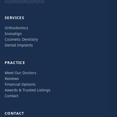
SERVICES
Orthodontics
Invisalign
Cosmetic Dentistry
Dental Implants
PRACTICE
Meet Our Doctors
Reviews
Financial Options
Awards & Trusted Listings
Contact
CONTACT