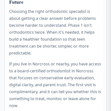
Future
Choosing the right orthodontic specialist is
about getting a clear answer before problems
become harder to understand. Phase 1 isn't
orthodontics twice. When it's needed, it helps
build a healthier foundation so that teen
treatment can be shorter, simpler, or more
predictable.
If you live in Norcross or nearby, you have access
to a board-certified orthodontist in Norcross
that focuses on conservative early evaluation,
digital clarity, and parent trust. The first visit is
complimentary, and it can tell you whether this is
something to treat, monitor, or leave alone for
now.