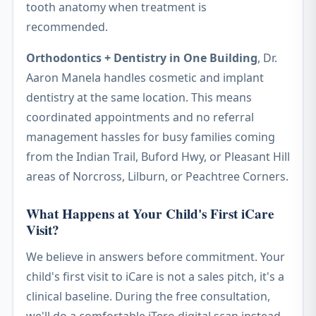
tooth anatomy when treatment is
recommended.
Orthodontics + Dentistry in One Building
, Dr.
Aaron Manela handles cosmetic and implant
dentistry at the same location. This means
coordinated appointments and no referral
management hassles for busy families coming
from the Indian Trail, Buford Hwy, or Pleasant Hill
areas of Norcross, Lilburn, or Peachtree Corners.
What Happens at Your Child's First iCare
Visit?
We believe in answers before commitment. Your
child's first visit to iCare is not a sales pitch, it's a
clinical baseline. During the free consultation,