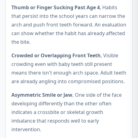
Thumb or Finger Sucking Past Age 4
, Habits
that persist into the school years can narrow the
arch and push front teeth forward. An evaluation
can show whether the habit has already affected
the bite.
Crowded or Overlapping Front Teeth
, Visible
crowding even with baby teeth still present
means there isn't enough arch space. Adult teeth
are already angling into compromised positions.
Asymmetric Smile or Jaw
, One side of the face
developing differently than the other often
indicates a crossbite or skeletal growth
imbalance that responds well to early
intervention.