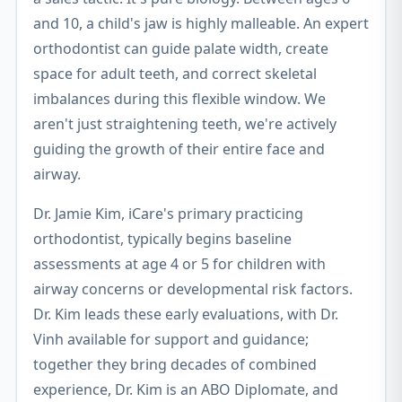
and 10, a child's jaw is highly malleable. An expert
orthodontist can guide palate width, create
space for adult teeth, and correct skeletal
imbalances during this flexible window. We
aren't just straightening teeth, we're actively
guiding the growth of their entire face and
airway.
Dr. Jamie Kim, iCare's primary practicing
orthodontist, typically begins baseline
assessments at age 4 or 5 for children with
airway concerns or developmental risk factors.
Dr. Kim leads these early evaluations, with Dr.
Vinh available for support and guidance;
together they bring decades of combined
experience, Dr. Kim is an ABO Diplomate, and