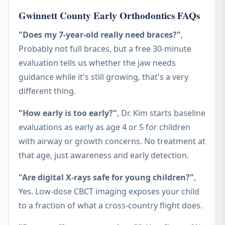
Gwinnett County Early Orthodontics FAQs
"Does my 7-year-old really need braces?"
,
Probably not full braces, but a free 30-minute
evaluation tells us whether the jaw needs
guidance while it's still growing, that's a very
different thing.
"How early is too early?"
, Dr. Kim starts baseline
evaluations as early as age 4 or 5 for children
with airway or growth concerns. No treatment at
that age, just awareness and early detection.
"Are digital X-rays safe for young children?"
,
Yes. Low-dose CBCT imaging exposes your child
to a fraction of what a cross-country flight does.