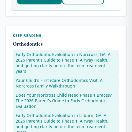
KEEP READING
Orthodontics
Early Orthodontic Evaluation in Norcross, GA: A
2026 Parent's Guide to Phase 1, Airway Health,
and getting clarity before the teen treatment
years
Your Child's First iCare Orthodontics Visit: A
Norcross Family Walkthrough
Does Your Norcross Child Need Phase 1 Braces?
The 2026 Parent's Guide to Early Orthodontic
Evaluation
Early Orthodontic Evaluation in Lilburn, GA: A
2026 Parent's Guide to Phase 1, Airway Health,
and getting clarity before the teen treatment