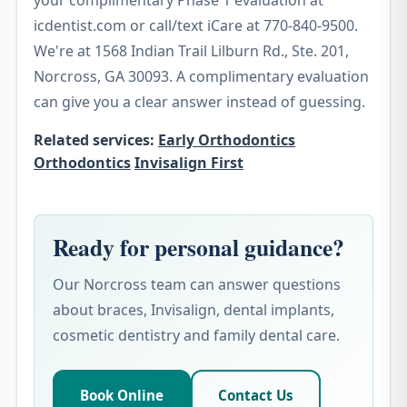
your complimentary Phase 1 evaluation at
icdentist.com or call/text iCare at 770-840-9500.
We're at 1568 Indian Trail Lilburn Rd., Ste. 201,
Norcross, GA 30093. A complimentary evaluation
can give you a clear answer instead of guessing.
Related services:
Early Orthodontics
Orthodontics
Invisalign First
Ready for personal guidance?
Our Norcross team can answer questions
about braces, Invisalign, dental implants,
cosmetic dentistry and family dental care.
Book Online
Contact Us