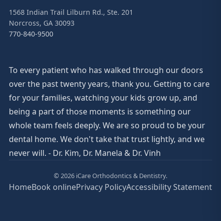
1568 Indian Trail Lilburn Rd., Ste. 201
Norcross, GA 30093
770-840-9500
To every patient who has walked through our doors
over the past twenty years, thank you. Getting to care
for your families, watching your kids grow up, and
being a part of those moments is something our
whole team feels deeply. We are so proud to be your
dental home. We don't take that trust lightly, and we
never will. - Dr. Kim, Dr. Manela & Dr. Vinh
© 2026 iCare Orthodontics & Dentistry.
Home
Book online
Privacy Policy
Accessibility Statement