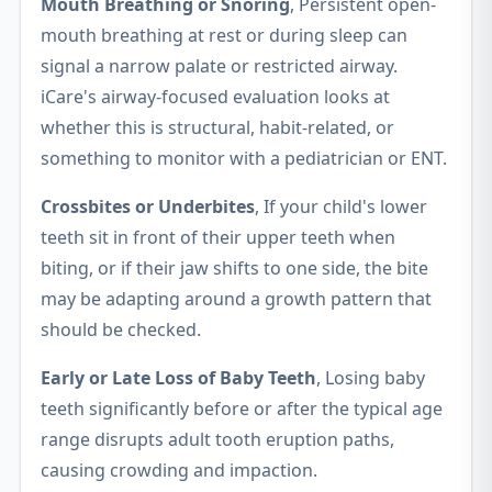
Mouth Breathing or Snoring
, Persistent open-
mouth breathing at rest or during sleep can
signal a narrow palate or restricted airway.
iCare's airway-focused evaluation looks at
whether this is structural, habit-related, or
something to monitor with a pediatrician or ENT.
Crossbites or Underbites
, If your child's lower
teeth sit in front of their upper teeth when
biting, or if their jaw shifts to one side, the bite
may be adapting around a growth pattern that
should be checked.
Early or Late Loss of Baby Teeth
, Losing baby
teeth significantly before or after the typical age
range disrupts adult tooth eruption paths,
causing crowding and impaction.