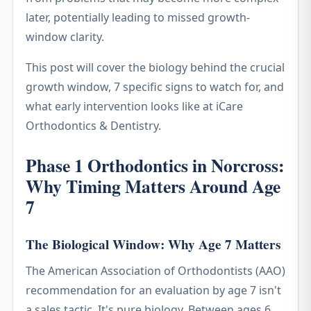
later, potentially leading to missed growth-
window clarity.
This post will cover the biology behind the crucial
growth window, 7 specific signs to watch for, and
what early intervention looks like at iCare
Orthodontics & Dentistry.
Phase 1 Orthodontics in Norcross:
Why Timing Matters Around Age
7
The Biological Window: Why Age 7 Matters
The American Association of Orthodontists (AAO)
recommendation for an evaluation by age 7 isn't
a sales tactic. It's pure biology. Between ages 6