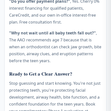
"Do you offer payment plans?"
, Yes. Cherry 0%
interest financing for qualified patients,
CareCredit, and our own in-office interest-free
plan. Free consultation first.
"Why not wait until all baby teeth fall out?"
,
The AAO recommends age 7 because that is
when an orthodontist can check jaw growth, bite
position, airway clues, and eruption patterns
before the teen years.
Ready to Get a Clear Answer?
Stop guessing and start knowing. You're not just
protecting teeth, you're protecting facial
development, airway health, bite function, and a
confident foundation for the teen years. Book