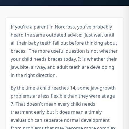
If you're a parent in Norcross, you've probably
heard the same outdated advice: 'Just wait until
all their baby teeth fall out before thinking about
braces.' The more useful question is not whether
your child needs braces today. It is whether their
jaw, bite, airway, and adult teeth are developing
in the right direction.
By the time a child reaches 14, some jaw-growth
problems are less flexible than they were at age
7. That doesn't mean every child needs
treatment early, but it does mean a timely
evaluation can separate normal development
from problems that may become more complex