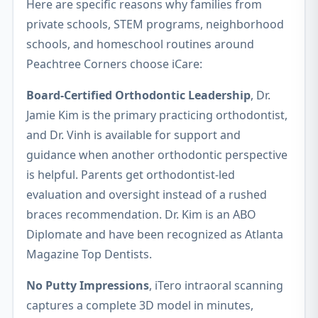
Here are specific reasons why families from
private schools, STEM programs, neighborhood
schools, and homeschool routines around
Peachtree Corners choose iCare:
Board-Certified Orthodontic Leadership
, Dr.
Jamie Kim is the primary practicing orthodontist,
and Dr. Vinh is available for support and
guidance when another orthodontic perspective
is helpful. Parents get orthodontist-led
evaluation and oversight instead of a rushed
braces recommendation. Dr. Kim is an ABO
Diplomate and have been recognized as Atlanta
Magazine Top Dentists.
No Putty Impressions
, iTero intraoral scanning
captures a complete 3D model in minutes,