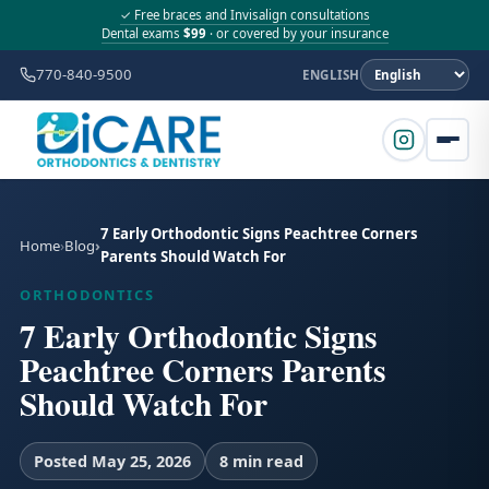
✓ Free braces and Invisalign consultations
Dental exams
$99
· or covered by your insurance
770-840-9500
ENGLISH
7 Early Orthodontic Signs Peachtree Corners
Home
Blog
Parents Should Watch For
ORTHODONTICS
7 Early Orthodontic Signs
Peachtree Corners Parents
Should Watch For
Posted May 25, 2026
8 min read