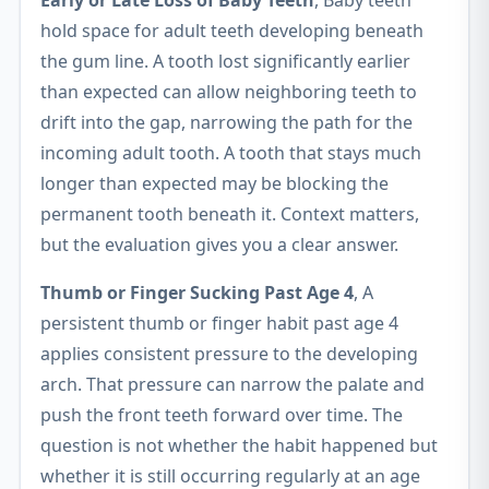
Early or Late Loss of Baby Teeth
, Baby teeth
hold space for adult teeth developing beneath
the gum line. A tooth lost significantly earlier
than expected can allow neighboring teeth to
drift into the gap, narrowing the path for the
incoming adult tooth. A tooth that stays much
longer than expected may be blocking the
permanent tooth beneath it. Context matters,
but the evaluation gives you a clear answer.
Thumb or Finger Sucking Past Age 4
, A
persistent thumb or finger habit past age 4
applies consistent pressure to the developing
arch. That pressure can narrow the palate and
push the front teeth forward over time. The
question is not whether the habit happened but
whether it is still occurring regularly at an age