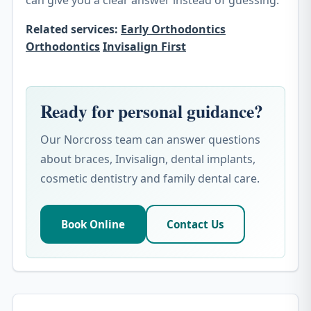
can give you a clear answer instead of guessing.
Related services:
Early Orthodontics
Orthodontics
Invisalign First
Ready for personal guidance?
Our Norcross team can answer questions
about braces, Invisalign, dental implants,
cosmetic dentistry and family dental care.
Book Online
Contact Us