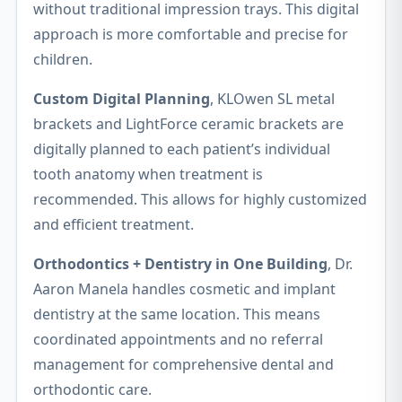
without traditional impression trays. This digital
approach is more comfortable and precise for
children.
Custom Digital Planning
, KLOwen SL metal
brackets and LightForce ceramic brackets are
digitally planned to each patient’s individual
tooth anatomy when treatment is
recommended. This allows for highly customized
and efficient treatment.
Orthodontics + Dentistry in One Building
, Dr.
Aaron Manela handles cosmetic and implant
dentistry at the same location. This means
coordinated appointments and no referral
management for comprehensive dental and
orthodontic care.