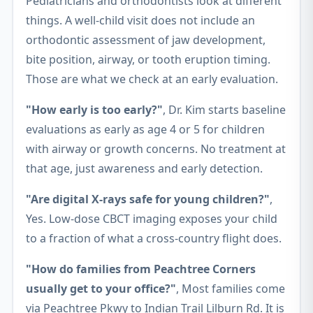
Pediatricians and orthodontists look at different
things. A well-child visit does not include an
orthodontic assessment of jaw development,
bite position, airway, or tooth eruption timing.
Those are what we check at an early evaluation.
"How early is too early?"
, Dr. Kim starts baseline
evaluations as early as age 4 or 5 for children
with airway or growth concerns. No treatment at
that age, just awareness and early detection.
"Are digital X-rays safe for young children?"
,
Yes. Low-dose CBCT imaging exposes your child
to a fraction of what a cross-country flight does.
"How do families from Peachtree Corners
usually get to your office?"
, Most families come
via Peachtree Pkwy to Indian Trail Lilburn Rd. It is