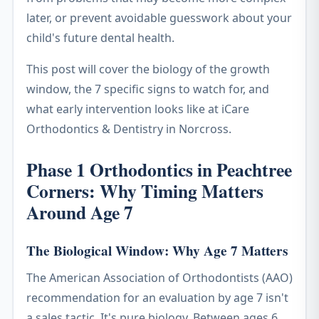
later, or prevent avoidable guesswork about your
child's future dental health.
This post will cover the biology of the growth
window, the 7 specific signs to watch for, and
what early intervention looks like at iCare
Orthodontics & Dentistry in Norcross.
Phase 1 Orthodontics in Peachtree
Corners: Why Timing Matters
Around Age 7
The Biological Window: Why Age 7 Matters
The American Association of Orthodontists (AAO)
recommendation for an evaluation by age 7 isn't
a sales tactic. It's pure biology. Between ages 6