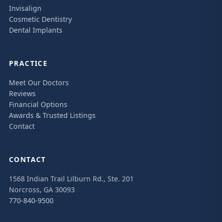
Invisalign
Cosmetic Dentistry
Dental Implants
PRACTICE
Meet Our Doctors
Reviews
Financial Options
Awards & Trusted Listings
Contact
CONTACT
1568 Indian Trail Lilburn Rd., Ste. 201
Norcross, GA 30093
770-840-9500