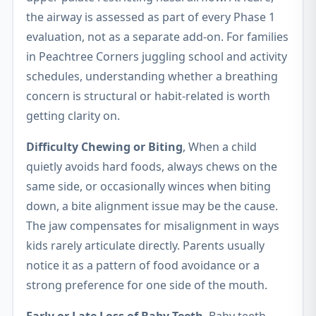
the airway is assessed as part of every Phase 1
evaluation, not as a separate add-on. For families
in Peachtree Corners juggling school and activity
schedules, understanding whether a breathing
concern is structural or habit-related is worth
getting clarity on.
Difficulty Chewing or Biting
, When a child
quietly avoids hard foods, always chews on the
same side, or occasionally winces when biting
down, a bite alignment issue may be the cause.
The jaw compensates for misalignment in ways
kids rarely articulate directly. Parents usually
notice it as a pattern of food avoidance or a
strong preference for one side of the mouth.