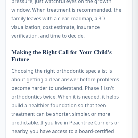
pressure, just watchful eyes on the growth
window. When treatment is recommended, the
family leaves with a clear roadmap, a 3D
visualization, cost estimate, insurance
verification, and time to decide.
Making the Right Call for Your Child's
Future
Choosing the right orthodontic specialist is
about getting a clear answer before problems
become harder to understand. Phase 1 isn't
orthodontics twice. When it is needed, it helps
build a healthier foundation so that teen
treatment can be shorter, simpler, or more
predictable. If you live in Peachtree Corners or
nearby, you have access to a board-certified