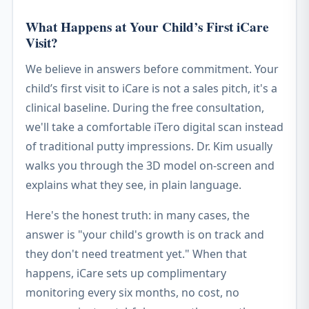
What Happens at Your Child’s First iCare
Visit?
We believe in answers before commitment. Your
child’s first visit to iCare is not a sales pitch, it's a
clinical baseline. During the free consultation,
we'll take a comfortable iTero digital scan instead
of traditional putty impressions. Dr. Kim usually
walks you through the 3D model on-screen and
explains what they see, in plain language.
Here's the honest truth: in many cases, the
answer is "your child's growth is on track and
they don't need treatment yet." When that
happens, iCare sets up complimentary
monitoring every six months, no cost, no