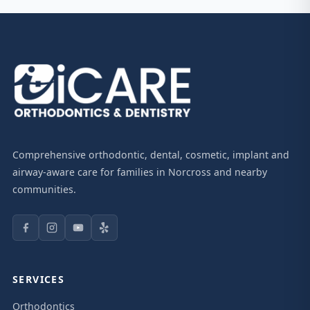
Comprehensive orthodontic, dental, cosmetic, implant and
airway-aware care for families in Norcross and nearby
communities.
SERVICES
Orthodontics