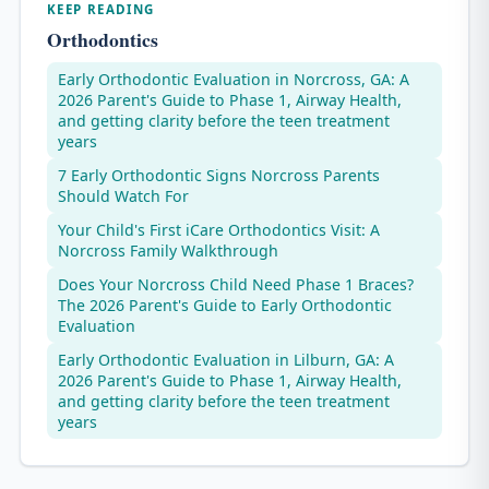
KEEP READING
Orthodontics
Early Orthodontic Evaluation in Norcross, GA: A
2026 Parent's Guide to Phase 1, Airway Health,
and getting clarity before the teen treatment
years
7 Early Orthodontic Signs Norcross Parents
Should Watch For
Your Child's First iCare Orthodontics Visit: A
Norcross Family Walkthrough
Does Your Norcross Child Need Phase 1 Braces?
The 2026 Parent's Guide to Early Orthodontic
Evaluation
Early Orthodontic Evaluation in Lilburn, GA: A
2026 Parent's Guide to Phase 1, Airway Health,
and getting clarity before the teen treatment
years