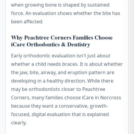
when growing bone is shaped by sustained
force. An evaluation shows whether the bite has
been affected.
Why Peachtree Corners Families Choose
iCare Orthodontics & Dentistry
Early orthodontic evaluation isn't just about
whether a child needs braces. It is about whether
the jaw, bite, airway, and eruption pattern are
developing in a healthy direction. While there
may be orthodontists closer to Peachtree
Corners, many families choose iCare in Norcross
because they want a conservative, growth-
focused, digital evaluation that is explained
clearly.