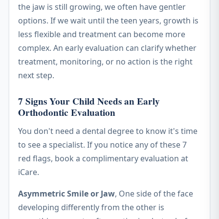
the jaw is still growing, we often have gentler
options. If we wait until the teen years, growth is
less flexible and treatment can become more
complex. An early evaluation can clarify whether
treatment, monitoring, or no action is the right
next step.
7 Signs Your Child Needs an Early
Orthodontic Evaluation
You don't need a dental degree to know it's time
to see a specialist. If you notice any of these 7
red flags, book a complimentary evaluation at
iCare.
Asymmetric Smile or Jaw
, One side of the face
developing differently from the other is