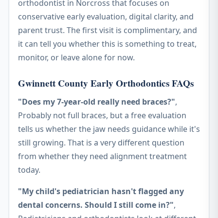
orthodontist in Norcross that focuses on
conservative early evaluation, digital clarity, and
parent trust. The first visit is complimentary, and
it can tell you whether this is something to treat,
monitor, or leave alone for now.
Gwinnett County Early Orthodontics FAQs
"Does my 7-year-old really need braces?"
,
Probably not full braces, but a free evaluation
tells us whether the jaw needs guidance while it's
still growing. That is a very different question
from whether they need alignment treatment
today.
"My child's pediatrician hasn't flagged any
dental concerns. Should I still come in?"
,