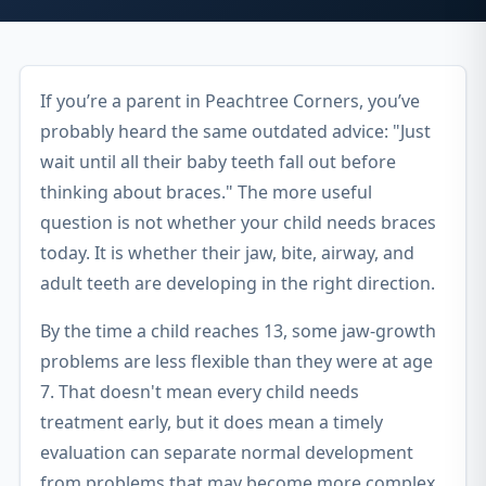
If you’re a parent in Peachtree Corners, you’ve
probably heard the same outdated advice: "Just
wait until all their baby teeth fall out before
thinking about braces." The more useful
question is not whether your child needs braces
today. It is whether their jaw, bite, airway, and
adult teeth are developing in the right direction.
By the time a child reaches 13, some jaw-growth
problems are less flexible than they were at age
7. That doesn't mean every child needs
treatment early, but it does mean a timely
evaluation can separate normal development
from problems that may become more complex