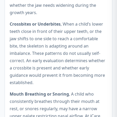
whether the jaw needs widening during the
growth years.
Crossbites or Underbites
, When a child’s lower
teeth close in front of their upper teeth, or the
jaw shifts to one side to reach a comfortable
bite, the skeleton is adapting around an
imbalance. These patterns do not usually self-
correct. An early evaluation determines whether
a crossbite is present and whether early
guidance would prevent it from becoming more
established.
Mouth Breathing or Snoring
, A child who
consistently breathes through their mouth at
rest, or snores regularly, may have a narrow
upper palate restricting nasal airflow. At iCare,