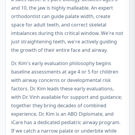
and 10, the jaw is highly malleable. An expert
orthodontist can guide palate width, create
space for adult teeth, and correct skeletal
imbalances during this critical window. We're not
just straightening teeth, we're actively guiding
the growth of their entire face and airway.
Dr. Kim's early evaluation philosophy begins
baseline assessments at age 4 or 5 for children
with airway concerns or developmental risk
factors. Dr. Kim leads these early evaluations,
with Dr. Vinh available for support and guidance;
together they bring decades of combined
experience, Dr. Kim is an ABO Diplomate, and
iCare has a dedicated pediatric airway program.
If we catch a narrow palate or underbite while