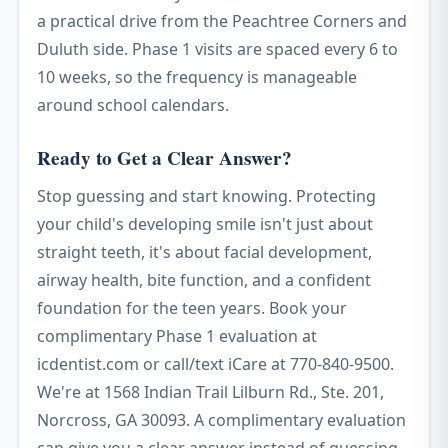
a practical drive from the Peachtree Corners and
Duluth side. Phase 1 visits are spaced every 6 to
10 weeks, so the frequency is manageable
around school calendars.
Ready to Get a Clear Answer?
Stop guessing and start knowing. Protecting
your child's developing smile isn't just about
straight teeth, it's about facial development,
airway health, bite function, and a confident
foundation for the teen years. Book your
complimentary Phase 1 evaluation at
icdentist.com or call/text iCare at 770-840-9500.
We're at 1568 Indian Trail Lilburn Rd., Ste. 201,
Norcross, GA 30093. A complimentary evaluation