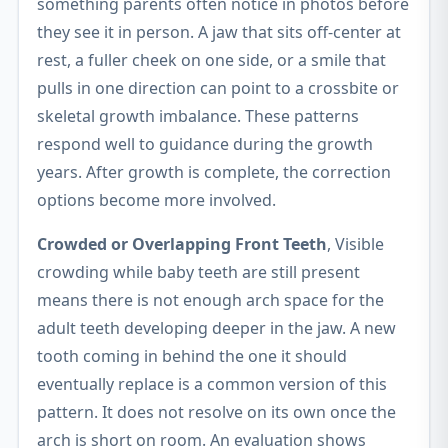
something parents often notice in photos before
they see it in person. A jaw that sits off-center at
rest, a fuller cheek on one side, or a smile that
pulls in one direction can point to a crossbite or
skeletal growth imbalance. These patterns
respond well to guidance during the growth
years. After growth is complete, the correction
options become more involved.
Crowded or Overlapping Front Teeth
, Visible
crowding while baby teeth are still present
means there is not enough arch space for the
adult teeth developing deeper in the jaw. A new
tooth coming in behind the one it should
eventually replace is a common version of this
pattern. It does not resolve on its own once the
arch is short on room. An evaluation shows