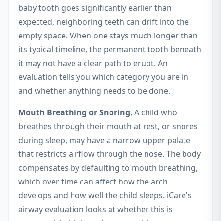
baby tooth goes significantly earlier than
expected, neighboring teeth can drift into the
empty space. When one stays much longer than
its typical timeline, the permanent tooth beneath
it may not have a clear path to erupt. An
evaluation tells you which category you are in
and whether anything needs to be done.
Mouth Breathing or Snoring
, A child who
breathes through their mouth at rest, or snores
during sleep, may have a narrow upper palate
that restricts airflow through the nose. The body
compensates by defaulting to mouth breathing,
which over time can affect how the arch
develops and how well the child sleeps. iCare's
airway evaluation looks at whether this is