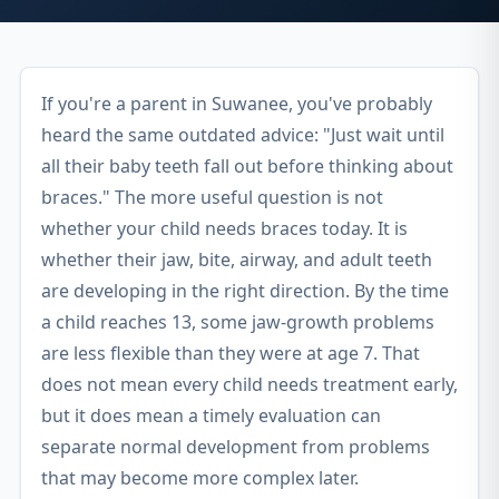
If you're a parent in Suwanee, you've probably
heard the same outdated advice: "Just wait until
all their baby teeth fall out before thinking about
braces." The more useful question is not
whether your child needs braces today. It is
whether their jaw, bite, airway, and adult teeth
are developing in the right direction. By the time
a child reaches 13, some jaw-growth problems
are less flexible than they were at age 7. That
does not mean every child needs treatment early,
but it does mean a timely evaluation can
separate normal development from problems
that may become more complex later.