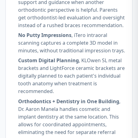
support and guidance when another
orthodontic perspective is helpful. Parents
get orthodontist-led evaluation and oversight
instead of a rushed braces recommendation.
No Putty Impressions
, iTero intraoral
scanning captures a complete 3D model in
minutes, without traditional impression trays.
Custom Digital Planning
, KLOwen SL metal
brackets and LightForce ceramic brackets are
digitally planned to each patient's individual
tooth anatomy when treatment is
recommended.
Orthodontics + Dentistry in One Building
,
Dr. Aaron Manela handles cosmetic and
implant dentistry at the same location. This
allows for coordinated appointments,
eliminating the need for separate referral