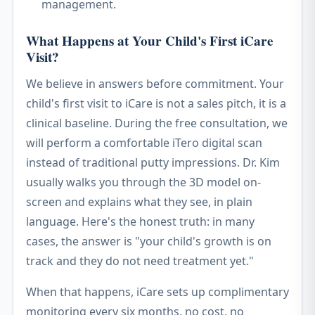
management.
What Happens at Your Child's First iCare
Visit?
We believe in answers before commitment. Your
child's first visit to iCare is not a sales pitch, it is a
clinical baseline. During the free consultation, we
will perform a comfortable iTero digital scan
instead of traditional putty impressions. Dr. Kim
usually walks you through the 3D model on-
screen and explains what they see, in plain
language. Here's the honest truth: in many
cases, the answer is "your child's growth is on
track and they do not need treatment yet."
When that happens, iCare sets up complimentary
monitoring every six months, no cost, no