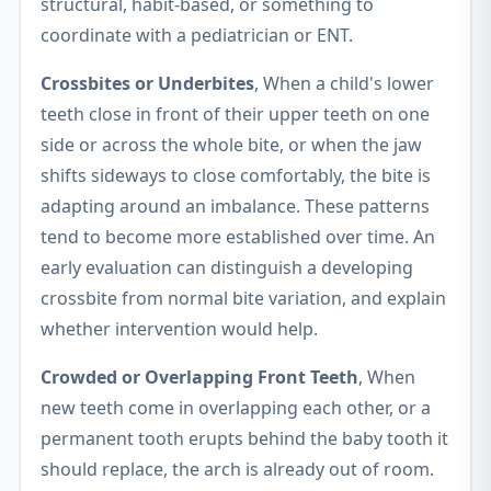
structural, habit-based, or something to
coordinate with a pediatrician or ENT.
Crossbites or Underbites
, When a child's lower
teeth close in front of their upper teeth on one
side or across the whole bite, or when the jaw
shifts sideways to close comfortably, the bite is
adapting around an imbalance. These patterns
tend to become more established over time. An
early evaluation can distinguish a developing
crossbite from normal bite variation, and explain
whether intervention would help.
Crowded or Overlapping Front Teeth
, When
new teeth come in overlapping each other, or a
permanent tooth erupts behind the baby tooth it
should replace, the arch is already out of room.