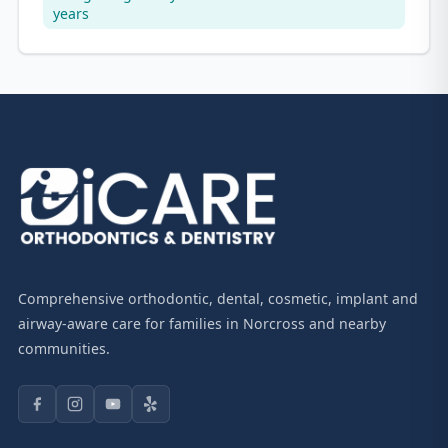
years
Comprehensive orthodontic, dental, cosmetic, implant and
airway-aware care for families in Norcross and nearby
communities.