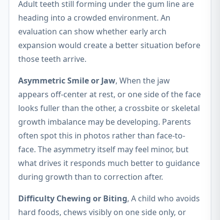
Adult teeth still forming under the gum line are
heading into a crowded environment. An
evaluation can show whether early arch
expansion would create a better situation before
those teeth arrive.
Asymmetric Smile or Jaw
, When the jaw
appears off-center at rest, or one side of the face
looks fuller than the other, a crossbite or skeletal
growth imbalance may be developing. Parents
often spot this in photos rather than face-to-
face. The asymmetry itself may feel minor, but
what drives it responds much better to guidance
during growth than to correction after.
Difficulty Chewing or Biting
, A child who avoids
hard foods, chews visibly on one side only, or