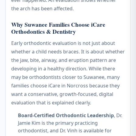
ever happened. An evaluation shows whether
the arch has been affected.
Why Suwanee Families Choose iCare
Orthodontics & Dentistry
Early orthodontic evaluation is not just about
whether a child needs braces. It is about whether
the jaw, bite, airway, and eruption pattern are
developing in a healthy direction. While there
may be orthodontists closer to Suwanee, many
families choose iCare in Norcross because they
want a conservative, growth-focused, digital
evaluation that is explained clearly.
Board-Certified Orthodontic Leadership
, Dr.
Jamie Kim is the primary practicing
orthodontist, and Dr. Vinh is available for