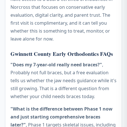
Norcross that focuses on conservative early
evaluation, digital clarity, and parent trust. The
first visit is complimentary, and it can tell you
whether this is something to treat, monitor, or
leave alone for now.
Gwinnett County Early Orthodontics FAQs
"Does my 7-year-old really need braces?"
,
Probably not full braces, but a free evaluation
tells us whether the jaw needs guidance while it's
still growing. That is a different question from
whether your child needs braces today.
"What is the difference between Phase 1 now
and just starting comprehensive braces
later?"
, Phase 1 targets skeletal issues, including