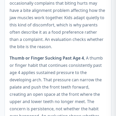
occasionally complains that biting hurts may
have a bite alignment problem affecting how the
jaw muscles work together. Kids adapt quietly to
this kind of discomfort, which is why parents
often describe it as a food preference rather
than a complaint. An evaluation checks whether
the bite is the reason.
Thumb or Finger Sucking Past Age 4
, A thumb
or finger habit that continues consistently past
age 4 applies sustained pressure to the
developing arch. That pressure can narrow the
palate and push the front teeth forward,
creating an open space at the front where the
upper and lower teeth no longer meet. The
concern is persistence, not whether the habit