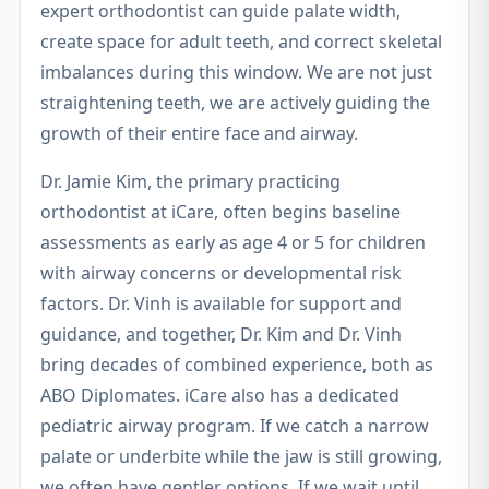
expert orthodontist can guide palate width,
create space for adult teeth, and correct skeletal
imbalances during this window. We are not just
straightening teeth, we are actively guiding the
growth of their entire face and airway.
Dr. Jamie Kim, the primary practicing
orthodontist at iCare, often begins baseline
assessments as early as age 4 or 5 for children
with airway concerns or developmental risk
factors. Dr. Vinh is available for support and
guidance, and together, Dr. Kim and Dr. Vinh
bring decades of combined experience, both as
ABO Diplomates. iCare also has a dedicated
pediatric airway program. If we catch a narrow
palate or underbite while the jaw is still growing,
we often have gentler options. If we wait until