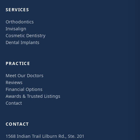
SERVICES
Orthodontics
Invisalign
Cosmetic Dentistry
Dental Implants
PRACTICE
Meet Our Doctors
Reviews
Financial Options
Awards & Trusted Listings
Contact
CONTACT
1568 Indian Trail Lilburn Rd., Ste. 201