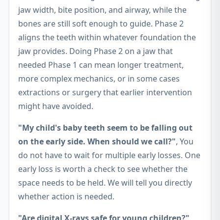
jaw width, bite position, and airway, while the
bones are still soft enough to guide. Phase 2
aligns the teeth within whatever foundation the
jaw provides. Doing Phase 2 on a jaw that
needed Phase 1 can mean longer treatment,
more complex mechanics, or in some cases
extractions or surgery that earlier intervention
might have avoided.
"My child's baby teeth seem to be falling out
on the early side. When should we call?"
, You
do not have to wait for multiple early losses. One
early loss is worth a check to see whether the
space needs to be held. We will tell you directly
whether action is needed.
"Are digital X-rays safe for young children?"
,