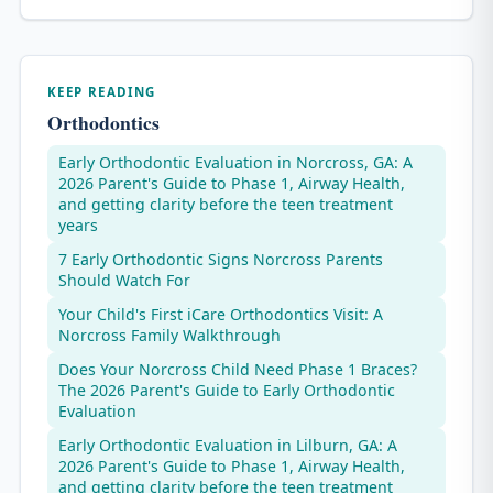
KEEP READING
Orthodontics
Early Orthodontic Evaluation in Norcross, GA: A
2026 Parent's Guide to Phase 1, Airway Health,
and getting clarity before the teen treatment
years
7 Early Orthodontic Signs Norcross Parents
Should Watch For
Your Child's First iCare Orthodontics Visit: A
Norcross Family Walkthrough
Does Your Norcross Child Need Phase 1 Braces?
The 2026 Parent's Guide to Early Orthodontic
Evaluation
Early Orthodontic Evaluation in Lilburn, GA: A
2026 Parent's Guide to Phase 1, Airway Health,
and getting clarity before the teen treatment