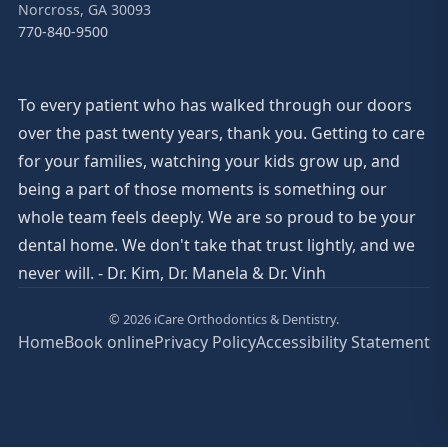
Norcross, GA 30093
770-840-9500
To every patient who has walked through our doors
over the past twenty years, thank you. Getting to care
for your families, watching your kids grow up, and
being a part of those moments is something our
whole team feels deeply. We are so proud to be your
dental home. We don't take that trust lightly, and we
never will. - Dr. Kim, Dr. Manela & Dr. Vinh
© 2026 iCare Orthodontics & Dentistry.
Home
Book online
Privacy Policy
Accessibility Statement