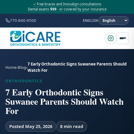
✓ Free braces and Invisalign consultations
Dental exams
$99
· or covered by your insurance
770-840-9500
ENGLISH
7 Early Orthodontic Signs Suwanee Parents Should
Home
Blog
Watch For
ORTHODONTICS
7 Early Orthodontic Signs
Suwanee Parents Should Watch
For
Posted May 25, 2026
8 min read