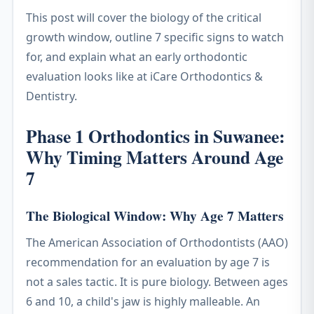
This post will cover the biology of the critical
growth window, outline 7 specific signs to watch
for, and explain what an early orthodontic
evaluation looks like at iCare Orthodontics &
Dentistry.
Phase 1 Orthodontics in Suwanee:
Why Timing Matters Around Age
7
The Biological Window: Why Age 7 Matters
The American Association of Orthodontists (AAO)
recommendation for an evaluation by age 7 is
not a sales tactic. It is pure biology. Between ages
6 and 10, a child's jaw is highly malleable. An