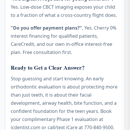
Yes. Low-dose CBCT imaging exposes your child
to a fraction of what a cross-country flight does.
"Do you offer payment plans?"
, Yes. Cherry 0%
interest financing for qualified patients,
CareCredit, and our own in-office interest-free
plan. Free consultation first.
Ready to Get a Clear Answer?
Stop guessing and start knowing. An early
orthodontic evaluation is about protecting more
than just teeth, it is about their facial
development, airway health, bite function, and a
confident foundation for the teen years. Book
your complimentary Phase 1 evaluation at
icdentist.com or call/text iCare at 770-840-9500.