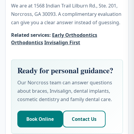
We are at 1568 Indian Trail Lilburn Rd., Ste. 201,
Norcross, GA 30093. A complimentary evaluation
can give you a clear answer instead of guessing.
Related services:
Early Orthodontics
Orthodontics
Invisalign First
Ready for personal guidance?
Our Norcross team can answer questions
about braces, Invisalign, dental implants,
cosmetic dentistry and family dental care.
Book Online
Contact Us