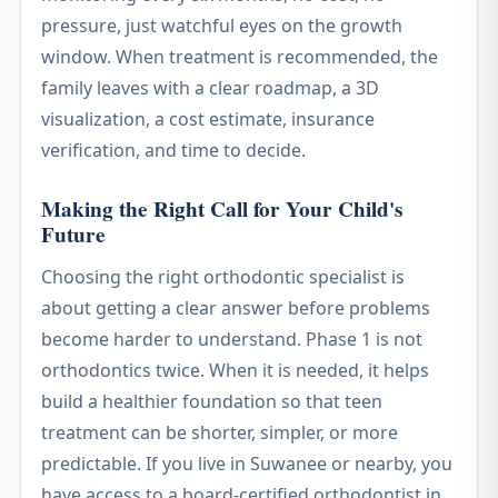
pressure, just watchful eyes on the growth
window. When treatment is recommended, the
family leaves with a clear roadmap, a 3D
visualization, a cost estimate, insurance
verification, and time to decide.
Making the Right Call for Your Child's
Future
Choosing the right orthodontic specialist is
about getting a clear answer before problems
become harder to understand. Phase 1 is not
orthodontics twice. When it is needed, it helps
build a healthier foundation so that teen
treatment can be shorter, simpler, or more
predictable. If you live in Suwanee or nearby, you
have access to a board-certified orthodontist in