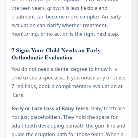
the teen years, growth is less flexible and
treatment can become more complex. An early
evaluation can clarify whether treatment,
monitoring, or no action is the right next step.
7 Signs Your Child Needs an Early
Orthodontic Evaluation
You do not need a dental degree to know it is
time to see a specialist. If you notice any of these
7 red flags, book a complimentary evaluation at
iCare.
Early or Late Loss of Baby Teeth
, Baby teeth are
not just placeholders. They hold the space for
adult teeth developing beneath the gum line and
guide the eruption path for those teeth. When a