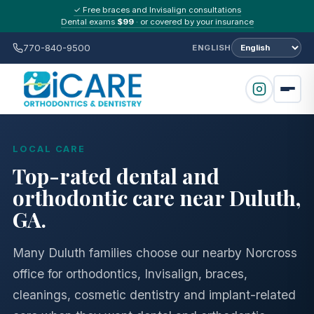
✓ Free braces and Invisalign consultations
Dental exams
$99
· or covered by your insurance
770-840-9500
ENGLISH
LOCAL CARE
Top-rated dental and
orthodontic care near Duluth,
GA.
Many Duluth families choose our nearby Norcross
office for orthodontics, Invisalign, braces,
cleanings, cosmetic dentistry and implant-related