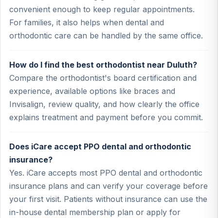
convenient enough to keep regular appointments.
For families, it also helps when dental and
orthodontic care can be handled by the same office.
How do I find the best orthodontist near Duluth?
Compare the orthodontist's board certification and
experience, available options like braces and
Invisalign, review quality, and how clearly the office
explains treatment and payment before you commit.
Does iCare accept PPO dental and orthodontic
insurance?
Yes. iCare accepts most PPO dental and orthodontic
insurance plans and can verify your coverage before
your first visit. Patients without insurance can use the
in-house dental membership plan or apply for