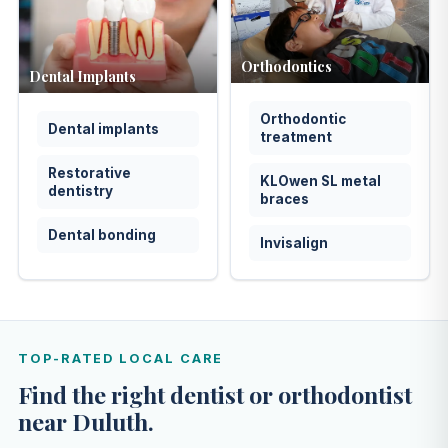
Orthodontics
Dental Implants
Orthodontic
Dental implants
treatment
Restorative
KLOwen SL metal
dentistry
braces
Dental bonding
Invisalign
TOP-RATED LOCAL CARE
Find the right dentist or orthodontist
near Duluth.