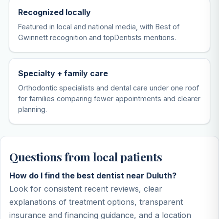
Recognized locally
Featured in local and national media, with Best of
Gwinnett recognition and topDentists mentions.
Specialty + family care
Orthodontic specialists and dental care under one roof
for families comparing fewer appointments and clearer
planning.
Questions from local patients
How do I find the best dentist near Duluth?
Look for consistent recent reviews, clear
explanations of treatment options, transparent
insurance and financing guidance, and a location