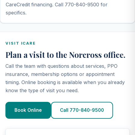
CareCredit financing. Call 770-840-9500 for
specifics.
VISIT ICARE
Plan a visit to the Norcross office.
Call the team with questions about services, PPO
insurance, membership options or appointment
timing. Online booking is available when you already
know the type of visit you need.
Book Online
Call 770-840-9500