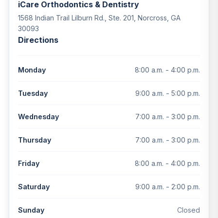
iCare Orthodontics & Dentistry
1568 Indian Trail Lilburn Rd., Ste. 201, Norcross, GA
30093
Directions
8:00 a.m. - 4:00 p.m.
Monday
9:00 a.m. - 5:00 p.m.
Tuesday
7:00 a.m. - 3:00 p.m.
Wednesday
7:00 a.m. - 3:00 p.m.
Thursday
8:00 a.m. - 4:00 p.m.
Friday
9:00 a.m. - 2:00 p.m.
Saturday
Closed
Sunday