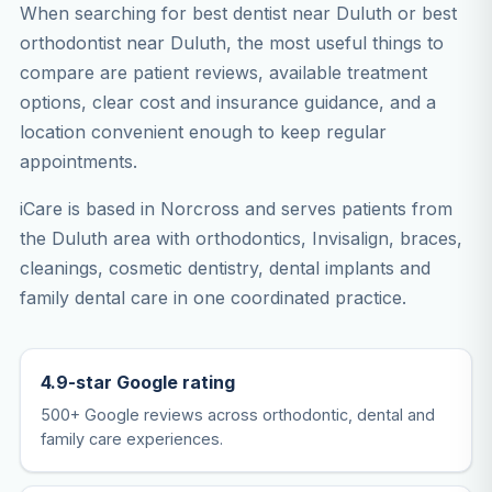
When searching for best dentist near Duluth or best
orthodontist near Duluth, the most useful things to
compare are patient reviews, available treatment
options, clear cost and insurance guidance, and a
location convenient enough to keep regular
appointments.
iCare is based in Norcross and serves patients from
the Duluth area with orthodontics, Invisalign, braces,
cleanings, cosmetic dentistry, dental implants and
family dental care in one coordinated practice.
4.9-star Google rating
500+ Google reviews across orthodontic, dental and
family care experiences.