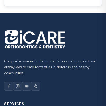
Comprehensive orthodontic, dental, cosmetic, implant and
airway-aware care for families in Norcross and nearby
communities.
SERVICES