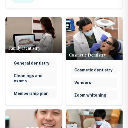
Family Dentistry
Cosmetic Dentistry
General dentistry
Cosmetic dentistry
Cleanings and
exams
Veneers
Membership plan
Zoom whitening