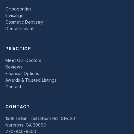
Orthodontics
Invisalign
Cosmetic Dentistry
Dental Implants
PRACTICE
Meet Our Doctors
Reviews
Financial Options
Awards & Trusted Listings
Contact
CONTACT
1568 Indian Trail Lilburn Rd., Ste. 201
Norcross, GA 30093
770-840-9500