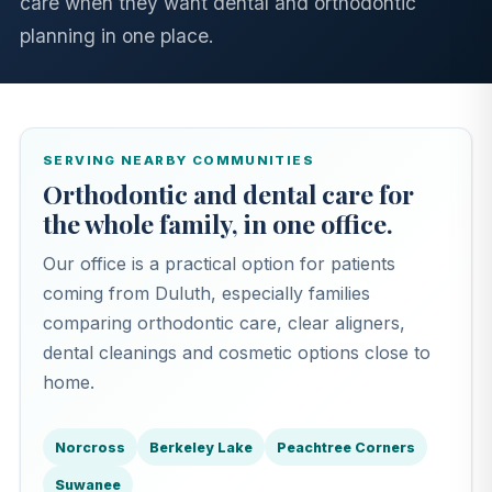
care when they want dental and orthodontic
planning in one place.
SERVING NEARBY COMMUNITIES
Orthodontic and dental care for
the whole family, in one office.
Our office is a practical option for patients
coming from Duluth, especially families
comparing orthodontic care, clear aligners,
dental cleanings and cosmetic options close to
home.
Norcross
Berkeley Lake
Peachtree Corners
Suwanee