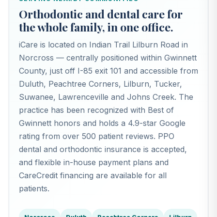
Orthodontic and dental care for
the whole family, in one office.
iCare is located on Indian Trail Lilburn Road in
Norcross — centrally positioned within Gwinnett
County, just off I-85 exit 101 and accessible from
Duluth, Peachtree Corners, Lilburn, Tucker,
Suwanee, Lawrenceville and Johns Creek. The
practice has been recognized with Best of
Gwinnett honors and holds a 4.9-star Google
rating from over 500 patient reviews. PPO
dental and orthodontic insurance is accepted,
and flexible in-house payment plans and
CareCredit financing are available for all
patients.