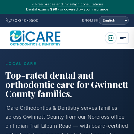
✓ Free braces and Invisalign consultations
Dental exams
$99
· or covered by your insurance
770-840-9500
ENGLISH
LOCAL CARE
Top-rated dental and
orthodontic care for Gwinnett
County families.
iCare Orthodontics & Dentistry serves families
across Gwinnett County from our Norcross office
on Indian Trail Lilburn Road — with board-certified