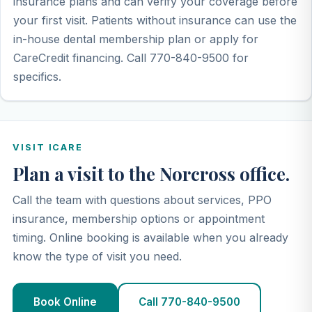
insurance plans and can verify your coverage before
your first visit. Patients without insurance can use the
in-house dental membership plan or apply for
CareCredit financing. Call 770-840-9500 for
specifics.
VISIT ICARE
Plan a visit to the Norcross office.
Call the team with questions about services, PPO
insurance, membership options or appointment
timing. Online booking is available when you already
know the type of visit you need.
Book Online
Call 770-840-9500