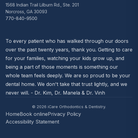
1568 Indian Trail Lilburn Rd., Ste. 201
Norcross, GA 30093
770-840-9500
To every patient who has walked through our doors
over the past twenty years, thank you. Getting to care
for your families, watching your kids grow up, and
being a part of those moments is something our
whole team feels deeply. We are so proud to be your
dental home. We don't take that trust lightly, and we
never will. - Dr. Kim, Dr. Manela & Dr. Vinh
© 2026 iCare Orthodontics & Dentistry.
Home
Book online
Privacy Policy
Accessibility Statement