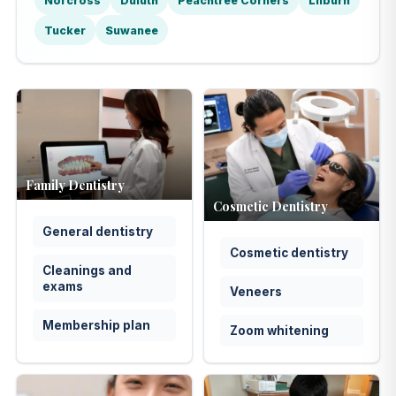
Norcross
Duluth
Peachtree Corners
Lilburn
Tucker
Suwanee
Family Dentistry
Cosmetic Dentistry
General dentistry
Cosmetic dentistry
Cleanings and
exams
Veneers
Membership plan
Zoom whitening