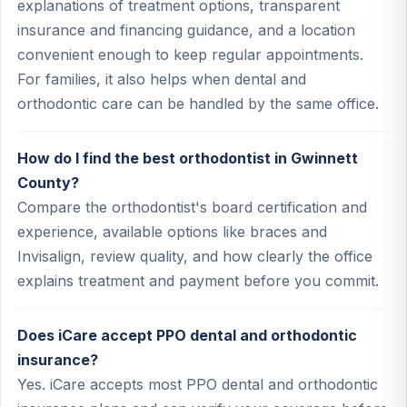
explanations of treatment options, transparent
insurance and financing guidance, and a location
convenient enough to keep regular appointments.
For families, it also helps when dental and
orthodontic care can be handled by the same office.
How do I find the best orthodontist in Gwinnett
County?
Compare the orthodontist's board certification and
experience, available options like braces and
Invisalign, review quality, and how clearly the office
explains treatment and payment before you commit.
Does iCare accept PPO dental and orthodontic
insurance?
Yes. iCare accepts most PPO dental and orthodontic