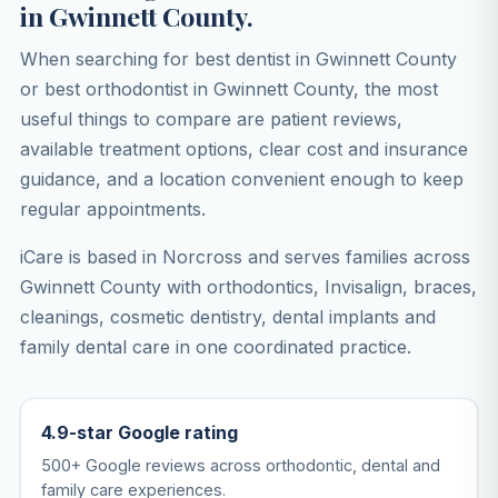
in Gwinnett County.
When searching for best dentist in Gwinnett County
or best orthodontist in Gwinnett County, the most
useful things to compare are patient reviews,
available treatment options, clear cost and insurance
guidance, and a location convenient enough to keep
regular appointments.
iCare is based in Norcross and serves families across
Gwinnett County with orthodontics, Invisalign, braces,
cleanings, cosmetic dentistry, dental implants and
family dental care in one coordinated practice.
4.9-star Google rating
500+ Google reviews across orthodontic, dental and
family care experiences.