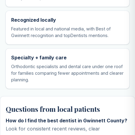
Recognized locally
Featured in local and national media, with Best of
Gwinnett recognition and topDentists mentions.
Specialty + family care
Orthodontic specialists and dental care under one roof
for families comparing fewer appointments and clearer
planning.
Questions from local patients
How do I find the best dentist in Gwinnett County?
Look for consistent recent reviews, clear