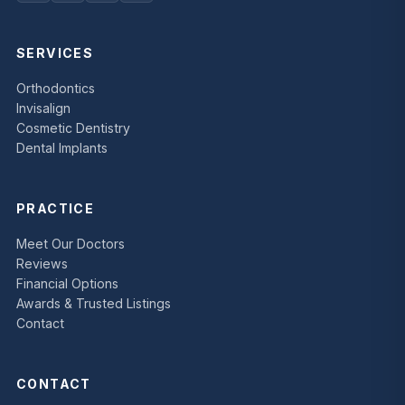
SERVICES
Orthodontics
Invisalign
Cosmetic Dentistry
Dental Implants
PRACTICE
Meet Our Doctors
Reviews
Financial Options
Awards & Trusted Listings
Contact
CONTACT