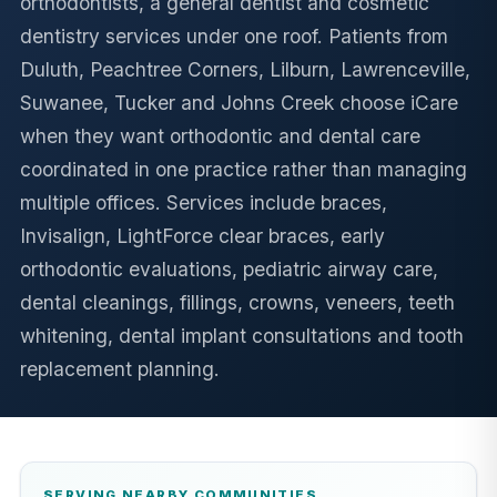
orthodontists, a general dentist and cosmetic
dentistry services under one roof. Patients from
Duluth, Peachtree Corners, Lilburn, Lawrenceville,
Suwanee, Tucker and Johns Creek choose iCare
when they want orthodontic and dental care
coordinated in one practice rather than managing
multiple offices. Services include braces,
Invisalign, LightForce clear braces, early
orthodontic evaluations, pediatric airway care,
dental cleanings, fillings, crowns, veneers, teeth
whitening, dental implant consultations and tooth
replacement planning.
SERVING NEARBY COMMUNITIES