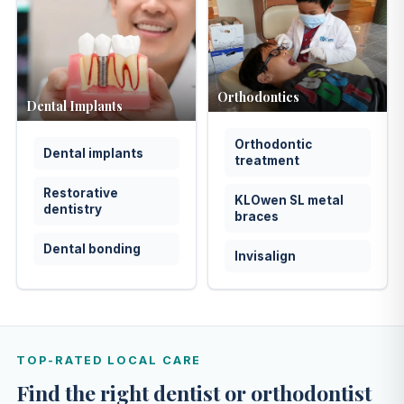
Orthodontics
Dental Implants
Orthodontic
Dental implants
treatment
Restorative
KLOwen SL metal
dentistry
braces
Dental bonding
Invisalign
TOP-RATED LOCAL CARE
Find the right dentist or orthodontist