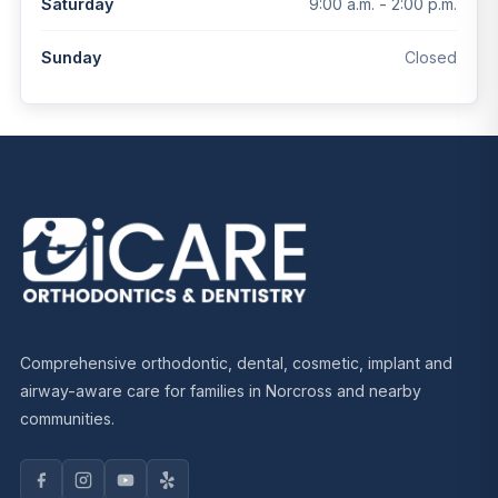
9:00 a.m. - 2:00 p.m.
Saturday
Closed
Sunday
Comprehensive orthodontic, dental, cosmetic, implant and
airway-aware care for families in Norcross and nearby
communities.