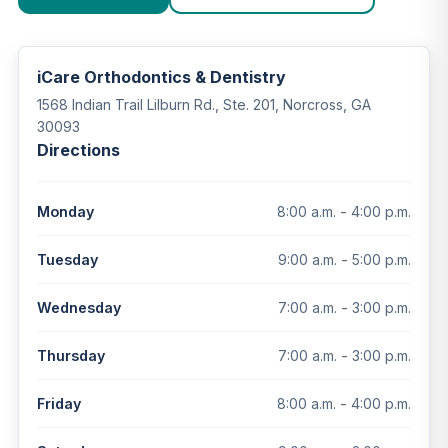
iCare Orthodontics & Dentistry
1568 Indian Trail Lilburn Rd., Ste. 201, Norcross, GA
30093
Directions
8:00 a.m. - 4:00 p.m.
Monday
9:00 a.m. - 5:00 p.m.
Tuesday
7:00 a.m. - 3:00 p.m.
Wednesday
7:00 a.m. - 3:00 p.m.
Thursday
8:00 a.m. - 4:00 p.m.
Friday