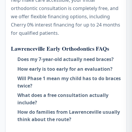
help make care accessible, your initial
orthodontic consultation is completely free, and
we offer flexible financing options, including
Cherry 0% interest financing for up to 24 months
for qualified patients.
Lawrenceville Early Orthodontics FAQs
Does my 7-year-old actually need braces?
How early is too early for an evaluation?
Will Phase 1 mean my child has to do braces
twice?
What does a free consultation actually
include?
How do families from Lawrenceville usually
think about the route?