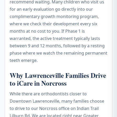
recommend waiting. Many children who visit us
for an early evaluation go directly into our
complimentary growth monitoring program,
where we check their development every six
months at no cost to you. If Phase 1 is
warranted, the active treatment typically lasts
between 9 and 12 months, followed by a resting
phase where we watch the remaining permanent
teeth emerge.
Why Lawrenceville Families Drive
to iCare in Norcross
While there are orthodontists closer to
Downtown Lawrenceville, many families choose
to drive to our Norcross office on Indian Trail
Lilburn Rd. We are located right near Greater