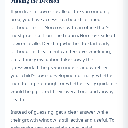
Making the Decision
If you live in Lawrenceville or the surrounding
area, you have access to a board-certified
orthodontist in Norcross, with an office that's
most practical from the Lilburn/Norcross side of
Lawrenceville. Deciding whether to start early
orthodontic treatment can feel overwhelming,
but a timely evaluation takes away the
guesswork. It helps you understand whether
your child's jaw is developing normally, whether
monitoring is enough, or whether early guidance
would help protect their overall oral and airway
health.
Instead of guessing, get a clear answer while
their growth window is still active and useful. To