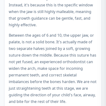
Instead, it's because this is the specific window
when the jaw is still highly malleable, meaning
that growth guidance can be gentle, fast, and
highly effective.
Between the ages of 6 and 10, the upper jaw, or
palate, is not a solid bone. It's actually made of
two separate halves joined by a soft, growing
suture down the middle. Because this suture has
not yet fused, an experienced orthodontist can
widen the arch, make space for incoming
permanent teeth, and correct skeletal
imbalances before the bones harden. We are not
just straightening teeth at this stage, we are
guiding the direction of your child's face, airway,
and bite for the rest of their life.