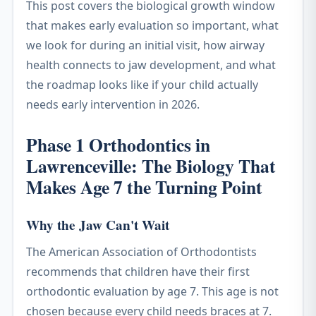
This post covers the biological growth window
that makes early evaluation so important, what
we look for during an initial visit, how airway
health connects to jaw development, and what
the roadmap looks like if your child actually
needs early intervention in 2026.
Phase 1 Orthodontics in
Lawrenceville: The Biology That
Makes Age 7 the Turning Point
Why the Jaw Can't Wait
The American Association of Orthodontists
recommends that children have their first
orthodontic evaluation by age 7. This age is not
chosen because every child needs braces at 7.