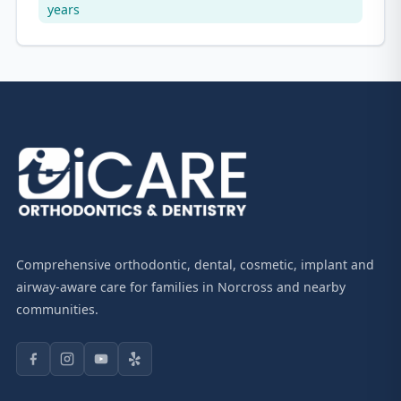
years
Comprehensive orthodontic, dental, cosmetic, implant and
airway-aware care for families in Norcross and nearby
communities.