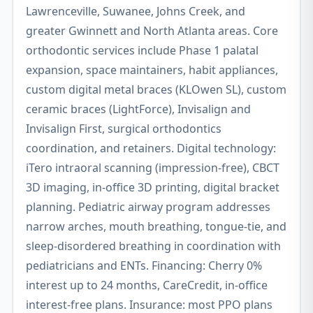
Lawrenceville, Suwanee, Johns Creek, and
greater Gwinnett and North Atlanta areas. Core
orthodontic services include Phase 1 palatal
expansion, space maintainers, habit appliances,
custom digital metal braces (KLOwen SL), custom
ceramic braces (LightForce), Invisalign and
Invisalign First, surgical orthodontics
coordination, and retainers. Digital technology:
iTero intraoral scanning (impression-free), CBCT
3D imaging, in-office 3D printing, digital bracket
planning. Pediatric airway program addresses
narrow arches, mouth breathing, tongue-tie, and
sleep-disordered breathing in coordination with
pediatricians and ENTs. Financing: Cherry 0%
interest up to 24 months, CareCredit, in-office
interest-free plans. Insurance: most PPO plans