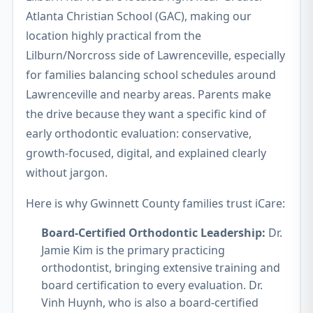
Atlanta Christian School (GAC), making our
location highly practical from the
Lilburn/Norcross side of Lawrenceville, especially
for families balancing school schedules around
Lawrenceville and nearby areas. Parents make
the drive because they want a specific kind of
early orthodontic evaluation: conservative,
growth-focused, digital, and explained clearly
without jargon.
Here is why Gwinnett County families trust iCare:
Board-Certified Orthodontic Leadership:
Dr.
Jamie Kim is the primary practicing
orthodontist, bringing extensive training and
board certification to every evaluation. Dr.
Vinh Huynh, who is also a board-certified