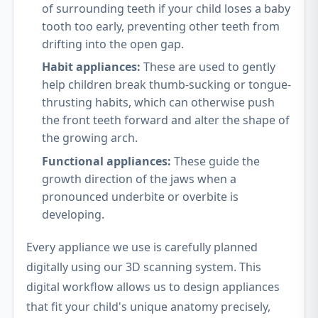
of surrounding teeth if your child loses a baby
tooth too early, preventing other teeth from
drifting into the open gap.
Habit appliances:
These are used to gently
help children break thumb-sucking or tongue-
thrusting habits, which can otherwise push
the front teeth forward and alter the shape of
the growing arch.
Functional appliances:
These guide the
growth direction of the jaws when a
pronounced underbite or overbite is
developing.
Every appliance we use is carefully planned
digitally using our 3D scanning system. This
digital workflow allows us to design appliances
that fit your child's unique anatomy precisely,