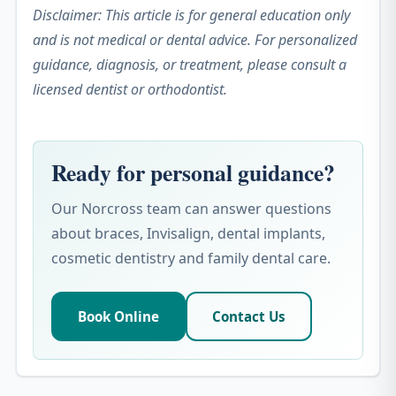
Disclaimer: This article is for general education only
and is not medical or dental advice. For personalized
guidance, diagnosis, or treatment, please consult a
licensed dentist or orthodontist.
Ready for personal guidance?
Our Norcross team can answer questions
about braces, Invisalign, dental implants,
cosmetic dentistry and family dental care.
Book Online
Contact Us