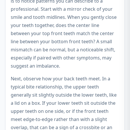
is to notice patterns you can describe to a
professional. Start with a mirror check of your
smile and tooth midlines. When you gently close
your teeth together, does the center line
between your top front teeth match the center
line between your bottom front teeth? A small
mismatch can be normal, but a noticeable shift,
especially if paired with other symptoms, may
suggest an imbalance.
Next, observe how your back teeth meet. In a
typical bite relationship, the upper teeth
generally sit slightly outside the lower teeth, like
a lid on a box. If your lower teeth sit outside the
upper teeth on one side, or if the front teeth
meet edge-to-edge rather than with a slight
overlap, that can be a sign of a crossbite or an