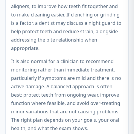
aligners, to improve how teeth fit together and
to make cleaning easier. If clenching or grinding
is a factor, a dentist may discuss a night guard to
help protect teeth and reduce strain, alongside
addressing the bite relationship when
appropriate.
It is also normal for a clinician to recommend
monitoring rather than immediate treatment,
particularly if symptoms are mild and there is no
active damage. A balanced approach is often
best: protect teeth from ongoing wear, improve
function where feasible, and avoid over-treating
minor variations that are not causing problems.
The right plan depends on your goals, your oral
health, and what the exam shows.