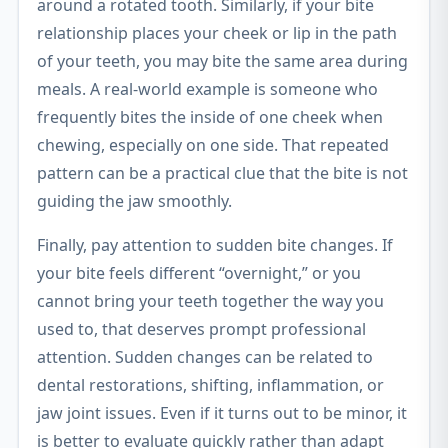
around a rotated tooth. Similarly, if your bite
relationship places your cheek or lip in the path
of your teeth, you may bite the same area during
meals. A real-world example is someone who
frequently bites the inside of one cheek when
chewing, especially on one side. That repeated
pattern can be a practical clue that the bite is not
guiding the jaw smoothly.
Finally, pay attention to sudden bite changes. If
your bite feels different “overnight,” or you
cannot bring your teeth together the way you
used to, that deserves prompt professional
attention. Sudden changes can be related to
dental restorations, shifting, inflammation, or
jaw joint issues. Even if it turns out to be minor, it
is better to evaluate quickly rather than adapt