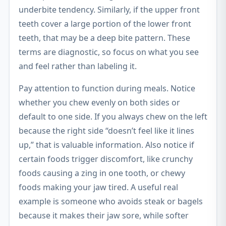
underbite tendency. Similarly, if the upper front
teeth cover a large portion of the lower front
teeth, that may be a deep bite pattern. These
terms are diagnostic, so focus on what you see
and feel rather than labeling it.
Pay attention to function during meals. Notice
whether you chew evenly on both sides or
default to one side. If you always chew on the left
because the right side “doesn’t feel like it lines
up,” that is valuable information. Also notice if
certain foods trigger discomfort, like crunchy
foods causing a zing in one tooth, or chewy
foods making your jaw tired. A useful real
example is someone who avoids steak or bagels
because it makes their jaw sore, while softer