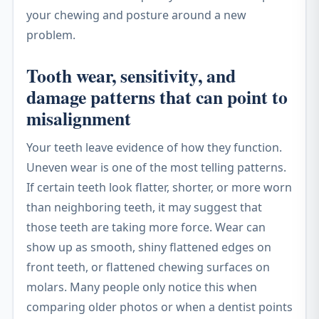
your chewing and posture around a new
problem.
Tooth wear, sensitivity, and
damage patterns that can point to
misalignment
Your teeth leave evidence of how they function.
Uneven wear is one of the most telling patterns.
If certain teeth look flatter, shorter, or more worn
than neighboring teeth, it may suggest that
those teeth are taking more force. Wear can
show up as smooth, shiny flattened edges on
front teeth, or flattened chewing surfaces on
molars. Many people only notice this when
comparing older photos or when a dentist points