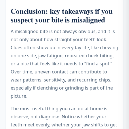
Conclusion: key takeaways if you
suspect your bite is misaligned
A misaligned bite is not always obvious, and it is
not only about how straight your teeth look.
Clues often show up in everyday life, like chewing
on one side, jaw fatigue, repeated cheek biting,
or a bite that feels like it needs to “find a spot.”
Over time, uneven contact can contribute to
wear patterns, sensitivity, and recurring chips,
especially if clenching or grinding is part of the
picture.
The most useful thing you can do at home is
observe, not diagnose. Notice whether your
teeth meet evenly, whether your jaw shifts to get