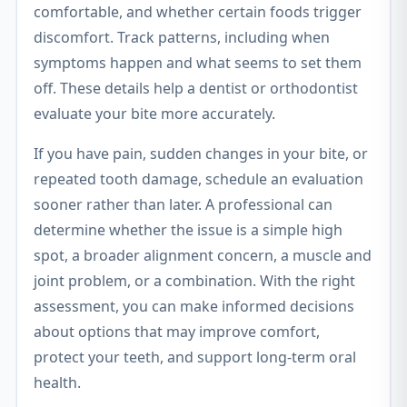
comfortable, and whether certain foods trigger
discomfort. Track patterns, including when
symptoms happen and what seems to set them
off. These details help a dentist or orthodontist
evaluate your bite more accurately.
If you have pain, sudden changes in your bite, or
repeated tooth damage, schedule an evaluation
sooner rather than later. A professional can
determine whether the issue is a simple high
spot, a broader alignment concern, a muscle and
joint problem, or a combination. With the right
assessment, you can make informed decisions
about options that may improve comfort,
protect your teeth, and support long-term oral
health.