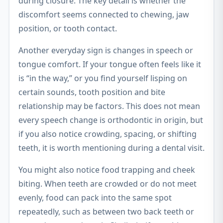
during closure. The key detail is whether the
discomfort seems connected to chewing, jaw
position, or tooth contact.
Another everyday sign is changes in speech or
tongue comfort. If your tongue often feels like it
is “in the way,” or you find yourself lisping on
certain sounds, tooth position and bite
relationship may be factors. This does not mean
every speech change is orthodontic in origin, but
if you also notice crowding, spacing, or shifting
teeth, it is worth mentioning during a dental visit.
You might also notice food trapping and cheek
biting. When teeth are crowded or do not meet
evenly, food can pack into the same spot
repeatedly, such as between two back teeth or