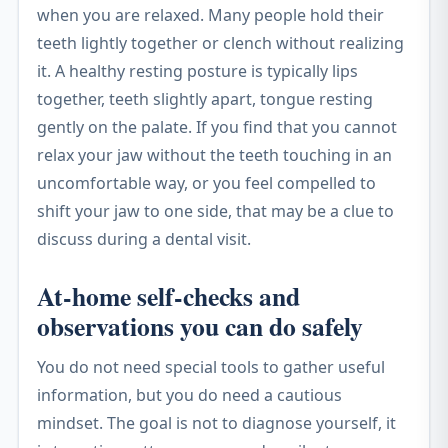
when you are relaxed. Many people hold their
teeth lightly together or clench without realizing
it. A healthy resting posture is typically lips
together, teeth slightly apart, tongue resting
gently on the palate. If you find that you cannot
relax your jaw without the teeth touching in an
uncomfortable way, or you feel compelled to
shift your jaw to one side, that may be a clue to
discuss during a dental visit.
At-home self-checks and
observations you can do safely
You do not need special tools to gather useful
information, but you do need a cautious
mindset. The goal is not to diagnose yourself, it