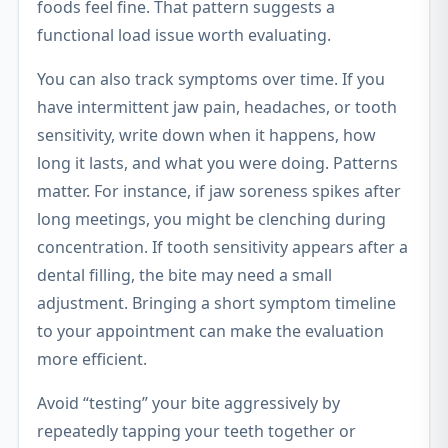
foods feel fine. That pattern suggests a
functional load issue worth evaluating.
You can also track symptoms over time. If you
have intermittent jaw pain, headaches, or tooth
sensitivity, write down when it happens, how
long it lasts, and what you were doing. Patterns
matter. For instance, if jaw soreness spikes after
long meetings, you might be clenching during
concentration. If tooth sensitivity appears after a
dental filling, the bite may need a small
adjustment. Bringing a short symptom timeline
to your appointment can make the evaluation
more efficient.
Avoid “testing” your bite aggressively by
repeatedly tapping your teeth together or