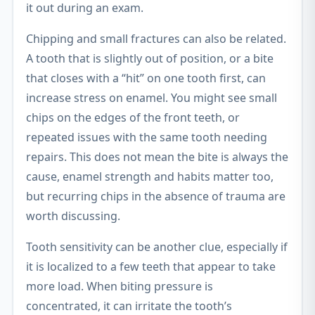
it out during an exam.
Chipping and small fractures can also be related.
A tooth that is slightly out of position, or a bite
that closes with a “hit” on one tooth first, can
increase stress on enamel. You might see small
chips on the edges of the front teeth, or
repeated issues with the same tooth needing
repairs. This does not mean the bite is always the
cause, enamel strength and habits matter too,
but recurring chips in the absence of trauma are
worth discussing.
Tooth sensitivity can be another clue, especially if
it is localized to a few teeth that appear to take
more load. When biting pressure is
concentrated, it can irritate the tooth’s