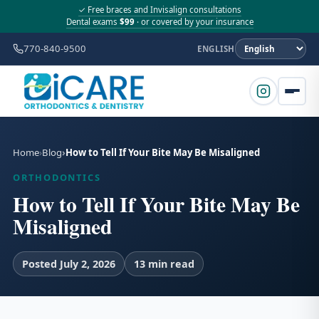
✓ Free braces and Invisalign consultations
Dental exams
$99
· or covered by your insurance
770-840-9500
ENGLISH
Home
Blog
How to Tell If Your Bite May Be Misaligned
ORTHODONTICS
How to Tell If Your Bite May Be
Misaligned
Posted July 2, 2026
13 min read