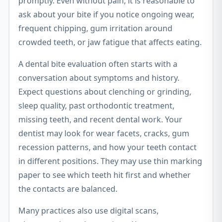
promptly. Even without pain, it is reasonable to
ask about your bite if you notice ongoing wear,
frequent chipping, gum irritation around
crowded teeth, or jaw fatigue that affects eating.
A dental bite evaluation often starts with a
conversation about symptoms and history.
Expect questions about clenching or grinding,
sleep quality, past orthodontic treatment,
missing teeth, and recent dental work. Your
dentist may look for wear facets, cracks, gum
recession patterns, and how your teeth contact
in different positions. They may use thin marking
paper to see which teeth hit first and whether
the contacts are balanced.
Many practices also use digital scans,