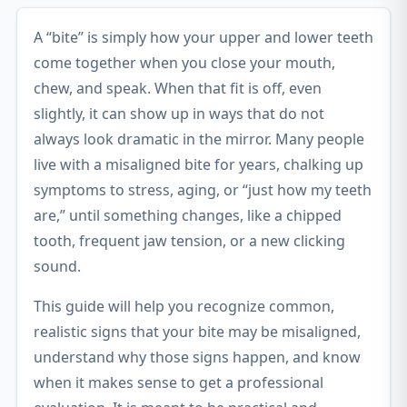
A “bite” is simply how your upper and lower teeth
come together when you close your mouth,
chew, and speak. When that fit is off, even
slightly, it can show up in ways that do not
always look dramatic in the mirror. Many people
live with a misaligned bite for years, chalking up
symptoms to stress, aging, or “just how my teeth
are,” until something changes, like a chipped
tooth, frequent jaw tension, or a new clicking
sound.
This guide will help you recognize common,
realistic signs that your bite may be misaligned,
understand why those signs happen, and know
when it makes sense to get a professional