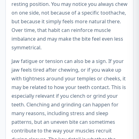
resting position. You may notice you always chew
on one side, not because of a specific toothache,
but because it simply feels more natural there.
Over time, that habit can reinforce muscle
imbalance and may make the bite feel even less
symmetrical.
Jaw fatigue or tension can also be a sign. If your
jaw feels tired after chewing, or if you wake up
with tightness around your temples or cheeks, it
may be related to how your teeth contact. This is
especially relevant if you clench or grind your
teeth. Clenching and grinding can happen for
many reasons, including stress and sleep
patterns, but an uneven bite can sometimes
contribute to the way your muscles recruit