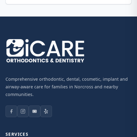
Comprehensive orthodontic, dental, cosmetic, implant and
airway-aware care for families in Norcross and nearby
communities.
SERVICES