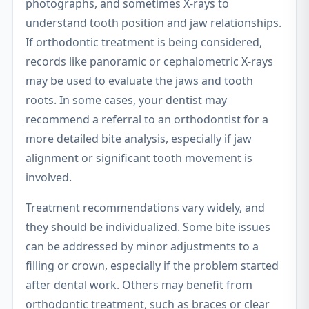
photographs, and sometimes X-rays to
understand tooth position and jaw relationships.
If orthodontic treatment is being considered,
records like panoramic or cephalometric X-rays
may be used to evaluate the jaws and tooth
roots. In some cases, your dentist may
recommend a referral to an orthodontist for a
more detailed bite analysis, especially if jaw
alignment or significant tooth movement is
involved.
Treatment recommendations vary widely, and
they should be individualized. Some bite issues
can be addressed by minor adjustments to a
filling or crown, especially if the problem started
after dental work. Others may benefit from
orthodontic treatment, such as braces or clear