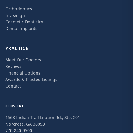
Orthodontics
Invisalign
Cosmetic Dentistry
Dental Implants
PRACTICE
Meet Our Doctors
Reviews
Financial Options
Awards & Trusted Listings
Contact
CONTACT
1568 Indian Trail Lilburn Rd., Ste. 201
Norcross, GA 30093
770-840-9500