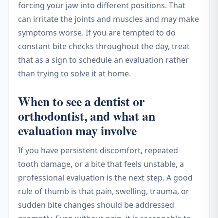
forcing your jaw into different positions. That
can irritate the joints and muscles and may make
symptoms worse. If you are tempted to do
constant bite checks throughout the day, treat
that as a sign to schedule an evaluation rather
than trying to solve it at home.
When to see a dentist or
orthodontist, and what an
evaluation may involve
If you have persistent discomfort, repeated
tooth damage, or a bite that feels unstable, a
professional evaluation is the next step. A good
rule of thumb is that pain, swelling, trauma, or
sudden bite changes should be addressed