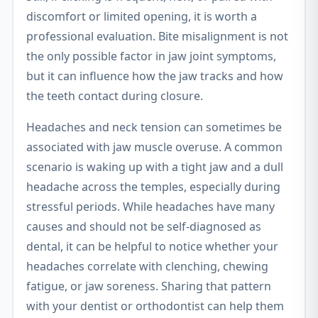
discomfort or limited opening, it is worth a
professional evaluation. Bite misalignment is not
the only possible factor in jaw joint symptoms,
but it can influence how the jaw tracks and how
the teeth contact during closure.
Headaches and neck tension can sometimes be
associated with jaw muscle overuse. A common
scenario is waking up with a tight jaw and a dull
headache across the temples, especially during
stressful periods. While headaches have many
causes and should not be self-diagnosed as
dental, it can be helpful to notice whether your
headaches correlate with clenching, chewing
fatigue, or jaw soreness. Sharing that pattern
with your dentist or orthodontist can help them