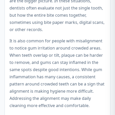
are the bigger picture. In these situations,
dentists often evaluate not just the single tooth,
but how the entire bite comes together,
sometimes using bite paper marks, digital scans,
or other records.
It is also common for people with misalignment
to notice gum irritation around crowded areas.
When teeth overlap or tilt, plaque can be harder
to remove, and gums can stay inflamed in the
same spots despite good intentions. While gum
inflammation has many causes, a consistent
pattern around crowded teeth can be a sign that
alignment is making hygiene more difficult.
Addressing the alignment may make daily
cleaning more effective and comfortable.