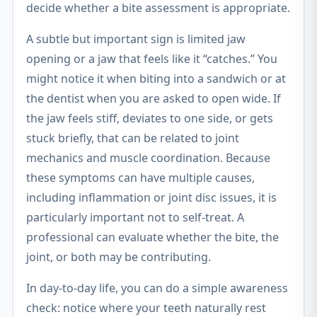
decide whether a bite assessment is appropriate.
A subtle but important sign is limited jaw
opening or a jaw that feels like it “catches.” You
might notice it when biting into a sandwich or at
the dentist when you are asked to open wide. If
the jaw feels stiff, deviates to one side, or gets
stuck briefly, that can be related to joint
mechanics and muscle coordination. Because
these symptoms can have multiple causes,
including inflammation or joint disc issues, it is
particularly important not to self-treat. A
professional can evaluate whether the bite, the
joint, or both may be contributing.
In day-to-day life, you can do a simple awareness
check: notice where your teeth naturally rest