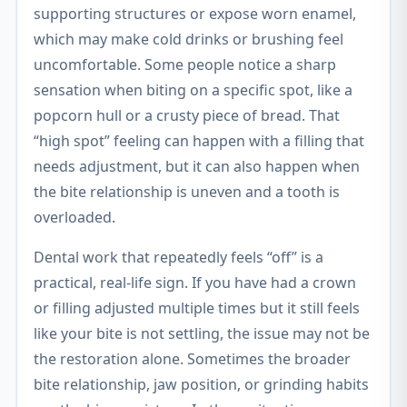
supporting structures or expose worn enamel,
which may make cold drinks or brushing feel
uncomfortable. Some people notice a sharp
sensation when biting on a specific spot, like a
popcorn hull or a crusty piece of bread. That
“high spot” feeling can happen with a filling that
needs adjustment, but it can also happen when
the bite relationship is uneven and a tooth is
overloaded.
Dental work that repeatedly feels “off” is a
practical, real-life sign. If you have had a crown
or filling adjusted multiple times but it still feels
like your bite is not settling, the issue may not be
the restoration alone. Sometimes the broader
bite relationship, jaw position, or grinding habits