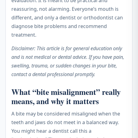
evaluation. It is meant to be practical and
reassuring, not alarming. Everyone’s mouth is
different, and only a dentist or orthodontist can
diagnose bite problems and recommend
treatment.
Disclaimer: This article is for general education only
and is not medical or dental advice. If you have pain,
swelling, trauma, or sudden changes in your bite,
contact a dental professional promptly.
What “bite misalignment” really
means, and why it matters
A bite may be considered misaligned when the
teeth and jaws do not meet in a balanced way.
You might hear a dentist call this a