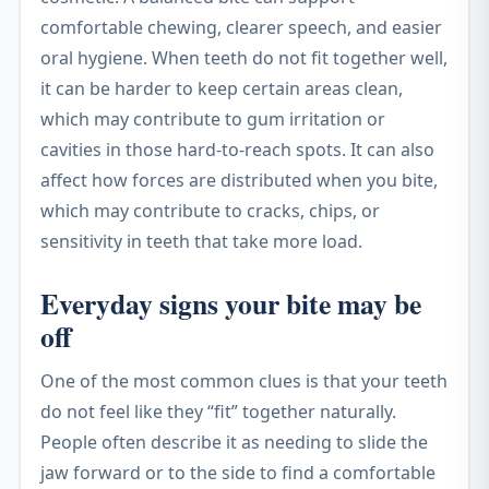
comfortable chewing, clearer speech, and easier
oral hygiene. When teeth do not fit together well,
it can be harder to keep certain areas clean,
which may contribute to gum irritation or
cavities in those hard-to-reach spots. It can also
affect how forces are distributed when you bite,
which may contribute to cracks, chips, or
sensitivity in teeth that take more load.
Everyday signs your bite may be
off
One of the most common clues is that your teeth
do not feel like they “fit” together naturally.
People often describe it as needing to slide the
jaw forward or to the side to find a comfortable