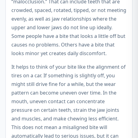
“malocclusion.” That can include teeth that are
crowded, spaced, rotated, tipped, or not meeting
evenly, as well as jaw relationships where the
upper and lower jaws do not line up ideally.
Some people have a bite that looks a little off but
causes no problems. Others have a bite that
looks minor yet creates daily discomfort.
It helps to think of your bite like the alignment of
tires on a car. If something is slightly off, you
might still drive fine for a while, but the wear
pattern can become uneven over time. In the
mouth, uneven contact can concentrate
pressure on certain teeth, strain the jaw joints
and muscles, and make chewing less efficient.
This does not mean a misaligned bite will
automatically lead to serious issues, but it can