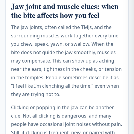
Jaw joint and muscle clues: when
the bite affects how you feel
The jaw joints, often called the TMJs, and the
surrounding muscles work together every time
you chew, speak, yawn, or swallow. When the
bite does not guide the jaw smoothly, muscles
may compensate. This can show up as aching
near the ears, tightness in the cheeks, or tension
in the temples. People sometimes describe it as
“I feel like I’m clenching all the time,” even when
they are trying not to.
Clicking or popping in the jaw can be another
clue. Not all clicking is dangerous, and many
people have occasional joint noises without pain.
Still, if clicking is frequent, new, or paired with