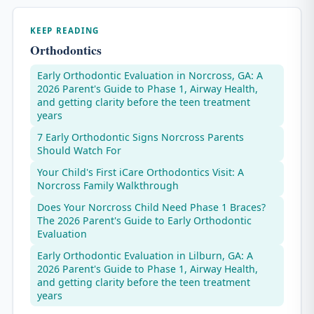
KEEP READING
Orthodontics
Early Orthodontic Evaluation in Norcross, GA: A
2026 Parent's Guide to Phase 1, Airway Health,
and getting clarity before the teen treatment
years
7 Early Orthodontic Signs Norcross Parents
Should Watch For
Your Child's First iCare Orthodontics Visit: A
Norcross Family Walkthrough
Does Your Norcross Child Need Phase 1 Braces?
The 2026 Parent's Guide to Early Orthodontic
Evaluation
Early Orthodontic Evaluation in Lilburn, GA: A
2026 Parent's Guide to Phase 1, Airway Health,
and getting clarity before the teen treatment
years