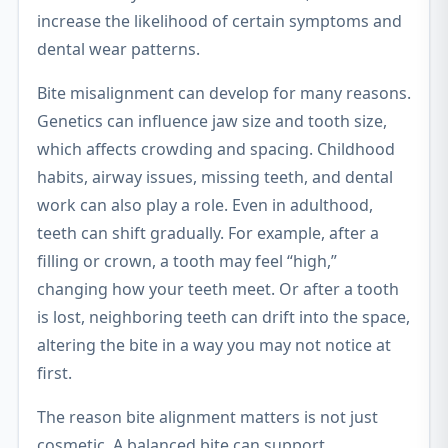
increase the likelihood of certain symptoms and
dental wear patterns.
Bite misalignment can develop for many reasons.
Genetics can influence jaw size and tooth size,
which affects crowding and spacing. Childhood
habits, airway issues, missing teeth, and dental
work can also play a role. Even in adulthood,
teeth can shift gradually. For example, after a
filling or crown, a tooth may feel “high,”
changing how your teeth meet. Or after a tooth
is lost, neighboring teeth can drift into the space,
altering the bite in a way you may not notice at
first.
The reason bite alignment matters is not just
cosmetic. A balanced bite can support